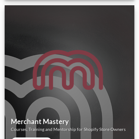
Merchant Mastery
Courses, Training and Mentorship for Shopify Store Owners