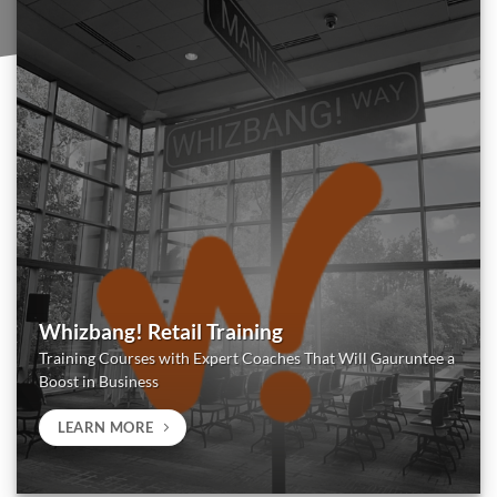
Whizbang! Retail Training
Training Courses with Expert Coaches That Will Gauruntee a
Boost in Business
LEARN MORE