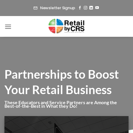
Skip
Newsletter Signup
to
content
Partnerships to Boost
Your Retail Business
These Educators and Service Partners are Among the
Best-of-the-Best in What they Do!