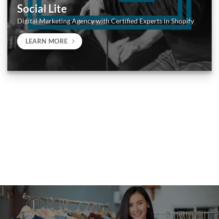
Social Lite
Digital Marketing Agency with Certified Experts in Shopify
LEARN MORE