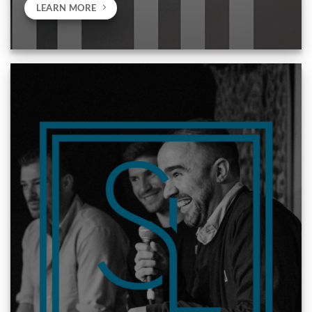
LEARN MORE