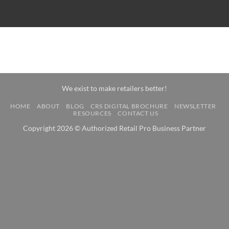
We exist to make retailers better!
HOME
ABOUT
BLOG
CRS DIGITAL BROCHURE
NEWSLETTER
RESOURCES
CONTACT US
Copyright 2026 © Authorized Retail Pro Business Partner