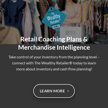
Retail Coaching Plans &
Merchandise Intelligence
Take control of your inventory from the planning level –
connect with The Wealthy Retailer® today to learn
more about inventory and cash flow planning!
LEARN MORE