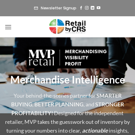
Skip
Newsletter Signup
to
content
Merchandise Intelligence
Your behind-the-scenes partner for
SMARTER
BUYING
,
BETTER PLANNING
, and
STRONGER
PROFITABILITY!
Designed for the independent
retailer, MVP takes the guesswork out of inventory by
turning your numbers into clear,
actionable
insights,