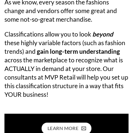
As we know, every season the fashions
change and vendors offer some great and
some not-so-great merchandise.
Classifications allow you to look
beyond
these highly variable factors (such as fashion
trends) and
gain long-term understanding
across the marketplace to recognize what is
ACTUALLY in demand at your store. Our
consultants at MVP Retail will help you set up
this classification structure in a way that fits
YOUR business!
LEARN MORE