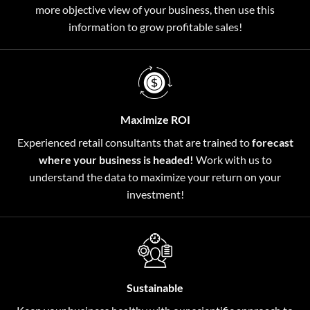
more objective view of your business, then use this
information to grow profitable sales!
Maximize ROI
Experienced retail consultants that are trained to
forecast
where your business is headed!
Work with us to
understand the data to maximize your return on your
investment!
Sustainable