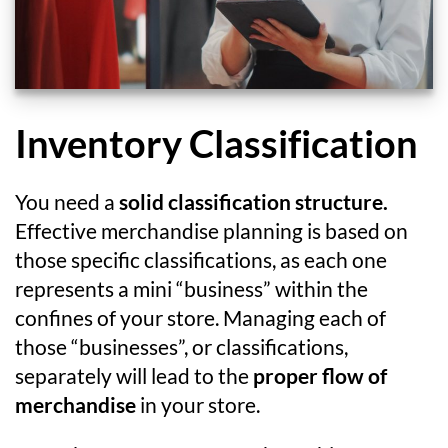
Inventory Classification
You need a
solid classification structure.
Effective merchandise planning is based on
those specific classifications, as each one
represents a mini “business” within the
confines of your store. Managing each of
those “businesses”, or classifications,
separately will lead to the
proper flow of
merchandise
in your store.