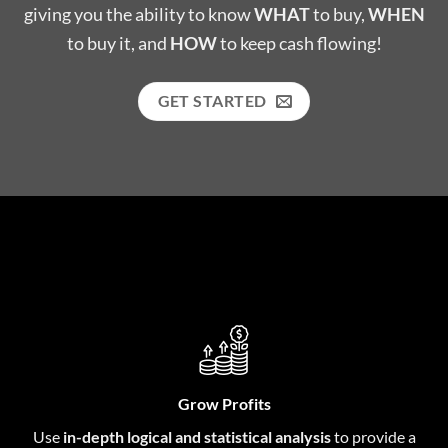
giving you the ability to know
WHAT
to buy,
WHEN
to buy it, and
HOW
to keep cash flowing!
GET STARTED
Grow Profits
Use
in-depth logical and statistical analysis
to provide a