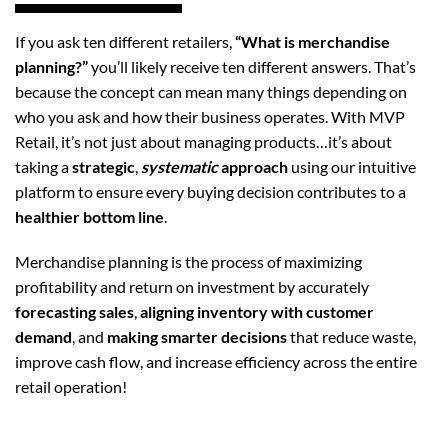
If you ask ten different retailers,
“What is merchandise
planning?”
you’ll likely receive ten different answers. That’s
because the concept can mean many things depending on
who you ask and how their business operates. With MVP
Retail, it’s not just about managing products…it’s about
taking a
strategic
,
systematic
approach
using our intuitive
platform to ensure every buying decision contributes to a
healthier bottom line
.
Merchandise planning is the process of maximizing
profitability and return on investment by accurately
forecasting sales
,
aligning inventory with customer
demand
, and
making smarter decisions
that reduce waste,
improve cash flow, and increase efficiency across the entire
retail operation!