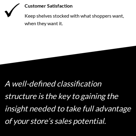
Customer Satisfaction
Keep shelves stocked with what shoppers want,
when they want it.
A well-defined classification
structure is the key to gaining the
insight needed to take full advantage
of your store’s sales potential.