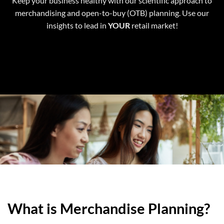
Keep your business healthy with our scientific approach to
merchandising and open-to-buy (OTB) planning. Use our
insights to lead in
YOUR
retail market!
What is Merchandise Planning?