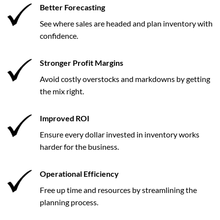
Better Forecasting
See where sales are headed and plan inventory with
confidence.
Stronger Profit Margins
Avoid costly overstocks and markdowns by getting
the mix right.
Improved ROI
Ensure every dollar invested in inventory works
harder for the business.
Operational Efficiency
Free up time and resources by streamlining the
planning process.