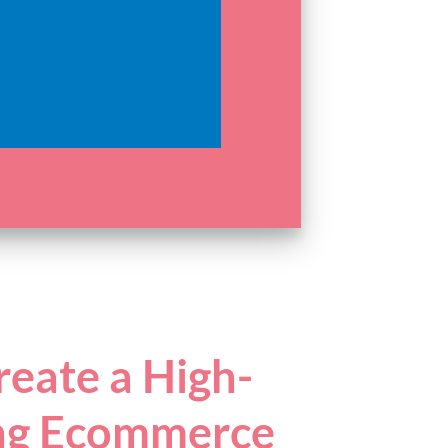
eate a High-
ng Ecommerce