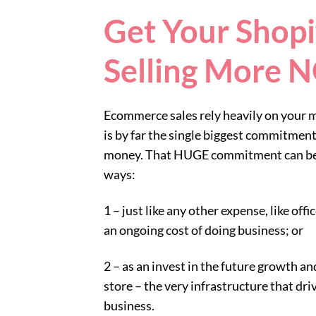
Get Your Shopi
Selling More
Ecommerce sales rely heavily on your 
is by far the single biggest commitment
money. That HUGE commitment can be 
ways:
1 – just like any other expense, like offi
an ongoing cost of doing business; or
2 – as an invest in the future growth and
store – the very infrastructure that dri
business.