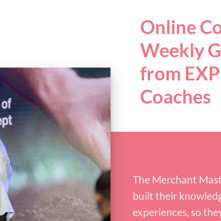
Online C
Weekly G
from EX
Coaches
The Merchant Maste
built their knowled
experiences, so the