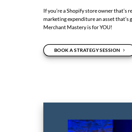
If you’re a Shopify store owner that’s r
marketing expenditure an asset that’s g
Merchant Mastery is for YOU!
BOOK A STRATEGY SESSION