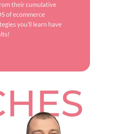
rom their cumulative
S of ecommerce
tegies you’ll learn have
lts!