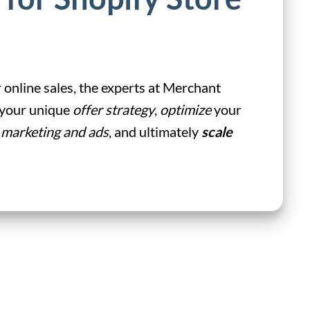
 online sales, the experts at Merchant
d your unique
offer strategy
,
optimize
your
 marketing and ads
, and ultimately
scale