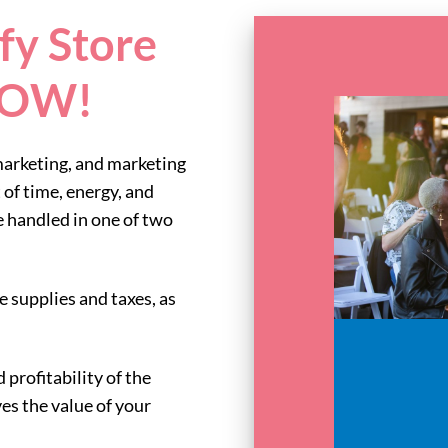
fy Store
 NOW!
marketing, and marketing
 of time, energy, and
handled in one of two
ce supplies and taxes, as
 profitability of the
ves the value of your