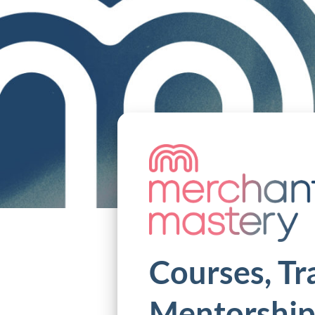
Courses, Tr
Mentorship 