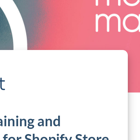
aining and
for Shopify Store