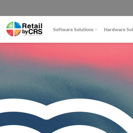
Skip
to
content
Software Solutions
Hardware Sol