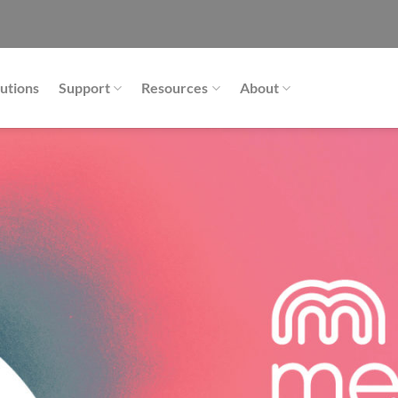
utions
Support
Resources
About