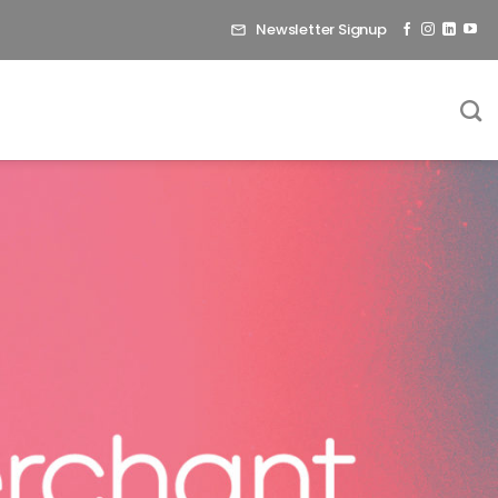
Newsletter Signup