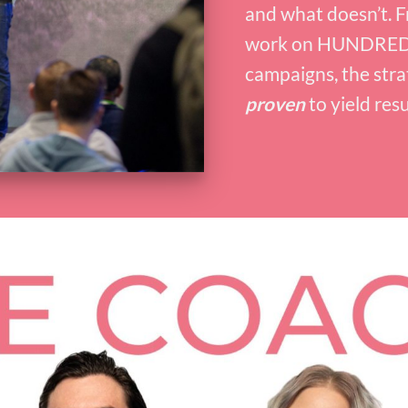
and what doesn’t. F
work on HUNDRED
campaigns, the stra
proven
to yield resu