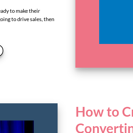
eady to make their
oing to drive sales, then
How to Cr
Converti