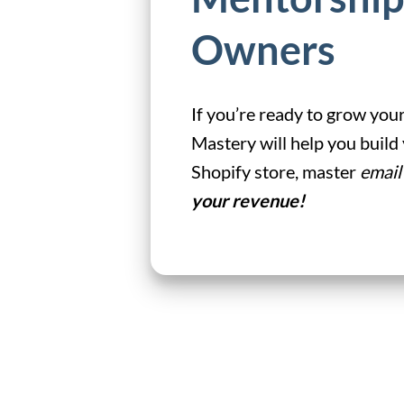
Owners
If you’re ready to grow your
Mastery will help you buil
Shopify store, master
email
your revenue!