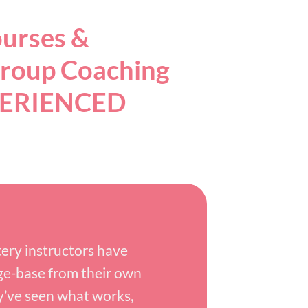
ourses &
roup Coaching
PERIENCED
ry instructors have
ge-base from their own
y’ve seen what works,