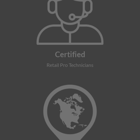
Certified
Retail Pro Technicians