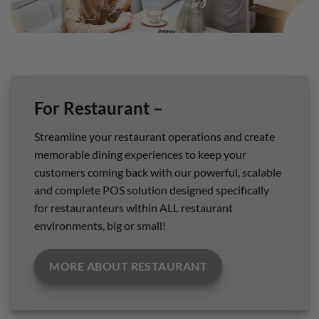
For Restaurant –
Streamline your restaurant operations and create
memorable dining experiences to keep your
customers coming back with our powerful, scalable
and complete POS solution designed specifically
for restauranteurs within ALL restaurant
environments, big or small!
MORE ABOUT RESTAURANT