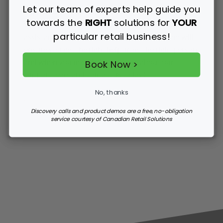
Let our team of experts help guide you
Support that’s there for you 364 days of the year!
towards the
RIGHT
solutions for
YOUR
Whether you need emergency system down
particular retail business!
assistance or ongoing retail support, our team will
ensure you get the right help, from the right person
and when you need it. Learn more about our
Book Now >
support team and contact us today!
No, thanks
MORE ABOUT SUPPORT
Discovery calls and product demos are a free, no-obligation
service courtesy of Canadian Retail Solutions