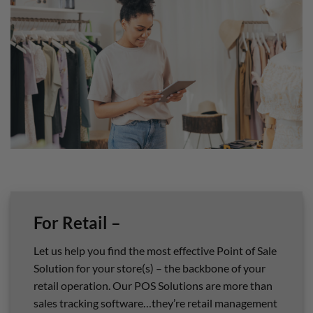
For Retail –
Let us help you find the most effective Point of Sale
Solution for your store(s) – the backbone of your
retail operation. Our POS Solutions are more than
sales tracking software…they’re retail management