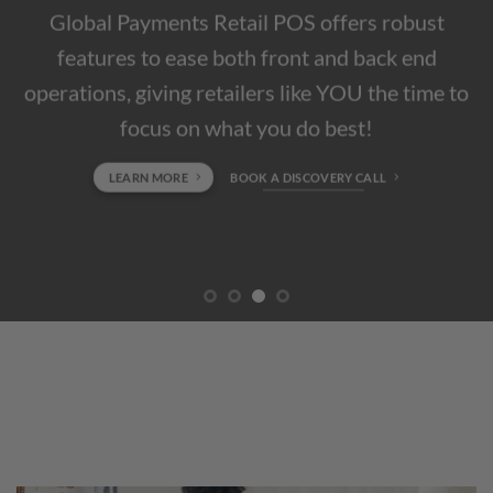
Global Payments Retail POS offers robust
features to ease both front and back end
operations, giving retailers like YOU the time to
focus on what you do best!
LEARN MORE
BOOK A DISCOVERY CALL