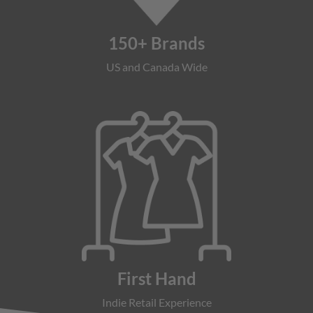
150+ Brands
US and Canada Wide
First Hand
Indie Retail Experience