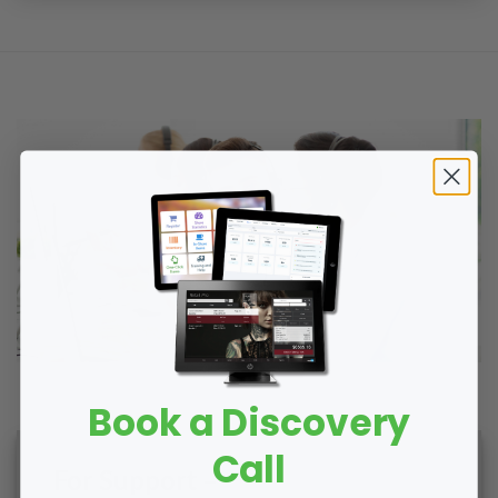
Book a Discovery
Call
For Support –