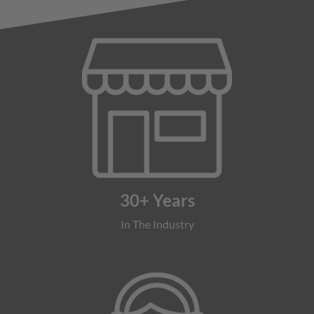
30+ Years
In The Industry