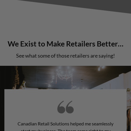
We Exist to Make Retailers Better…
See what some of those retailers are saying!
Canadian Retail Solutions helped me seamlessly
start my business. The team came right to my