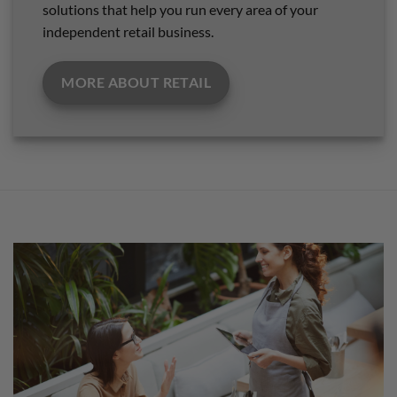
solutions that help you run every area of your
independent retail business.
MORE ABOUT RETAIL