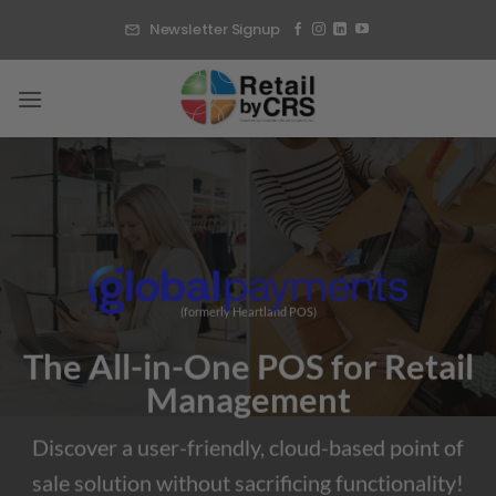
Skip
Newsletter Signup
to
content
(formerly Heartland POS)
The All-in-One POS for Retail
Management
Discover a user-friendly, cloud-based point of
sale solution without sacrificing functionality!