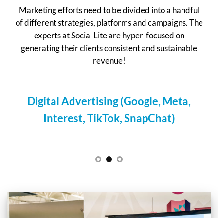
Marketing efforts need to be divided into a handful
of different strategies, platforms and campaigns. The
experts at Social Lite are hyper-focused on
generating their clients consistent and sustainable
revenue!
g (Google, Meta,
Email/SMS Marketin
ok, SnapChat)