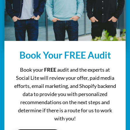
Book Your FREE Audit
Book your
FREE
audit and the experts at
Social Lite will review your offer, paid media
efforts, email marketing, and Shopify backend
data to provide you with personalized
recommendations on the next steps and
determine if there is a route for us to work
with you!
BOOK NOW