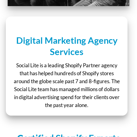
Digital Marketing Agency
Services
Social Lite is a leading Shopify Partner agency
that has helped hundreds of Shopify stores
around the globe scale past 7 and 8-figures. The
Social Lite team has managed millions of dollars
in digital advertising spend for their clients over
the past year alone.