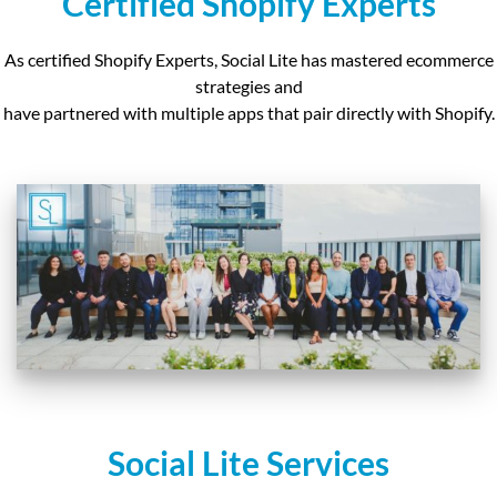
Certified Shopify Experts
As certified Shopify Experts, Social Lite has mastered ecommerce
strategies and
have partnered with
multiple apps that pair directly with Shopify.
Social Lite Services