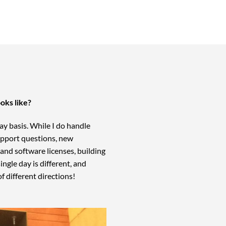
ooks like?
-day basis. While I do handle
support questions, new
nd software licenses, building
ngle day is different, and
of different directions!