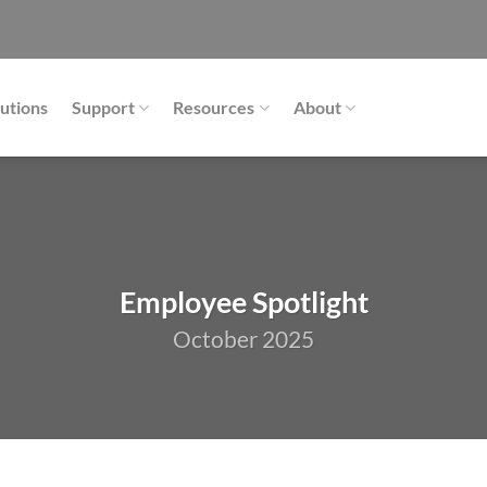
utions
Support
Resources
About
Employee Spotlight
October 2025