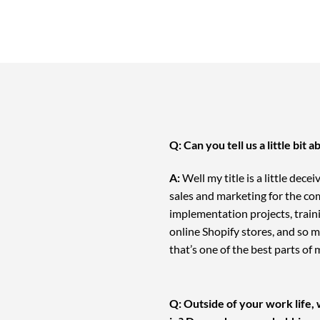
Q: Can you tell us a little bit
A:
Well my title is a little dece
sales and marketing for the co
implementation projects, train
online Shopify stores, and so mu
that’s one of the best parts of 
Q: Outside of your work life, 