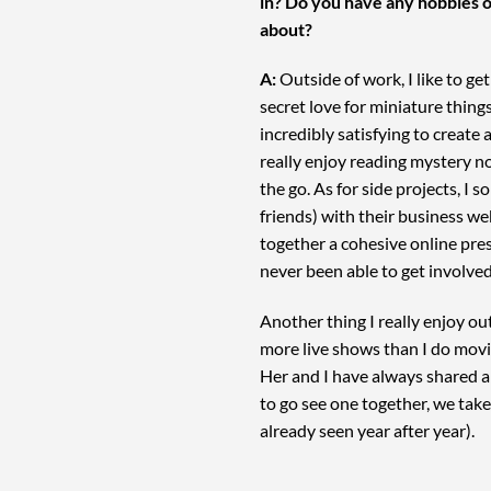
in? Do you have any hobbies o
about?
A:
Outside of work, I like to ge
secret love for miniature things
incredibly satisfying to create a
really enjoy reading mystery n
the go. As for side projects, I 
friends) with their business web
together a cohesive online pres
never been able to get involve
Another thing I really enjoy out
more live shows than I do mov
Her and I have always shared a 
to go see one together, we take 
already seen year after year).