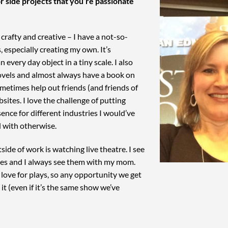
r side projects that you’re passionate
t crafty and creative – I have a not-so-
, especially creating my own. It’s
n every day object in a tiny scale. I also
ovels and almost always have a book on
sometimes help out friends (and friends of
sites. I love the challenge of putting
ence for different industries I would’ve
d with otherwise.
side of work is watching live theatre. I see
ies and I always see them with my mom.
love for plays, so any opportunity we get
it (even if it’s the same show we’ve