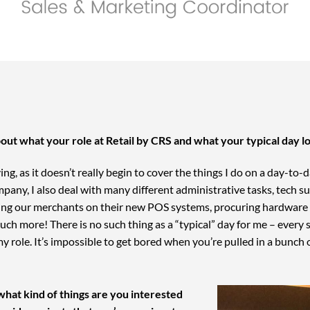
 about what your role at Retail by CRS and what your typical day l
iving, as it doesn’t really begin to cover the things I do on a day-to
mpany, I also deal with many different administrative tasks, tech 
ing our merchants on their new POS systems, procuring hardware a
ch more! There is no such thing as a “typical” day for me – every si
my role. It’s impossible to get bored when you’re pulled in a bunch 
what kind of things are you interested