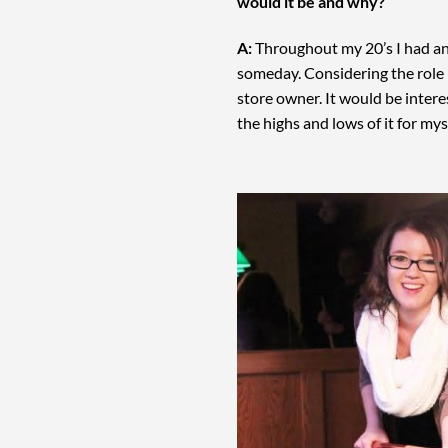
would it be and why?
A:
Throughout my 20’s I had an 
someday. Considering the role I
store owner. It would be interes
the highs and lows of it for mys