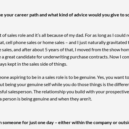
e your career path and what kind of advice would you give to s
 of sales role and it’s all because of my dad. For as long as I could
eat, cell phone sales or home sales – and I just naturally gravitat
e sales, and after about 5 years of that, I moved from the show ho
 a great candidate for underwriting purchase contracts. Now I cont
ys kept in the sales side of things.
one aspiring to be in a sales role is to be genuine. Yes, you want 
, but being your genuine self while you do those things is the diffe
sful salesperson. The relationship you build with your prospecti
a person is being genuine and when they aren’t.
th someone for just one day – either within the company or outsi