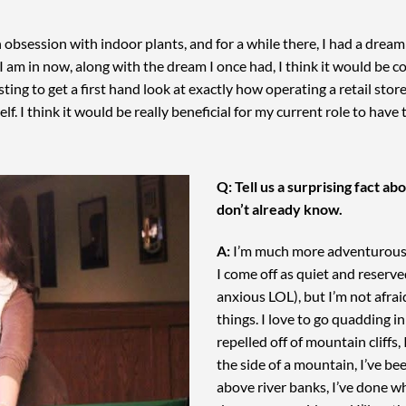
obsession with indoor plants, and for a while there, I had a drea
 am in now, along with the dream I once had, I think it would be coo
ting to get a first hand look at exactly how operating a retail stor
elf. I think it would be really beneficial for my current role to have
Q: Tell us a surprising fact a
don’t already know.
A:
I’m much more adventurous a
I come off as quiet and reser
anxious LOL), but I’m not afrai
things. I love to go quadding in
repelled off of mountain cliffs,
the side of a mountain, I’ve be
above river banks, I’ve done w