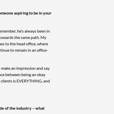
omeone aspiring to be in your
 remember, he’s always been in
ed towards the same path. My
mes to the head office, where
inue to remain in an office-
to make an impression and say
rence between being an okay
ve clients is EVERYTHING, and
de of the industry – what