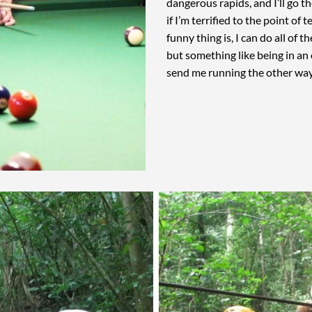
dangerous rapids, and I’ll go th
if I’m terrified to the point of 
funny thing is, I can do all of 
but something like being in an
send me running the other wa