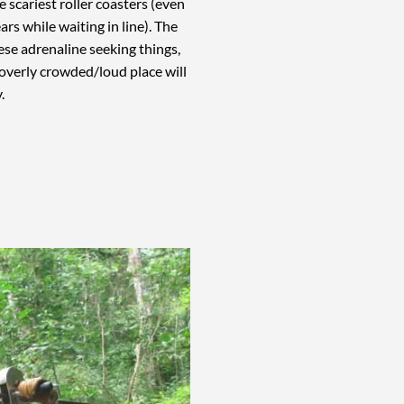
e scariest roller coasters (even
tears while waiting in line). The
these adrenaline seeking things,
 overly crowded/loud place will
y.