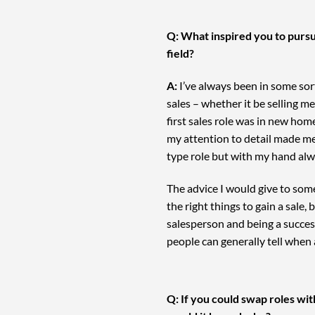
Q: What inspired you to pursu
field?
A:
I’ve always been in some sort
sales – whether it be selling m
first sales role was in new hom
my attention to detail made me
type role but with my hand alwa
The advice I would give to some
the right things to gain a sale
salesperson and being a succes
people can generally tell when 
Q: If you could swap roles wi