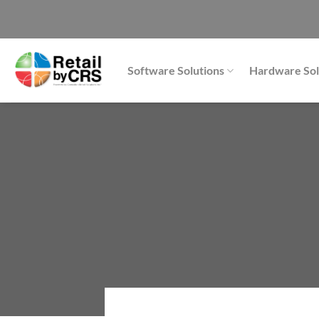
Skip
to
content
Software Solutions
Hardware Sol