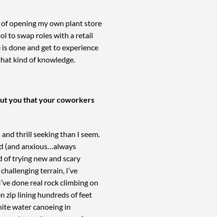
m of opening my own plant store
l to swap roles with a retail
e is done and get to experience
 that kind of knowledge.
bout you that your coworkers
nd thrill seeking than I seem.
ved (and anxious…always
d of trying new and scary
 challenging terrain, I’ve
 I’ve done real rock climbing on
en zip lining hundreds of feet
hite water canoeing in