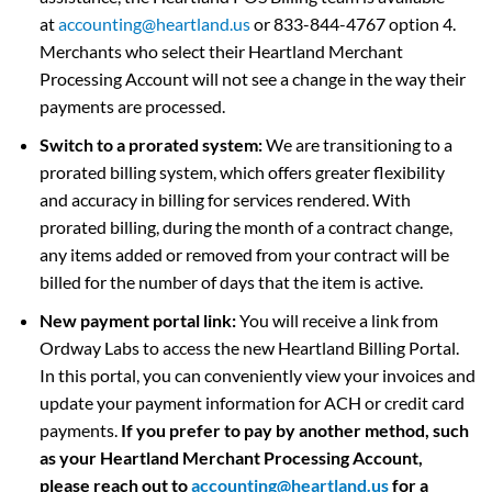
at
accounting@heartland.us
or 833-844-4767 option 4.
Merchants who select their Heartland Merchant
Processing Account will not see a change in the way their
payments are processed.
Switch to a prorated system:
We are transitioning to a
prorated billing system, which offers greater flexibility
and accuracy in billing for services rendered. With
prorated billing, during the month of a contract change,
any items added or removed from your contract will be
billed for the number of days that the item is active.
New payment portal link:
You will receive a link from
Ordway Labs to access the new Heartland Billing Portal.
In this portal, you can conveniently view your invoices and
update your payment information for ACH or credit card
payments.
If you prefer to pay by another method, such
as your Heartland Merchant Processing Account,
please reach out to
accounting@heartland.us
for a