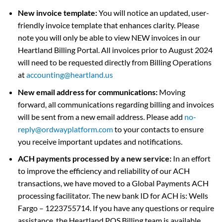
New invoice template:
You will notice an updated, user-
friendly invoice template that enhances clarity. Please
note you will only be able to view NEW invoices in our
Heartland Billing Portal. All invoices prior to August 2024
will need to be requested directly from Billing Operations
at
accounting@heartland.us
New email address for communications:
Moving
forward, all communications regarding billing and invoices
will be sent from a new email address. Please add
no-
reply@ordwayplatform.com
to your contacts to ensure
you receive important updates and notifications.
ACH payments processed by a new service:
In an effort
to improve the efficiency and reliability of our ACH
transactions, we have moved to a Global Payments ACH
processing facilitator. The new bank ID for ACH is: Wells
Fargo – 1223755714. If you have any questions or require
assistance, the Heartland POS Billing team is available