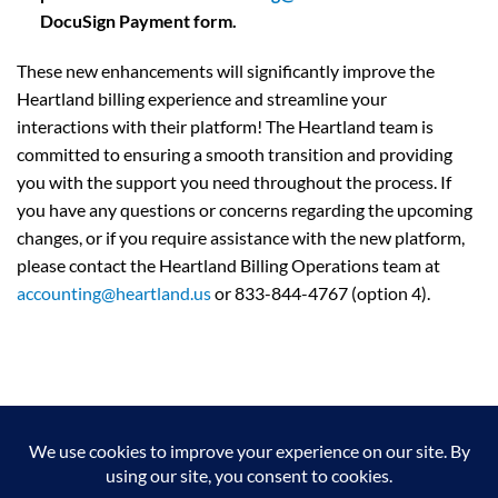
DocuSign Payment form.
These new enhancements will significantly improve the
Heartland billing experience and streamline your
interactions with their platform! The Heartland team is
committed to ensuring a smooth transition and providing
you with the support you need throughout the process. If
you have any questions or concerns regarding the upcoming
changes, or if you require assistance with the new platform,
please contact the Heartland Billing Operations team at
accounting@heartland.us
or 833-844-4767 (option 4).