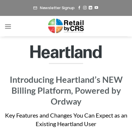
Skip
Newsletter Signup
to
content
Introducing Heartland’s NEW
Billing Platform, Powered by
Ordway
Key Features and Changes You Can Expect as an
Existing Heartland User