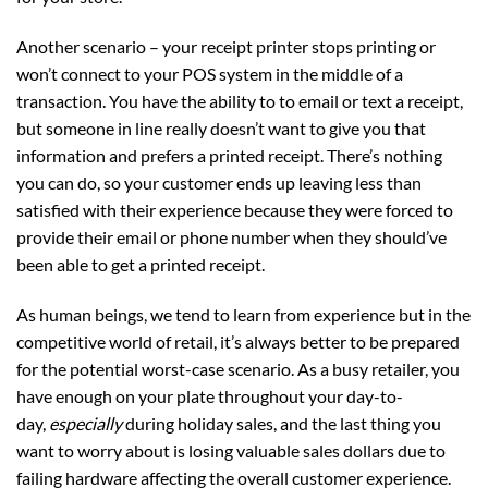
Another scenario – your receipt printer stops printing or
won’t connect to your POS system in the middle of a
transaction. You have the ability to to email or text a receipt,
but someone in line really doesn’t want to give you that
information and prefers a printed receipt. There’s nothing
you can do, so your customer ends up leaving less than
satisfied with their experience because they were forced to
provide their email or phone number when they should’ve
been able to get a printed receipt.
As human beings, we tend to learn from experience but in the
competitive world of retail, it’s always better to be prepared
for the potential worst-case scenario. As a busy retailer, you
have enough on your plate throughout your day-to-
day,
especially
during holiday sales, and the last thing you
want to worry about is losing valuable sales dollars due to
failing hardware affecting the overall customer experience.