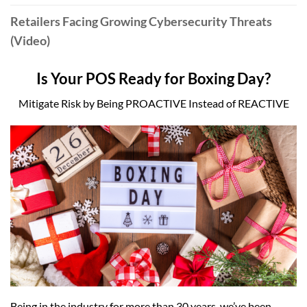
Retailers Facing Growing Cybersecurity Threats
(Video)
Is Your POS Ready for Boxing Day?
Mitigate Risk by Being PROACTIVE Instead of REACTIVE
Being in the industry for more than 30 years, we’ve been