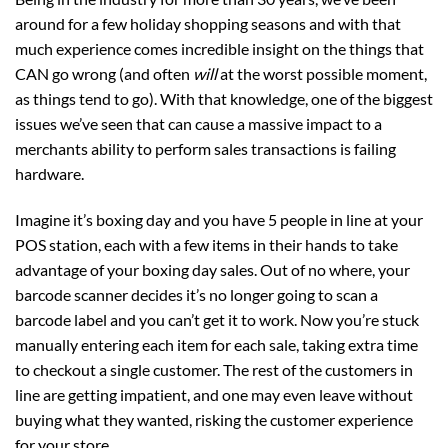
around for a few holiday shopping seasons and with that
much experience comes incredible insight on the things that
CAN go wrong (and often
will
at the worst possible moment,
as things tend to go). With that knowledge, one of the biggest
issues we’ve seen that can cause a massive impact to a
merchants ability to perform sales transactions is failing
hardware.
Imagine it’s boxing day and you have 5 people in line at your
POS station, each with a few items in their hands to take
advantage of your boxing day sales. Out of no where, your
barcode scanner decides it’s no longer going to scan a
barcode label and you can’t get it to work. Now you’re stuck
manually entering each item for each sale, taking extra time
to checkout a single customer. The rest of the customers in
line are getting impatient, and one may even leave without
buying what they wanted, risking the customer experience
for your store.