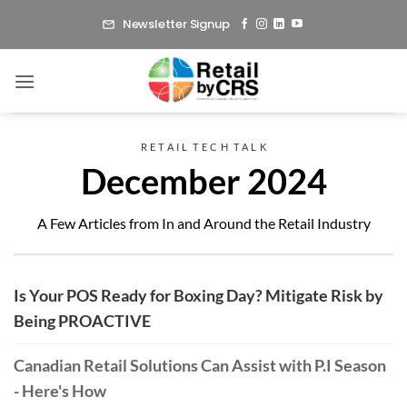
Skip
Newsletter Signup
to
content
R E T A I L T E C H T A L K
December 2024
A Few Articles from In and Around the Retail Industry
Is Your POS Ready for Boxing Day? Mitigate Risk by
Being PROACTIVE
Canadian Retail Solutions Can Assist with P.I Season
- Here's How