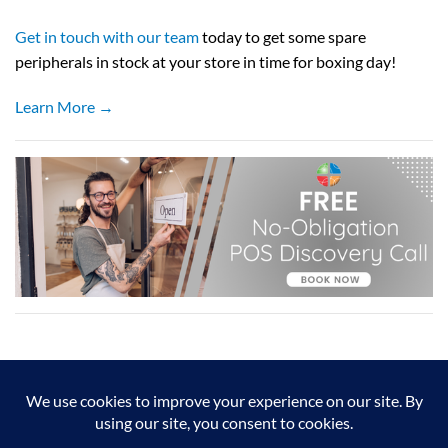
Get in touch with our team
today to get some spare
peripherals in stock at your store in time for boxing day!
Learn More →