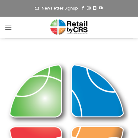
Skip
Newsletter Signup
to
content