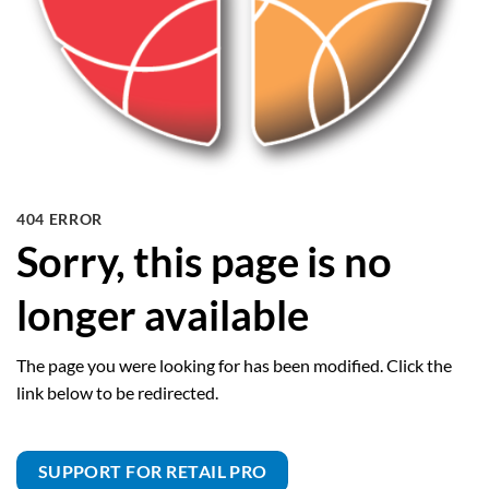
404 ERROR
Sorry, this page is no
longer available
The page you were looking for has been modified. Click the
link below to be redirected.
SUPPORT FOR RETAIL PRO