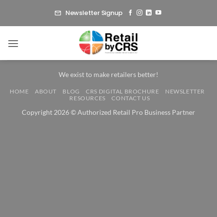
Skip
Newsletter Signup
to
content
We exist to make retailers better!
HOME
ABOUT
BLOG
CRS DIGITAL BROCHURE
NEWSLETTER
RESOURCES
CONTACT US
Copyright 2026 © Authorized Retail Pro Business Partner