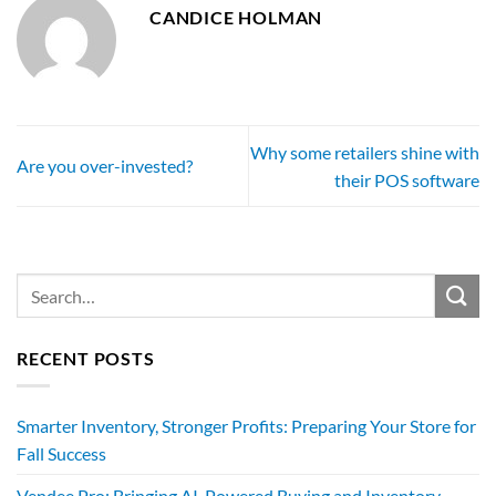
CANDICE HOLMAN
Why some retailers shine with
Are you over-invested?
their POS software
RECENT POSTS
Smarter Inventory, Stronger Profits: Preparing Your Store for
Fall Success
Vendee Pro: Bringing AI-Powered Buying and Inventory