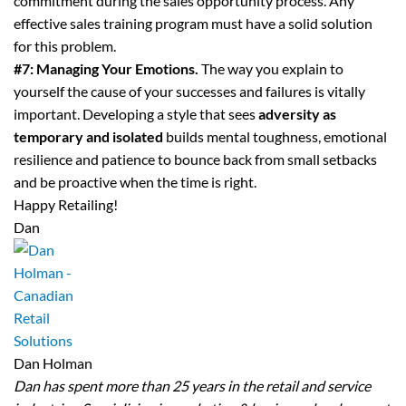
commitment during the sales opportunity process. Any
effective sales training program must have a solid solution
for this problem.
#7: Managing Your Emotions.
The way you explain to
yourself the cause of your successes and failures is vitally
important. Developing a style that sees
adversity as
temporary
and isolated
builds mental toughness, emotional
resilience and patience to bounce back from small setbacks
and be proactive when the time is right.
Happy Retailing!
Dan
Dan Holman
Dan has spent more than 25 years in the retail and service