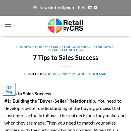
Skip
Newsletter Signup
to
content
CRS NEWS
,
POS SYSTEMS
,
RETAIL COACHING
,
RETAIL NEWS
,
RETAIL TECHNOLOGY
7 Tips to Sales Success
POSTED ON
AUGUST 7, 2019
BY
CANDICE HOLMAN
07
Aug
7 Tips to Sales Success
#1: Building the “Buyer-Seller” Relationship
. You need to
develop a better understanding of the buying process that
customers actually follow – the real decisions they make, and
when they are made. Then you need to match your sales
process with the customer’s buying process. When this is