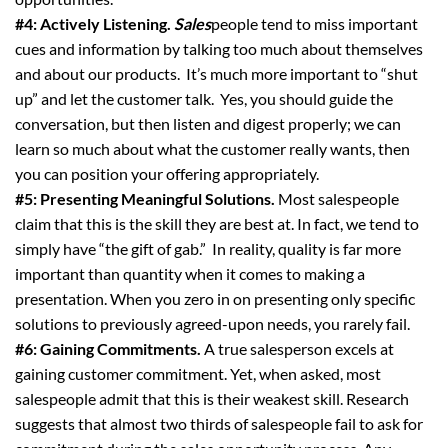
#4: Actively Listening.
Sales
people tend to miss important
cues and information by talking too much about themselves
and about our products. It’s much more important to “shut
up” and let the customer talk. Yes, you should guide the
conversation, but then listen and digest properly; we can
learn so much about what the customer really wants, then
you can position your offering appropriately.
#5: Presenting Meaningful Solutions.
Most salespeople
claim that this is the skill they are best at. In fact, we tend to
simply have “the gift of gab.” In reality, quality is far more
important than quantity when it comes to making a
presentation. When you zero in on presenting only specific
solutions to previously agreed-upon needs, you rarely fail.
#6: Gaining Commitments.
A true salesperson excels at
gaining customer commitment. Yet, when asked, most
salespeople admit that this is their weakest skill. Research
suggests that almost two thirds of salespeople fail to ask for