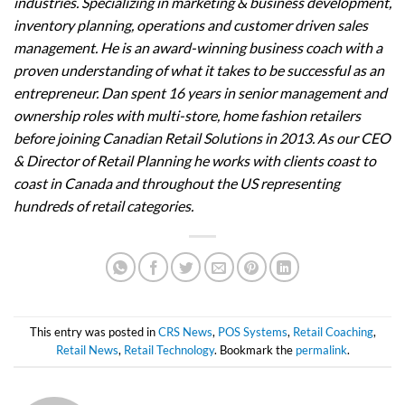
industries. Specializing in marketing & business development,
inventory planning, operations and customer driven sales
management. He is an award-winning business coach with a
proven understanding of what it takes to be successful as an
entrepreneur. Dan spent 16 years in senior management and
ownership roles with multi-store, home fashion retailers
before joining Canadian Retail Solutions in 2013. As our CEO
& Director of Retail Planning he works with clients coast to
coast in Canada and throughout the US representing
hundreds of retail categories.
This entry was posted in
CRS News
,
POS Systems
,
Retail Coaching
,
Retail News
,
Retail Technology
. Bookmark the
permalink
.