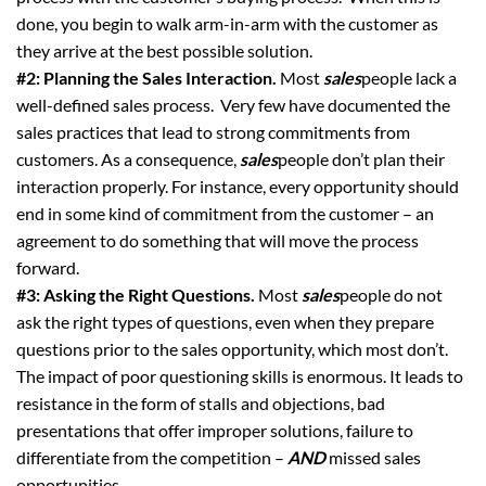
done, you begin to walk arm-in-arm with the customer as
they arrive at the best possible solution.
#2: Planning the Sales Interaction.
Most
sales
people lack a
well-defined sales process. Very few have documented the
sales practices that lead to strong commitments from
customers. As a consequence,
sales
people don’t plan their
interaction properly. For instance, every opportunity should
end in some kind of commitment from the customer – an
agreement to do something that will move the process
forward.
#3: Asking the Right Questions.
Most
sales
people do not
ask the right types of questions, even when they prepare
questions prior to the sales opportunity, which most don’t.
The impact of poor questioning skills is enormous. It leads to
resistance in the form of stalls and objections, bad
presentations that offer improper solutions, failure to
differentiate from the competition –
AND
missed sales
opportunities.