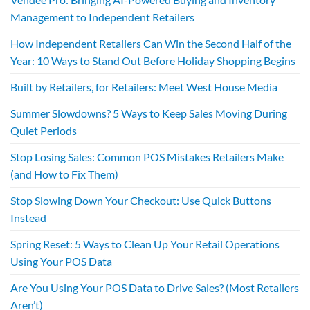
Management to Independent Retailers
How Independent Retailers Can Win the Second Half of the
Year: 10 Ways to Stand Out Before Holiday Shopping Begins
Built by Retailers, for Retailers: Meet West House Media
Summer Slowdowns? 5 Ways to Keep Sales Moving During
Quiet Periods
Stop Losing Sales: Common POS Mistakes Retailers Make
(and How to Fix Them)
Stop Slowing Down Your Checkout: Use Quick Buttons
Instead
Spring Reset: 5 Ways to Clean Up Your Retail Operations
Using Your POS Data
Are You Using Your POS Data to Drive Sales? (Most Retailers
Aren’t)