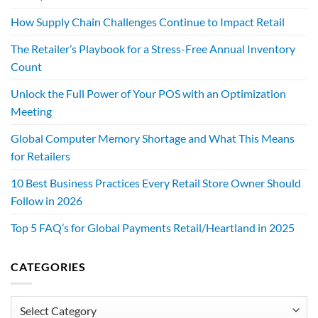
How Supply Chain Challenges Continue to Impact Retail
The Retailer’s Playbook for a Stress-Free Annual Inventory
Count
Unlock the Full Power of Your POS with an Optimization
Meeting
Global Computer Memory Shortage and What This Means
for Retailers
10 Best Business Practices Every Retail Store Owner Should
Follow in 2026
Top 5 FAQ’s for Global Payments Retail/Heartland in 2025
CATEGORIES
Categories