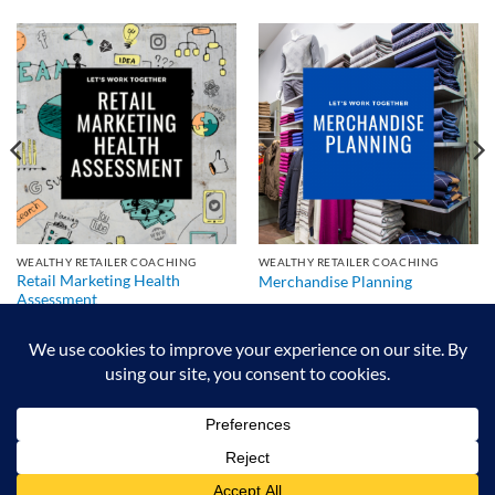
WEALTHY RETAILER COACHING
WEALTHY RETAILER COACHING
Retail Marketing Health
Merchandise Planning
Assessment
We exist to make retailers better!
HOME
ABOUT
BLOG
CRS DIGITAL BROCHURE
NEWSLETTER
RESOURCES
CONTACT US
Copyright 2026 © Authorized Retail Pro Business Partner