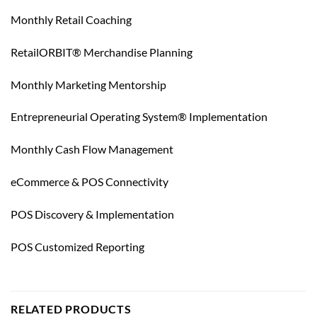
Monthly Retail Coaching
RetailORBIT® Merchandise Planning
Monthly Marketing Mentorship
Entrepreneurial Operating System® Implementation
Monthly Cash Flow Management
eCommerce & POS Connectivity
POS Discovery & Implementation
POS Customized Reporting
RELATED PRODUCTS