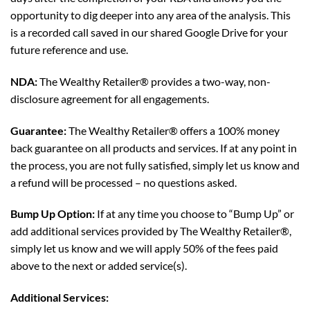
opportunity to dig deeper into any area of the analysis. This
is a recorded call saved in our shared Google Drive for your
future reference and use.
NDA:
The Wealthy Retailer® provides a two-way, non-
disclosure agreement for all engagements.
Guarantee:
The Wealthy Retailer® offers a 100% money
back guarantee on all products and services. If at any point in
the process, you are not fully satisfied, simply let us know and
a refund will be processed – no questions asked.
Bump Up Option:
If at any time you choose to “Bump Up” or
add additional services provided by The Wealthy Retailer®,
simply let us know and we will apply 50% of the fees paid
above to the next or added service(s).
Additional Services: