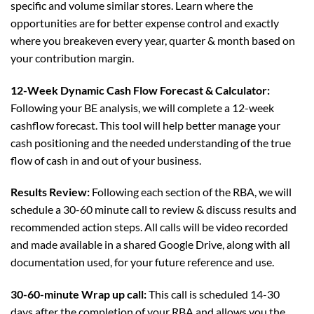
specific and volume similar stores. Learn where the
opportunities are for better expense control and exactly
where you breakeven every year, quarter & month based on
your contribution margin.
12-Week Dynamic Cash Flow Forecast & Calculator:
Following your BE analysis, we will complete a 12-week
cashflow forecast. This tool will help better manage your
cash positioning and the needed understanding of the true
flow of cash in and out of your business.
Results Review:
Following each section of the RBA, we will
schedule a 30-60 minute call to review & discuss results and
recommended action steps. All calls will be video recorded
and made available in a shared Google Drive, along with all
documentation used, for your future reference and use.
30-60-minute Wrap up call:
This call is scheduled 14-30
days after the completion of your RBA and allows you the