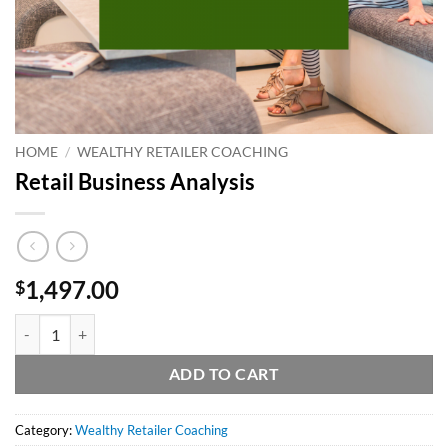
HOME
/
WEALTHY RETAILER COACHING
Retail Business Analysis
1,497.00
$
Retail Business Analysis quantity
ADD TO CART
Category:
Wealthy Retailer Coaching