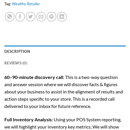
Tag:
Wealthy Retailer
DESCRIPTION
REVIEWS (0)
60–90-minute discovery call:
This is a two-way question
and answer session where we will discover facts & figures
about your business to assist in the alignment of results and
action steps specific to your store. This is a recorded call
delivered to your inbox for future reference.
Full Inventory Analysis:
Using your POS System reporting,
we will highlight your inventory key metrics; We will show