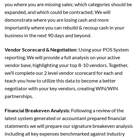
you where you are missing sales; which categories should be
expanded, and which could be contracted; We will
demonstrate where you are losing cash and more
importantly where you can rebuild & recoup cash in your
business in the next 90 days and beyond.
Vendor Scorecard & Negotiation:
Using your POS System
reporting, We will provide a full analysis on your active
vendor base, highlighting your top 8-10 vendors. Together,
we’ll complete our 2 level vendor scorecard for each and
teach you how to utilize this data to become a better
negotiator with your key vendors, creating WIN/WIN
partnerships.
Financial Breakeven Analysis:
Following a review of the
latest system generated or accountant prepared financial
statements we will prepare our signature breakeven analysis
including all key expenses benchmarked against industry