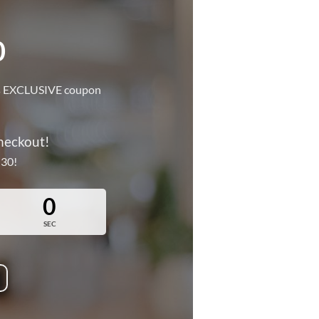
0
this EXCLUSIVE coupon
!
heckout!
 30!
0
SEC