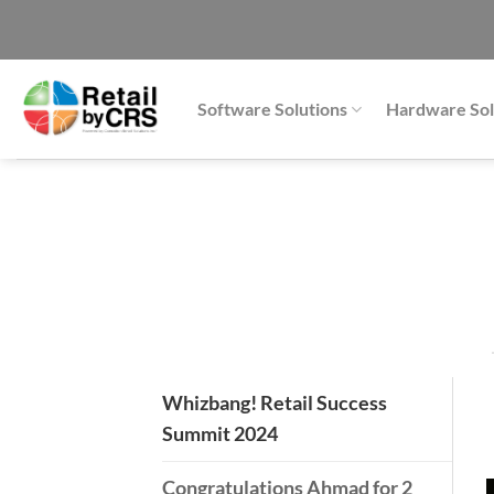
Skip
to
content
Software Solutions
Hardware Sol
Whizbang! Retail Success
Summit 2024
Congratulations Ahmad for 2