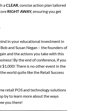
th a
CLEAR
, concise action plan tailored
store
RIGHT AWAY,
ensuring you get
”
mind in your educational investment in
! Bob and Susan Negan – the founders of
ain and the actions you take with this
siness! By the end of conference, if you
l $1,000! There is no other event in the
the world quite like the Retail Success
me retail POS and technology solutions
pop by to learn more about the ways
ee you there!