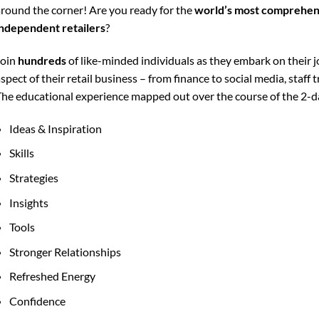
round the corner! Are you ready for the
world’s most comprehens
ndependent retailers
?
Join
hundreds
of like-minded individuals as they embark on their
spect of their retail business – from finance to social media, staff
he educational experience mapped out over the course of the 2-da
Ideas & Inspiration
Skills
Strategies
Insights
Tools
Stronger Relationships
Refreshed Energy
Confidence