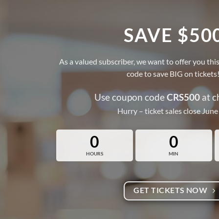
SAVE $50
As a valued subscriber, we want to offer you 
code to save BIG on tickets
Use coupon code
CRS500
at c
Hurry – ticket sales close June
0
0
HOURS
MIN
GET TICKETS NOW