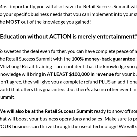
ost importantly, you will also leave the Retail Success Summit wi
o your specific business needs that you can implement into your 
the
MOST
out of the knowledge you gained!
“Education without ACTION is merely entertainment.
o sweeten the deal even further, you can have complete peace of 
he Retail Success Summit with the
100% money-back guarantee
hizbang! Retail Training – are confident that the knowledge you g
nowledge will bring in
AT LEAST $100,000 in revenue
for your bu
on’t agree, they will give you a complete refund PLUS an additiona
orld that offers this guarantee…but there’s also no other event in 
Summit!
e will also be at the Retail Success Summit
ready to show off so
hat will boost your business operations and sales! Make sure to 
OUR business can thrive through the use of technology! We will s