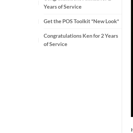
Years of Service
Get the POS Toolkit *New Look*
Congratulations Ken for 2 Years
of Service
I