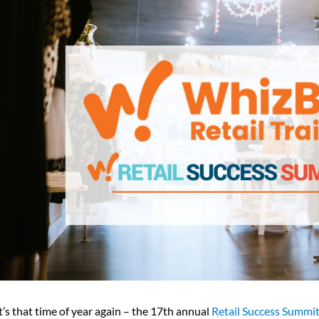
t’s that time of year again – the 17th annual
Retail Success Summi