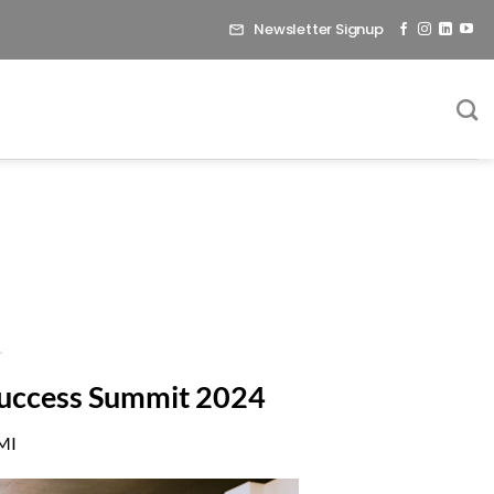
Newsletter Signup
 Success Summit 2024
 MI