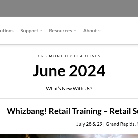
utions
Support
Resources
About
C R S M O N T H L Y H E A D L I N E S
June 2024
What’s New With Us?
Whizbang! Retail Training – Retail
July 28 & 29 | Grand Rapids,