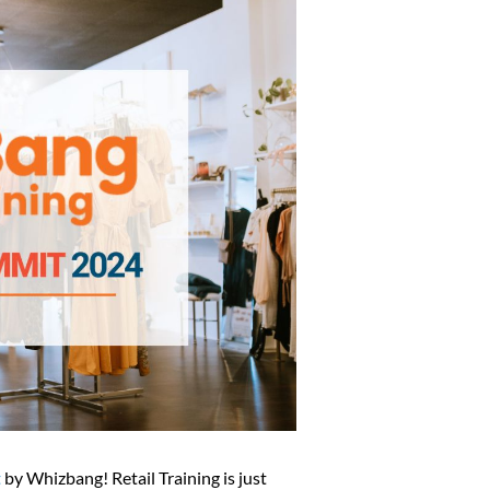
t
by Whizbang! Retail Training is just