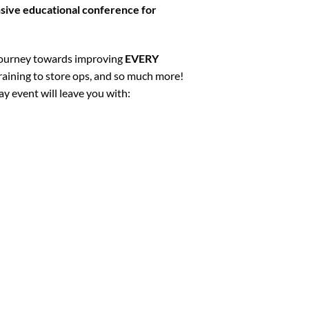
ive educational conference for
 journey towards improving
EVERY
 training to store ops, and so much more!
y event will leave you with: