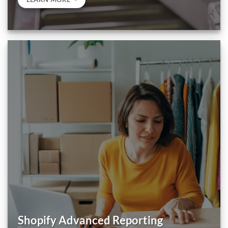
Shopify Advanced Reporting