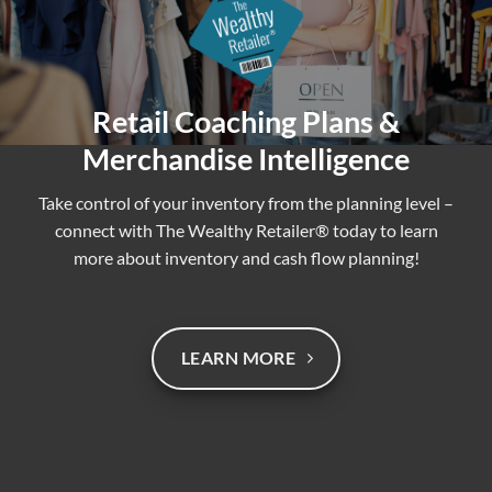
Retail Coaching Plans &
Merchandise Intelligence
Take control of your inventory from the planning level –
connect with The Wealthy Retailer® today to learn
more about inventory and cash flow planning!
LEARN MORE