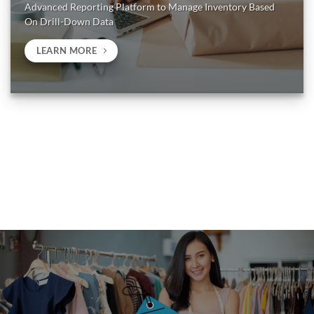
Advanced Reporting Platform to Manage Inventory Based
On Drill-Down Data
LEARN MORE