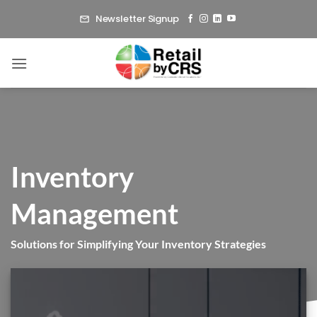
Skip
Newsletter Signup
to
content
Inventory
Management
Solutions for Simplifying Your Inventory Strategies