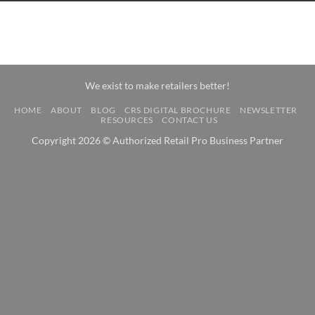
We exist to make retailers better!
HOME
ABOUT
BLOG
CRS DIGITAL BROCHURE
NEWSLETTER
RESOURCES
CONTACT US
Copyright 2026 © Authorized Retail Pro Business Partner