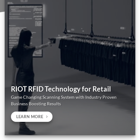
RIOT RFID Technology for Retail
Game Changing Scanning System with Industry Proven
Business Boosting Results
LEARN MORE