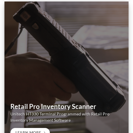
Retail Pro Inventory Scanner
Unitech HT330 Terminal Programmed with Retail Pro
Inventory Management Software
LEARN MORE