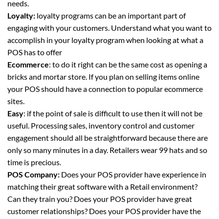
needs.
Loyalty:
loyalty programs can be an important part of
engaging with your customers. Understand what you want to
accomplish in your loyalty program when looking at what a
POS has to offer
Ecommerce
: to do it right can be the same cost as opening a
bricks and mortar store. If you plan on selling items online
your POS should have a connection to popular ecommerce
sites.
Easy
: if the point of sale is difficult to use then it will not be
useful. Processing sales, inventory control and customer
engagement should all be straightforward because there are
only so many minutes in a day. Retailers wear 99 hats and so
time is precious.
POS Company:
Does your POS provider have experience in
matching their great software with a Retail environment?
Can they train you? Does your POS provider have great
customer relationships? Does your POS provider have the