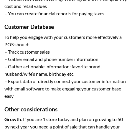
cost and retail values
– You can create financial reports for paying taxes
Customer Database
To help you engage with your customers more effectively a
POS should:
– Track customer sales
– Gather email and phone number information
– Gather actionable information: favorite brand,
husband/wife’s name, birthday etc.
– Export data or directly connect your customer information
with email software to make engaging your customer base
easy
Other considerations
Growth
: If you are 1 store today and plan on growing to 50
by next year you need a point of sale that can handle your