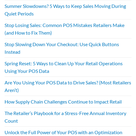
Summer Slowdowns? 5 Ways to Keep Sales Moving During
Quiet Periods
Stop Losing Sales: Common POS Mistakes Retailers Make
(and How to Fix Them)
Stop Slowing Down Your Checkout: Use Quick Buttons
Instead
Spring Reset: 5 Ways to Clean Up Your Retail Operations
Using Your POS Data
Are You Using Your POS Data to Drive Sales? (Most Retailers
Aren’t)
How Supply Chain Challenges Continue to Impact Retail
The Retailer’s Playbook for a Stress-Free Annual Inventory
Count
Unlock the Full Power of Your POS with an Optimization