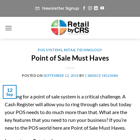
Skip
Newsletter Signup
to
content
POS SYSTEMS
,
RETAIL TECHNOLOGY
Point of Sale Must Haves
POSTED ON
SEPTEMBER 12, 2019
BY
CANDICE HOLMAN
12
Sep
Looking for a point of sale system is a critical challenge. A
Cash Register will allow you to ring through sales but today
your POS needs to do much more than that. What are the
key features that you need to run your business? If you’re
new to the POS world here are Point of Sale Must Haves.