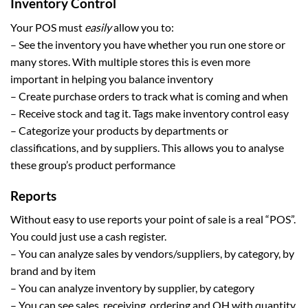
Inventory Control
Your POS must
easily
allow you to:
– See the inventory you have whether you run one store or
many stores. With multiple stores this is even more
important in helping you balance inventory
– Create purchase orders to track what is coming and when
– Receive stock and tag it. Tags make inventory control easy
– Categorize your products by departments or
classifications, and by suppliers. This allows you to analyse
these group’s product performance
Reports
Without easy to use reports your point of sale is a real “POS”.
You could just use a cash register.
– You can analyze sales by vendors/suppliers, by category, by
brand and by item
– You can analyze inventory by supplier, by category
– You can see sales, receiving, ordering and OH with quantity,