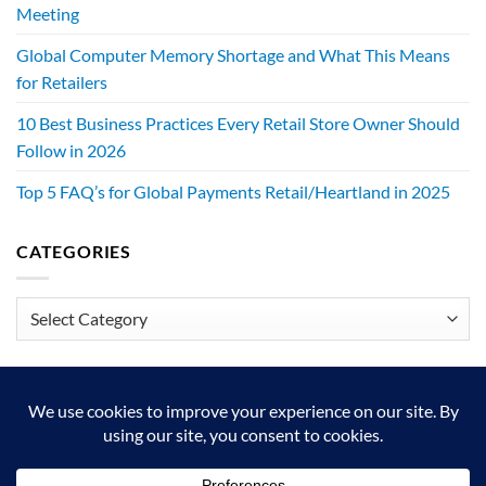
Meeting
Global Computer Memory Shortage and What This Means
for Retailers
10 Best Business Practices Every Retail Store Owner Should
Follow in 2026
Top 5 FAQ’s for Global Payments Retail/Heartland in 2025
CATEGORIES
Categories
We exist to make retailers better!