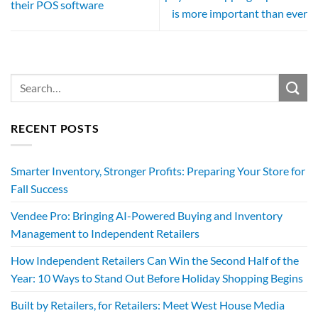
their POS software
is more important than ever
RECENT POSTS
Smarter Inventory, Stronger Profits: Preparing Your Store for
Fall Success
Vendee Pro: Bringing AI-Powered Buying and Inventory
Management to Independent Retailers
How Independent Retailers Can Win the Second Half of the
Year: 10 Ways to Stand Out Before Holiday Shopping Begins
Built by Retailers, for Retailers: Meet West House Media