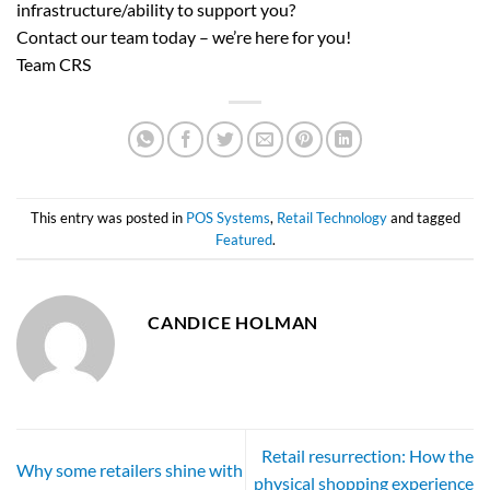
infrastructure/ability to support you?
Contact our team today – we’re here for you!
Team CRS
This entry was posted in
POS Systems
,
Retail Technology
and tagged
Featured
.
CANDICE HOLMAN
Retail resurrection: How the
Why some retailers shine with
physical shopping experience