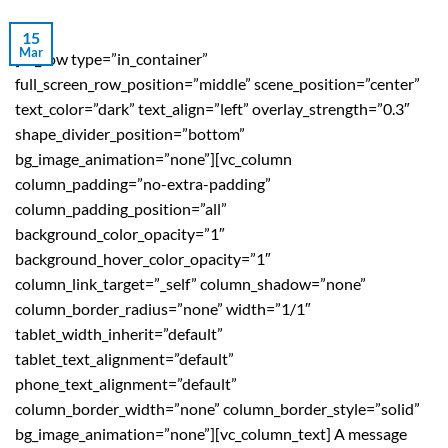
15
Mar
[vc_row type=”in_container”
full_screen_row_position=”middle” scene_position=”center”
text_color=”dark” text_align=”left” overlay_strength=”0.3″
shape_divider_position=”bottom”
bg_image_animation=”none”][vc_column
column_padding=”no-extra-padding”
column_padding_position=”all”
background_color_opacity=”1″
background_hover_color_opacity=”1″
column_link_target=”_self” column_shadow=”none”
column_border_radius=”none” width=”1/1″
tablet_width_inherit=”default”
tablet_text_alignment=”default”
phone_text_alignment=”default”
column_border_width=”none” column_border_style=”solid”
bg_image_animation=”none”][vc_column_text] A message