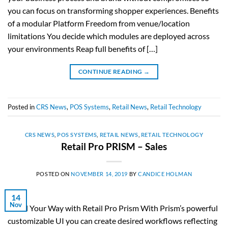
you can focus on transforming shopper experiences. Benefits
of a modular Platform Freedom from venue/location
limitations You decide which modules are deployed across
your environments Reap full benefits of […]
CONTINUE READING
→
Posted in
CRS News
,
POS Systems
,
Retail News
,
Retail Technology
CRS NEWS
,
POS SYSTEMS
,
RETAIL NEWS
,
RETAIL TECHNOLOGY
Retail Pro PRISM – Sales
POSTED ON
NOVEMBER 14, 2019
BY
CANDICE HOLMAN
14
Nov
Retail Your Way with Retail Pro Prism With Prism’s powerful
customizable UI you can create desired workflows reflecting