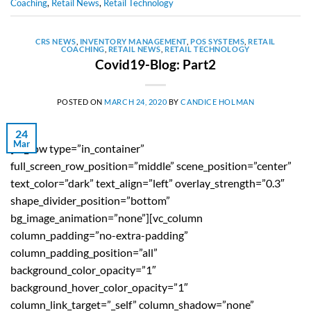
Coaching
,
Retail News
,
Retail Technology
CRS NEWS
,
INVENTORY MANAGEMENT
,
POS SYSTEMS
,
RETAIL
COACHING
,
RETAIL NEWS
,
RETAIL TECHNOLOGY
Covid19-Blog: Part2
POSTED ON
MARCH 24, 2020
BY
CANDICE HOLMAN
24
Mar
[vc_row type=”in_container”
full_screen_row_position=”middle” scene_position=”center”
text_color=”dark” text_align=”left” overlay_strength=”0.3″
shape_divider_position=”bottom”
bg_image_animation=”none”][vc_column
column_padding=”no-extra-padding”
column_padding_position=”all”
background_color_opacity=”1″
background_hover_color_opacity=”1″
column_link_target=”_self” column_shadow=”none”