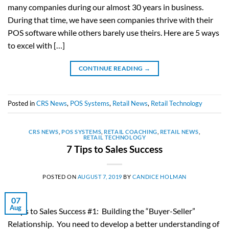
many companies during our almost 30 years in business.
During that time, we have seen companies thrive with their
POS software while others barely use theirs. Here are 5 ways
to excel with […]
CONTINUE READING
→
Posted in
CRS News
,
POS Systems
,
Retail News
,
Retail Technology
CRS NEWS
,
POS SYSTEMS
,
RETAIL COACHING
,
RETAIL NEWS
,
RETAIL TECHNOLOGY
7 Tips to Sales Success
POSTED ON
AUGUST 7, 2019
BY
CANDICE HOLMAN
07
Aug
7 Tips to Sales Success #1: Building the “Buyer-Seller”
Relationship. You need to develop a better understanding of