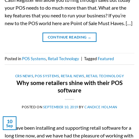
your POS needs to do much more than that. What are the
key features that you need to run your business? If you’re
new to the POS world here are Point of Sale Must Haves. […]
CONTINUE READING
→
Posted in
POS Systems
,
Retail Technology
|
Tagged
Featured
CRS NEWS
,
POS SYSTEMS
,
RETAIL NEWS
,
RETAIL TECHNOLOGY
Why some retailers shine with their POS
software
POSTED ON
SEPTEMBER 10, 2019
BY
CANDICE HOLMAN
10
Sep
We have been installing and supporting retail software for a
long time now, and we have had the pleasure of working with