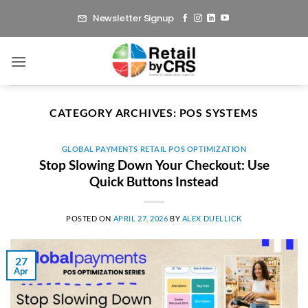
Skip
Newsletter Signup
to
content
CATEGORY ARCHIVES:
POS SYSTEMS
GLOBAL PAYMENTS RETAIL POS OPTIMIZATION
Stop Slowing Down Your Checkout: Use
Quick Buttons Instead
POSTED ON
APRIL 27, 2026
BY
ALEX DUELLICK
27
Apr