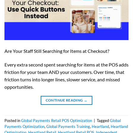
Are Your Staff Still Searching for Items at Checkout?
Every extra second spent searching for items at the POS adds
friction for your team AND your customers. Over time, that
friction turns into longer lines, slower service, and missed
opportunities.
CONTINUE READING
→
Posted in
Global Payments Retail POS Optimization
|
Tagged
Global
Payments Optimization
,
Global Payments Training
,
Heartland
,
Heartland
Optimization
,
Heartland Retail
,
Heartland Retail POS
,
Independent