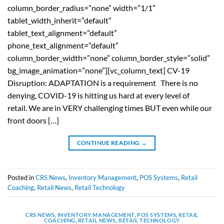
column_border_radius=”none” width=”1/1″
tablet_width_inherit=”default”
tablet_text_alignment=”default”
phone_text_alignment=”default”
column_border_width=”none” column_border_style=”solid”
bg_image_animation=”none”][vc_column_text] CV-19
Disruption: ADAPTATION is a requirement There is no
denying, COVID-19 is hitting us hard at every level of
retail. We are in VERY challenging times BUT even while our
front doors […]
CONTINUE READING
→
Posted in
CRS News
,
Inventory Management
,
POS Systems
,
Retail
Coaching
,
Retail News
,
Retail Technology
CRS NEWS
,
INVENTORY MANAGEMENT
,
POS SYSTEMS
,
RETAIL
COACHING
,
RETAIL NEWS
,
RETAIL TECHNOLOGY