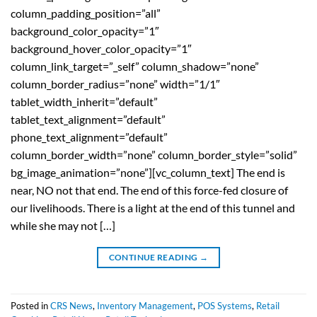
column_padding_position=”all”
background_color_opacity=”1″
background_hover_color_opacity=”1″
column_link_target=”_self” column_shadow=”none”
column_border_radius=”none” width=”1/1″
tablet_width_inherit=”default”
tablet_text_alignment=”default”
phone_text_alignment=”default”
column_border_width=”none” column_border_style=”solid”
bg_image_animation=”none”][vc_column_text] The end is
near, NO not that end. The end of this force-fed closure of
our livelihoods. There is a light at the end of this tunnel and
while she may not […]
CONTINUE READING
→
Posted in
CRS News
,
Inventory Management
,
POS Systems
,
Retail