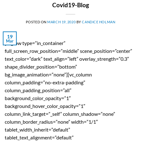
Covid19-Blog
POSTED ON
MARCH 19, 2020
BY
CANDICE HOLMAN
19
Mar
[vc_row type=”in_container”
full_screen_row_position=”middle” scene_position=”center”
text_color=”dark” text_align=”left” overlay_strength=”0.3″
shape_divider_position=”bottom”
bg_image_animation=”none”][vc_column
column_padding=”no-extra-padding”
column_padding_position=”all”
background_color_opacity=”1″
background_hover_color_opacity=”1″
column_link_target=”_self” column_shadow=”none”
column_border_radius=”none” width=”1/1″
tablet_width_inherit=”default”
tablet_text_alignment=”default”