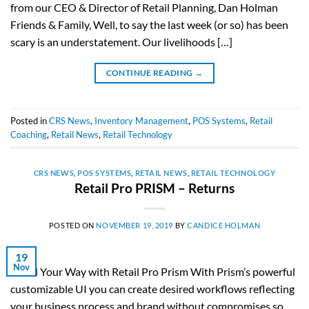
from our CEO & Director of Retail Planning, Dan Holman
Friends & Family, Well, to say the last week (or so) has been
scary is an understatement. Our livelihoods […]
CONTINUE READING
→
Posted in
CRS News
,
Inventory Management
,
POS Systems
,
Retail
Coaching
,
Retail News
,
Retail Technology
CRS NEWS
,
POS SYSTEMS
,
RETAIL NEWS
,
RETAIL TECHNOLOGY
Retail Pro PRISM – Returns
POSTED ON
NOVEMBER 19, 2019
BY
CANDICE HOLMAN
19
Nov
Retail Your Way with Retail Pro Prism With Prism’s powerful
customizable UI you can create desired workflows reflecting
your business process and brand without compromises so