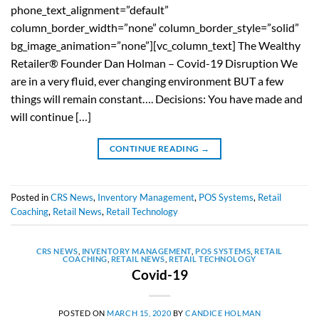
phone_text_alignment=”default”
column_border_width=”none” column_border_style=”solid”
bg_image_animation=”none”][vc_column_text] The Wealthy
Retailer® Founder Dan Holman – Covid-19 Disruption We
are in a very fluid, ever changing environment BUT a few
things will remain constant…. Decisions: You have made and
will continue […]
CONTINUE READING
→
Posted in
CRS News
,
Inventory Management
,
POS Systems
,
Retail
Coaching
,
Retail News
,
Retail Technology
CRS NEWS
,
INVENTORY MANAGEMENT
,
POS SYSTEMS
,
RETAIL
COACHING
,
RETAIL NEWS
,
RETAIL TECHNOLOGY
Covid-19
POSTED ON
MARCH 15, 2020
BY
CANDICE HOLMAN