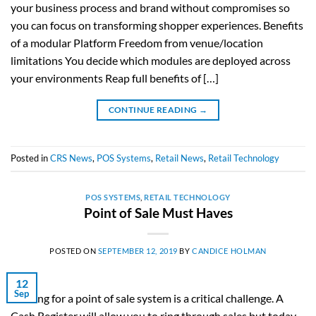
your business process and brand without compromises so
you can focus on transforming shopper experiences. Benefits
of a modular Platform Freedom from venue/location
limitations You decide which modules are deployed across
your environments Reap full benefits of […]
CONTINUE READING
→
Posted in
CRS News
,
POS Systems
,
Retail News
,
Retail Technology
POS SYSTEMS
,
RETAIL TECHNOLOGY
Point of Sale Must Haves
POSTED ON
SEPTEMBER 12, 2019
BY
CANDICE HOLMAN
12
Sep
Looking for a point of sale system is a critical challenge. A
Cash Register will allow you to ring through sales but today