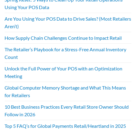
Using Your POS Data
Are You Using Your POS Data to Drive Sales? (Most Retailers
Aren’t)
How Supply Chain Challenges Continue to Impact Retail
The Retailer’s Playbook for a Stress-Free Annual Inventory
Count
Unlock the Full Power of Your POS with an Optimization
Meeting
Global Computer Memory Shortage and What This Means
for Retailers
10 Best Business Practices Every Retail Store Owner Should
Follow in 2026
Top 5 FAQ’s for Global Payments Retail/Heartland in 2025