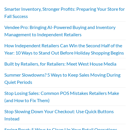
Smarter Inventory, Stronger Profits: Preparing Your Store for
Fall Success
Vendee Pro: Bringing AI-Powered Buying and Inventory
Management to Independent Retailers
How Independent Retailers Can Win the Second Half of the
Year: 10 Ways to Stand Out Before Holiday Shopping Begins
Built by Retailers, for Retailers: Meet West House Media
Summer Slowdowns? 5 Ways to Keep Sales Moving During
Quiet Periods
Stop Losing Sales: Common POS Mistakes Retailers Make
(and How to Fix Them)
Stop Slowing Down Your Checkout: Use Quick Buttons
Instead
Spring Reset: 5 Ways to Clean Up Your Retail Operations