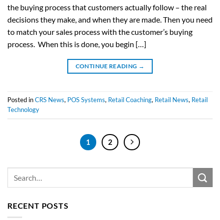
the buying process that customers actually follow – the real
decisions they make, and when they are made. Then you need
to match your sales process with the customer’s buying
process. When this is done, you begin […]
CONTINUE READING
→
Posted in
CRS News
,
POS Systems
,
Retail Coaching
,
Retail News
,
Retail
Technology
1
2
RECENT POSTS