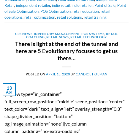
Retail
,
independent retailer
,
indie retail
,
indie retailer
,
Point of Sale
,
Point
of Sale Optimization
,
POS Optimization
,
retail education
,
retail
operations
,
retail optimization
,
retail solutions
,
retail training
CRS NEWS
,
INVENTORY MANAGEMENT
,
POS SYSTEMS
,
RETAIL
COACHING
,
RETAIL NEWS
,
RETAIL TECHNOLOGY
There is light at the end of the tunnel and
here are 5 Evolutionary focuses to get us
there…
POSTED ON
APRIL 13, 2020
BY
CANDICE HOLMAN
13
Apr
[vc_row type=”in_container”
full_screen_row_position=”middle” scene_position=”center”
text_color=”dark” text_align=”left” overlay_strength=”0.3″
shape_divider_position=”bottom”
bg_image_animation=”none”][vc_column
column_padding=”no-extra-padding”