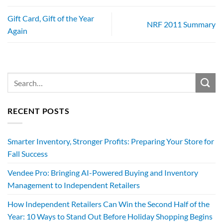
Gift Card, Gift of the Year
NRF 2011 Summary
Again
RECENT POSTS
Smarter Inventory, Stronger Profits: Preparing Your Store for
Fall Success
Vendee Pro: Bringing AI-Powered Buying and Inventory
Management to Independent Retailers
How Independent Retailers Can Win the Second Half of the
Year: 10 Ways to Stand Out Before Holiday Shopping Begins