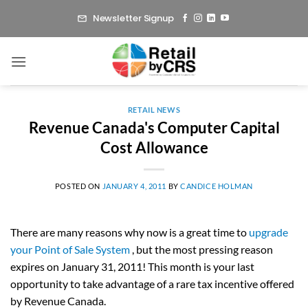
Skip
Newsletter Signup
to
content
RETAIL NEWS
Revenue Canada's Computer Capital
Cost Allowance
POSTED ON
JANUARY 4, 2011
BY
CANDICE HOLMAN
There are many reasons why now is a great time to
upgrade
your Point of Sale System
, but the most pressing reason
expires on January 31, 2011! This month is your last
opportunity to take advantage of a rare tax incentive offered
by Revenue Canada.