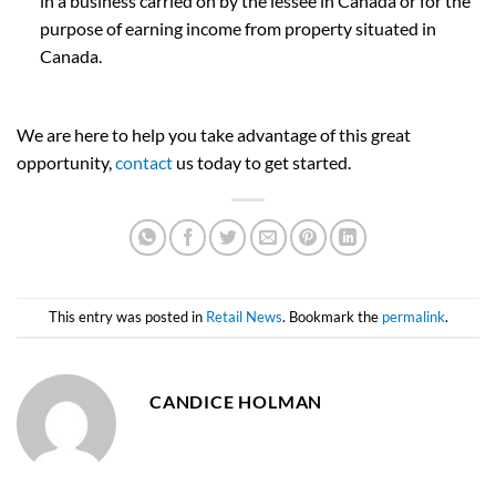
in a business carried on by the lessee in Canada or for the
purpose of earning income from property situated in
Canada.
We are here to help you take advantage of this great
opportunity,
contact
us today to get started.
This entry was posted in
Retail News
. Bookmark the
permalink
.
CANDICE HOLMAN