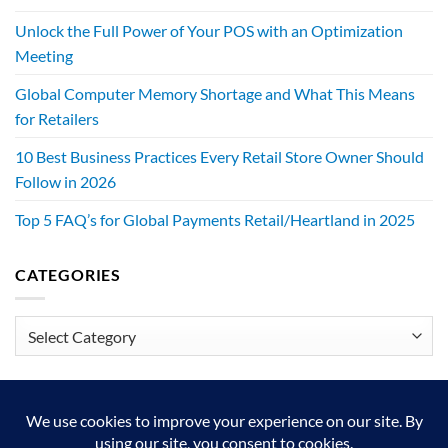
Unlock the Full Power of Your POS with an Optimization
Meeting
Global Computer Memory Shortage and What This Means
for Retailers
10 Best Business Practices Every Retail Store Owner Should
Follow in 2026
Top 5 FAQ’s for Global Payments Retail/Heartland in 2025
CATEGORIES
Categories