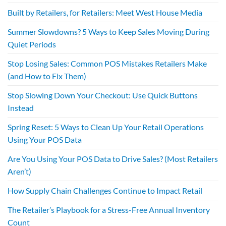
Built by Retailers, for Retailers: Meet West House Media
Summer Slowdowns? 5 Ways to Keep Sales Moving During
Quiet Periods
Stop Losing Sales: Common POS Mistakes Retailers Make
(and How to Fix Them)
Stop Slowing Down Your Checkout: Use Quick Buttons
Instead
Spring Reset: 5 Ways to Clean Up Your Retail Operations
Using Your POS Data
Are You Using Your POS Data to Drive Sales? (Most Retailers
Aren’t)
How Supply Chain Challenges Continue to Impact Retail
The Retailer’s Playbook for a Stress-Free Annual Inventory
Count