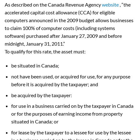
As described on the Canada Revenue Agency
website
, “the
accelerated capital cost allowance (CCA) for eligible
computers announced in the 2009 budget allows businesses
to claim 100% of computer costs (including systems
software) purchased after January 27, 2009 and before
midnight, January 31, 2011.”
To qualify for this rate, the asset must:
be situated in Canada;
not have been used, or acquired for use, for any purpose
before it is acquired by the taxpayer; and
be acquired by the taxpayer:
for use in a business carried on by the taxpayer in Canada
or for the purposes of earning income from property
situated in Canada; or
for lease by the taxpayer to a lessee for use by the lessee