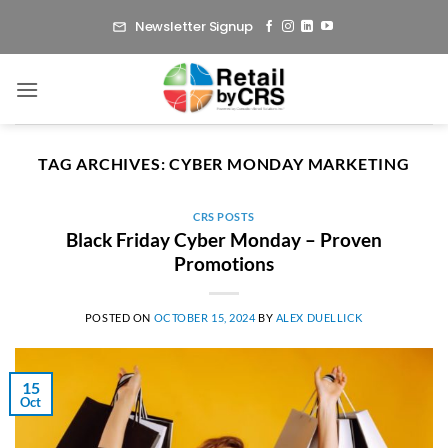
Skip
Newsletter Signup
to
content
TAG ARCHIVES:
CYBER MONDAY MARKETING
CRS POSTS
Black Friday Cyber Monday – Proven
Promotions
POSTED ON
OCTOBER 15, 2024
BY
ALEX DUELLICK
15
Oct