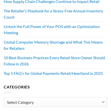
How Supply Chain Challenges Continue to Impact Retail
The Retailer’s Playbook for a Stress-Free Annual Inventory
Count
Unlock the Full Power of Your POS with an Optimization
Meeting
Global Computer Memory Shortage and What This Means
for Retailers
10 Best Business Practices Every Retail Store Owner Should
Follow in 2026
Top 5 FAQ’s for Global Payments Retail/Heartland in 2025
CATEGORIES
Categories