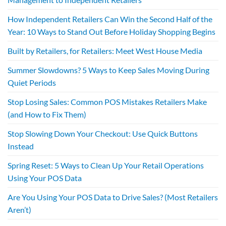
How Independent Retailers Can Win the Second Half of the
Year: 10 Ways to Stand Out Before Holiday Shopping Begins
Built by Retailers, for Retailers: Meet West House Media
Summer Slowdowns? 5 Ways to Keep Sales Moving During
Quiet Periods
Stop Losing Sales: Common POS Mistakes Retailers Make
(and How to Fix Them)
Stop Slowing Down Your Checkout: Use Quick Buttons
Instead
Spring Reset: 5 Ways to Clean Up Your Retail Operations
Using Your POS Data
Are You Using Your POS Data to Drive Sales? (Most Retailers
Aren’t)