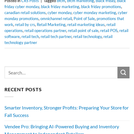
Posted in
CRS Posts
|
Tagged
bfcm
,
bfcm marketing
,
black friday
,
black
friday cyber monday
,
black friday marketing
,
black friday promotions
,
canadian retail solutions
,
cyber monday
,
cyber monday marketing
,
cyber
monday promotions
,
omnichannel retail
,
Point of Sale
,
promotions that
work
,
retail by crs
,
Retail Marketing
,
retail marketing ideas
,
retail
operations
,
retail operations partner
,
retail point of sale
,
retail POS
,
retail
software
,
retail tech
,
retail tech partner
,
retail technology
,
retail
technology partner
RECENT POSTS
Smarter Inventory, Stronger Profits: Preparing Your Store for
Fall Success
Vendee Pro: Bringing AI-Powered Buying and Inventory
Management to Independent Retailers