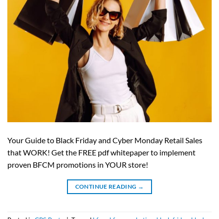
Your Guide to Black Friday and Cyber Monday Retail Sales
that WORK! Get the FREE pdf whitepaper to implement
proven BFCM promotions in YOUR store!
CONTINUE READING
→