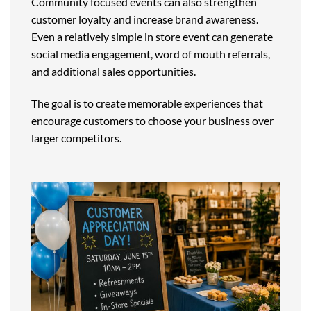
Community focused events can also strengthen
customer loyalty and increase brand awareness.
Even a relatively simple in store event can generate
social media engagement, word of mouth referrals,
and additional sales opportunities.
The goal is to create memorable experiences that
encourage customers to choose your business over
larger competitors.