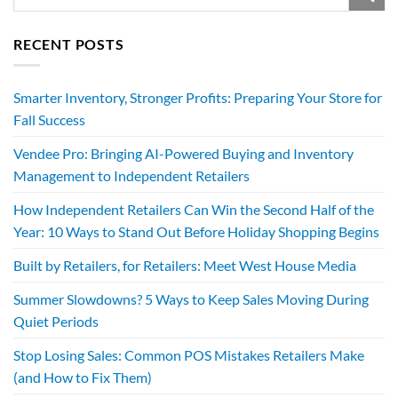
RECENT POSTS
Smarter Inventory, Stronger Profits: Preparing Your Store for
Fall Success
Vendee Pro: Bringing AI-Powered Buying and Inventory
Management to Independent Retailers
How Independent Retailers Can Win the Second Half of the
Year: 10 Ways to Stand Out Before Holiday Shopping Begins
Built by Retailers, for Retailers: Meet West House Media
Summer Slowdowns? 5 Ways to Keep Sales Moving During
Quiet Periods
Stop Losing Sales: Common POS Mistakes Retailers Make
(and How to Fix Them)