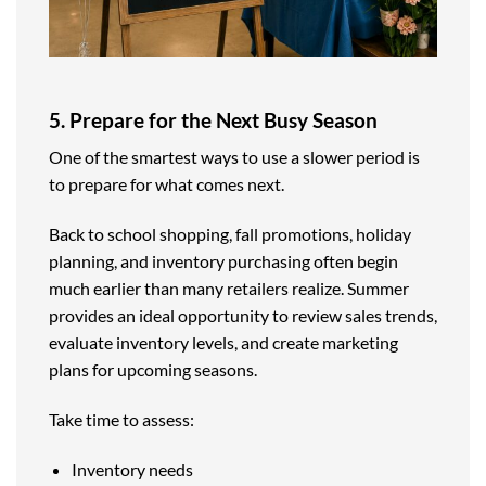
5. Prepare for the Next Busy Season
One of the smartest ways to use a slower period is
to prepare for what comes next.
Back to school shopping, fall promotions, holiday
planning, and inventory purchasing often begin
much earlier than many retailers realize. Summer
provides an ideal opportunity to review sales trends,
evaluate inventory levels, and create marketing
plans for upcoming seasons.
Take time to assess:
Inventory needs