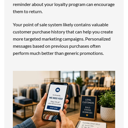
reminder about your loyalty program can encourage
them to return.
Your point of sale system likely contains valuable
customer purchase history that can help you create
more targeted marketing campaigns. Personalized
messages based on previous purchases often
perform much better than generic promotions.