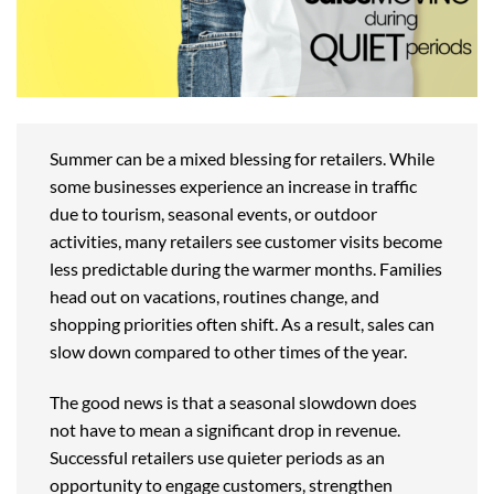
Summer can be a mixed blessing for retailers. While
some businesses experience an increase in traffic
due to tourism, seasonal events, or outdoor
activities, many retailers see customer visits become
less predictable during the warmer months. Families
head out on vacations, routines change, and
shopping priorities often shift. As a result, sales can
slow down compared to other times of the year.
The good news is that a seasonal slowdown does
not have to mean a significant drop in revenue.
Successful retailers use quieter periods as an
opportunity to engage customers, strengthen