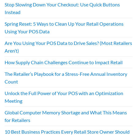
Stop Slowing Down Your Checkout: Use Quick Buttons
Instead
Spring Reset: 5 Ways to Clean Up Your Retail Operations
Using Your POS Data
Are You Using Your POS Data to Drive Sales? (Most Retailers
Aren’t)
How Supply Chain Challenges Continue to Impact Retail
The Retailer’s Playbook for a Stress-Free Annual Inventory
Count
Unlock the Full Power of Your POS with an Optimization
Meeting
Global Computer Memory Shortage and What This Means
for Retailers
10 Best Business Practices Every Retail Store Owner Should