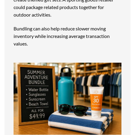
could package related products together for
outdoor activities.
Bundling can also help reduce slower moving
inventory while increasing average transaction
values.