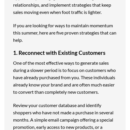
relationships, and implement strategies that keep
sales moving even when foot traffic is lighter.
If you are looking for ways to maintain momentum
this summer, here are five proven strategies that can
help.
1. Reconnect with Existing Customers
One of the most effective ways to generate sales
during a slower period is to focus on customers who
have already purchased from you. These individuals
already know your brand and are often much easier
to convert than completely new customers.
Review your customer database and identify
shoppers who have not made a purchase in several
months. A simple email campaign offering a special
promotion, early access to new products, or a