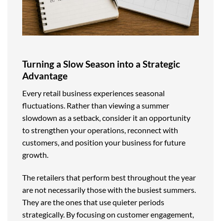
Turning a Slow Season into a Strategic
Advantage
Every retail business experiences seasonal
fluctuations. Rather than viewing a summer
slowdown as a setback, consider it an opportunity
to strengthen your operations, reconnect with
customers, and position your business for future
growth.
The retailers that perform best throughout the year
are not necessarily those with the busiest summers.
They are the ones that use quieter periods
strategically. By focusing on customer engagement,