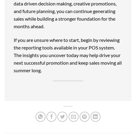
data driven decision making, creative promotions,
and future planning, you can continue generating
sales while building a stronger foundation for the
months ahead.
If you are unsure where to start, begin by reviewing
the reporting tools available in your POS system.
The insights you uncover today may help drive your
next successful promotion and keep sales moving all
summer long.