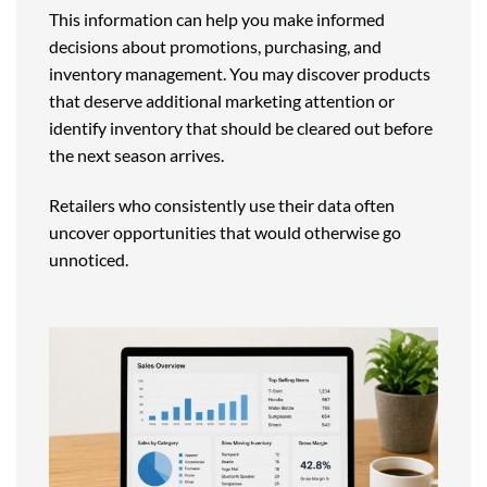
This information can help you make informed
decisions about promotions, purchasing, and
inventory management. You may discover products
that deserve additional marketing attention or
identify inventory that should be cleared out before
the next season arrives.
Retailers who consistently use their data often
uncover opportunities that would otherwise go
unnoticed.