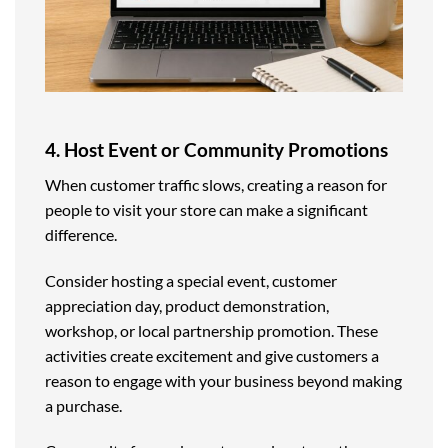
4. Host Event or Community Promotions
When customer traffic slows, creating a reason for
people to visit your store can make a significant
difference.
Consider hosting a special event, customer
appreciation day, product demonstration,
workshop, or local partnership promotion. These
activities create excitement and give customers a
reason to engage with your business beyond making
a purchase.