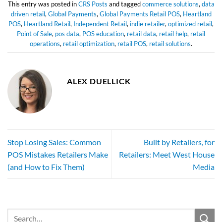
This entry was posted in
CRS Posts
and tagged
commerce solutions
,
data
driven retail
,
Global Payments
,
Global Payments Retail POS
,
Heartland
POS
,
Heartland Retail
,
Independent Retail
,
indie retailer
,
optimized retail
,
Point of Sale
,
pos data
,
POS education
,
retail data
,
retail help
,
retail
operations
,
retail optimization
,
retail POS
,
retail solutions
.
ALEX DUELLICK
Stop Losing Sales: Common
Built by Retailers, for
POS Mistakes Retailers Make
Retailers: Meet West House
(and How to Fix Them)
Media