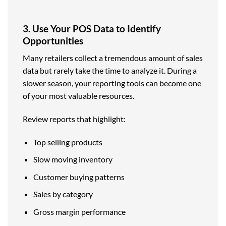
3. Use Your POS Data to Identify
Opportunities
Many retailers collect a tremendous amount of sales
data but rarely take the time to analyze it. During a
slower season, your reporting tools can become one
of your most valuable resources.
Review reports that highlight:
Top selling products
Slow moving inventory
Customer buying patterns
Sales by category
Gross margin performance