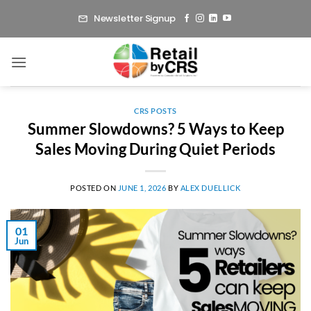
Skip
Newsletter Signup
to
content
CRS POSTS
Summer Slowdowns? 5 Ways to Keep
Sales Moving During Quiet Periods
POSTED ON
JUNE 1, 2026
BY
ALEX DUELLICK
01
Jun