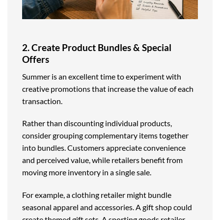
2. Create Product Bundles & Special
Offers
Summer is an excellent time to experiment with
creative promotions that increase the value of each
transaction.
Rather than discounting individual products,
consider grouping complementary items together
into bundles. Customers appreciate convenience
and perceived value, while retailers benefit from
moving more inventory in a single sale.
For example, a clothing retailer might bundle
seasonal apparel and accessories. A gift shop could
create themed gift sets. A sporting goods retailer