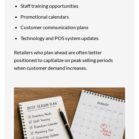
Staff training opportunities
Promotional calendars
Customer communication plans
Technology and POS system updates
Retailers who plan ahead are often better
positioned to capitalize on peak selling periods
when customer demand increases.