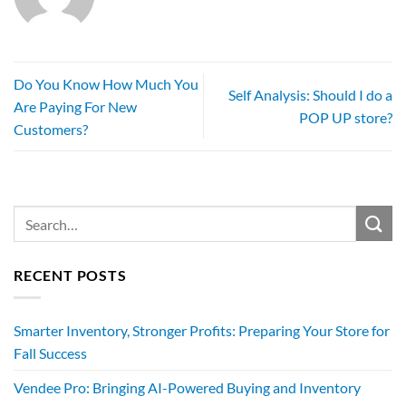
Do You Know How Much You
Self Analysis: Should I do a
Are Paying For New
POP UP store?
Customers?
RECENT POSTS
Smarter Inventory, Stronger Profits: Preparing Your Store for
Fall Success
Vendee Pro: Bringing AI-Powered Buying and Inventory