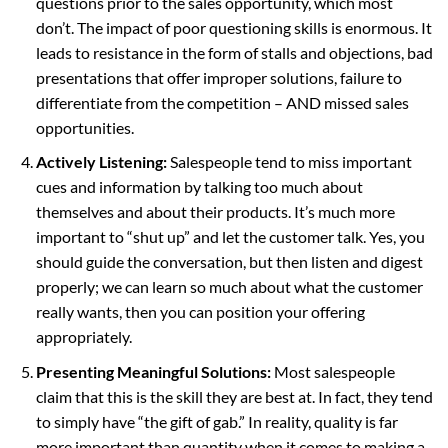
questions prior to the sales opportunity, which most
don’t. The impact of poor questioning skills is enormous. It
leads to resistance in the form of stalls and objections, bad
presentations that offer improper solutions, failure to
differentiate from the competition – AND missed sales
opportunities.
Actively Listening:
Salespeople tend to miss important
cues and information by talking too much about
themselves and about their products. It’s much more
important to “shut up” and let the customer talk. Yes, you
should guide the conversation, but then listen and digest
properly; we can learn so much about what the customer
really wants, then you can position your offering
appropriately.
Presenting Meaningful Solutions:
Most salespeople
claim that this is the skill they are best at. In fact, they tend
to simply have “the gift of gab.” In reality, quality is far
more important than quantity when it comes to making a