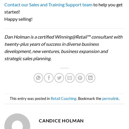
Contact our Sales and Training Support team
to help you get
started!
Happy selling!
Dan Holman is a certified Winning@Retail™ consultant with
twenty-plus years of success in diverse business
development, new ventures, business expansion and
strategic sales planning.
This entry was posted in
Retail Coaching
. Bookmark the
permalink
.
CANDICE HOLMAN