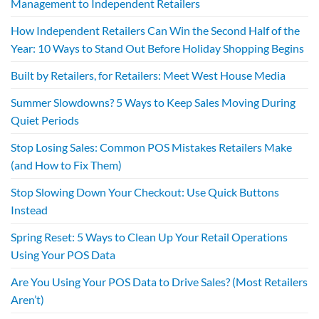
Management to Independent Retailers
How Independent Retailers Can Win the Second Half of the
Year: 10 Ways to Stand Out Before Holiday Shopping Begins
Built by Retailers, for Retailers: Meet West House Media
Summer Slowdowns? 5 Ways to Keep Sales Moving During
Quiet Periods
Stop Losing Sales: Common POS Mistakes Retailers Make
(and How to Fix Them)
Stop Slowing Down Your Checkout: Use Quick Buttons
Instead
Spring Reset: 5 Ways to Clean Up Your Retail Operations
Using Your POS Data
Are You Using Your POS Data to Drive Sales? (Most Retailers
Aren’t)