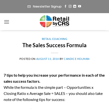
Skip
Newsletter Signup
to
content
RETAIL COACHING
The Sales Success Formula
POSTED ON
AUGUST 11, 2014
BY
CANDICE HOLMAN
7 tips to help you increase your performance in each of the
sales success factors.
While the formula is the simple part – Opportunities x
Closing Ratio x Average Sale = SALES – you should also take
note of the following tips for success: