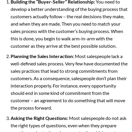
Building the “Buyer-Seller” Relationship:
You need to
develop a better understanding of the buying process that
customers actually follow – the real decisions they make,
and when they are made. Then you need to match your
sales process with the customer’s buying process. When
this is done, you begin to walk arm-in-arm with the
customer as they arrive at the best possible solution.
Planning the Sales Interaction:
Most salespeople lack a
well-defined sales process. Very few have documented the
sales practices that lead to strong commitments from
customers. As a consequence, salespeople don’t plan their
interaction properly. For instance, every opportunity
should end in some kind of commitment from the
customer – an agreement to do something that will move
the process forward.
Asking the Right Questions:
Most salespeople do not ask
the right types of questions, even when they prepare