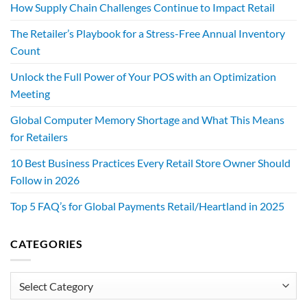
How Supply Chain Challenges Continue to Impact Retail
The Retailer’s Playbook for a Stress-Free Annual Inventory
Count
Unlock the Full Power of Your POS with an Optimization
Meeting
Global Computer Memory Shortage and What This Means
for Retailers
10 Best Business Practices Every Retail Store Owner Should
Follow in 2026
Top 5 FAQ’s for Global Payments Retail/Heartland in 2025
CATEGORIES
Categories