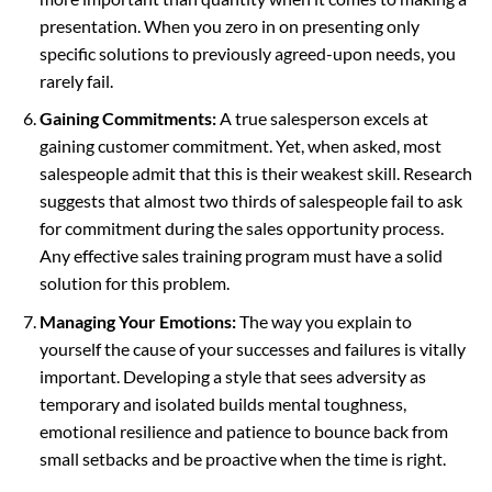
presentation. When you zero in on presenting only
specific solutions to previously agreed-upon needs, you
rarely fail.
Gaining Commitments:
A true salesperson excels at
gaining customer commitment. Yet, when asked, most
salespeople admit that this is their weakest skill. Research
suggests that almost two thirds of salespeople fail to ask
for commitment during the sales opportunity process.
Any effective sales training program must have a solid
solution for this problem.
Managing Your Emotions:
The way you explain to
yourself the cause of your successes and failures is vitally
important. Developing a style that sees adversity as
temporary and isolated builds mental toughness,
emotional resilience and patience to bounce back from
small setbacks and be proactive when the time is right.