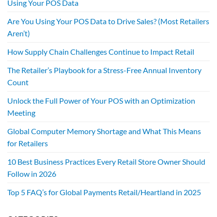
Using Your POS Data
Are You Using Your POS Data to Drive Sales? (Most Retailers
Aren’t)
How Supply Chain Challenges Continue to Impact Retail
The Retailer’s Playbook for a Stress-Free Annual Inventory
Count
Unlock the Full Power of Your POS with an Optimization
Meeting
Global Computer Memory Shortage and What This Means
for Retailers
10 Best Business Practices Every Retail Store Owner Should
Follow in 2026
Top 5 FAQ’s for Global Payments Retail/Heartland in 2025