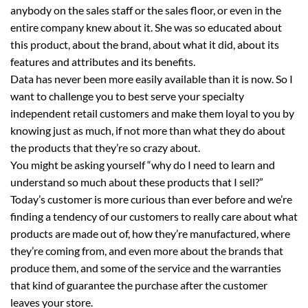
anybody on the sales staff or the sales floor, or even in the
entire company knew about it. She was so educated about
this product, about the brand, about what it did, about its
features and attributes and its benefits.
Data has never been more easily available than it is now. So I
want to challenge you to best serve your specialty
independent retail customers and make them loyal to you by
knowing just as much, if not more than what they do about
the products that they’re so crazy about.
You might be asking yourself “why do I need to learn and
understand so much about these products that I sell?”
Today’s customer is more curious than ever before and we’re
finding a tendency of our customers to really care about what
products are made out of, how they’re manufactured, where
they’re coming from, and even more about the brands that
produce them, and some of the service and the warranties
that kind of guarantee the purchase after the customer
leaves your store.