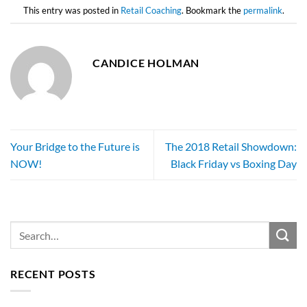
This entry was posted in
Retail Coaching
. Bookmark the
permalink
.
CANDICE HOLMAN
Your Bridge to the Future is
The 2018 Retail Showdown:
NOW!
Black Friday vs Boxing Day
RECENT POSTS