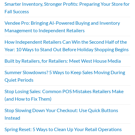
Smarter Inventory, Stronger Profits: Preparing Your Store for
Fall Success
Vendee Pro: Bringing AI-Powered Buying and Inventory
Management to Independent Retailers
How Independent Retailers Can Win the Second Half of the
Year: 10 Ways to Stand Out Before Holiday Shopping Begins
Built by Retailers, for Retailers: Meet West House Media
Summer Slowdowns? 5 Ways to Keep Sales Moving During
Quiet Periods
Stop Losing Sales: Common POS Mistakes Retailers Make
(and How to Fix Them)
Stop Slowing Down Your Checkout: Use Quick Buttons
Instead
Spring Reset: 5 Ways to Clean Up Your Retail Operations