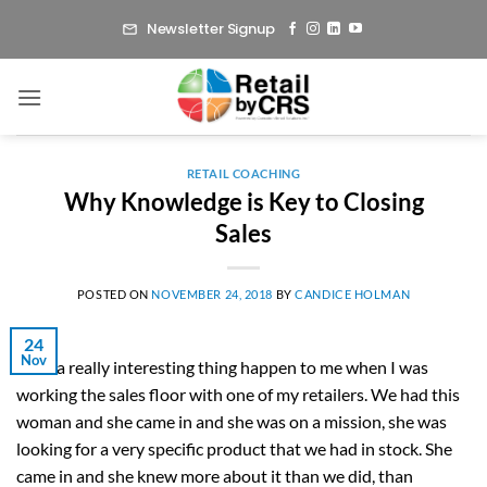
Skip
Newsletter Signup
to
content
RETAIL COACHING
Why Knowledge is Key to Closing
Sales
POSTED ON
NOVEMBER 24, 2018
BY
CANDICE HOLMAN
24
Nov
I had a really interesting thing happen to me when I was
working the sales floor with one of my retailers. We had this
woman and she came in and she was on a mission, she was
looking for a very specific product that we had in stock. She
came in and she knew more about it than we did, than