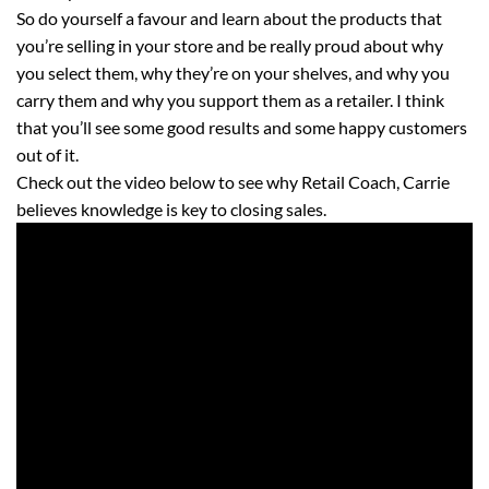
So do yourself a favour and learn about the products that
you’re selling in your store and be really proud about why
you select them, why they’re on your shelves, and why you
carry them and why you support them as a retailer. I think
that you’ll see some good results and some happy customers
out of it.
Check out the video below to see why Retail Coach, Carrie
believes knowledge is key to closing sales.