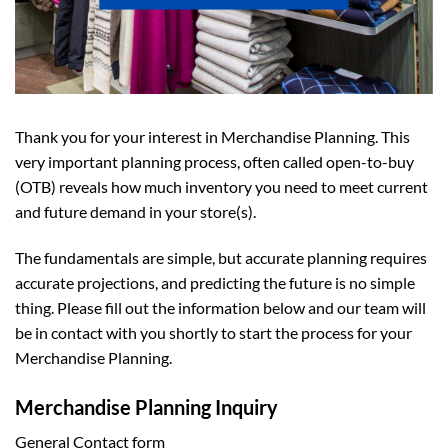
Thank you for your interest in Merchandise Planning. This
very important planning process, often called open-to-buy
(OTB) reveals how much inventory you need to meet current
and future demand in your store(s).
The fundamentals are simple, but accurate planning requires
accurate projections, and predicting the future is no simple
thing. Please fill out the information below and our team will
be in contact with you shortly to start the process for your
Merchandise Planning.
Merchandise Planning Inquiry
General Contact form