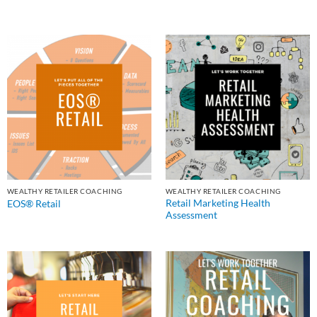
WEALTHY RETAILER COACHING
WEALTHY RETAILER COACHING
Retail Marketing Health
EOS® Retail
Assessment