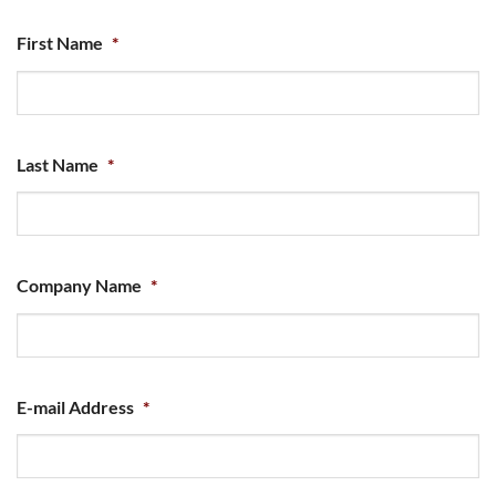
First Name
*
Last Name
*
Company Name
*
E-mail Address
*