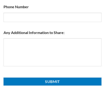
Phone Number
Any Additional Information to Share: