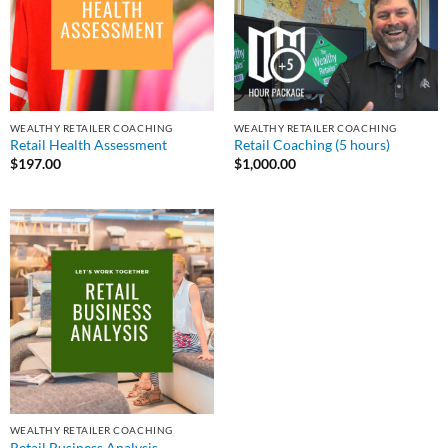
WEALTHY RETAILER COACHING
WEALTHY RETAILER COACHING
Retail Health Assessment
Retail Coaching (5 hours)
$
197.00
$
1,000.00
WEALTHY RETAILER COACHING
Retail Business Analysis