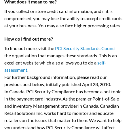
What does it mean to me?
If you collect or store credit card information, and if it is
compromised, you may lose the ability to accept credit cards
at your business. You may also face higher processing rates.
How do I find out more?
To find out more, visit the
PCI Security Standards Council
–
the organization that manages these standards. This is an
excellent website which also allows you to do a
self-
assessment
.
For further background information, please read our
previous post below, initially published April 28, 2010.
In Canada, PCI Security Compliance has become a hot topic
in the payment card industry. As the premier Point-of-Sale
and Inventory Management provider in Canada, Canadian
Retail Solutions Inc. works hard to monitor and educate
retailers on the issues that matter to them. We want to help
you understand how PCI Security Compliance will affect