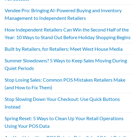
Vendee Pro: Bringing AI-Powered Buying and Inventory
Management to Independent Retailers
How Independent Retailers Can Win the Second Half of the
Year: 10 Ways to Stand Out Before Holiday Shopping Begins
Built by Retailers, for Retailers: Meet West House Media
Summer Slowdowns? 5 Ways to Keep Sales Moving During
Quiet Periods
Stop Losing Sales: Common POS Mistakes Retailers Make
(and How to Fix Them)
Stop Slowing Down Your Checkout: Use Quick Buttons
Instead
Spring Reset: 5 Ways to Clean Up Your Retail Operations
Using Your POS Data