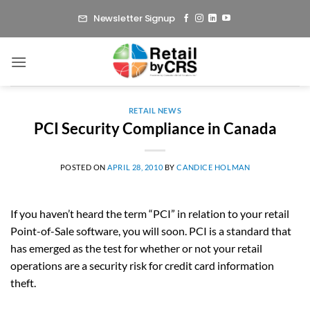
Skip
Newsletter Signup
to
content
RETAIL NEWS
PCI Security Compliance in Canada
POSTED ON
APRIL 28, 2010
BY
CANDICE HOLMAN
If you haven’t heard the term “PCI” in relation to your retail
Point-of-Sale software, you will soon. PCI is a standard that
has emerged as the test for whether or not your retail
operations are a security risk for credit card information
theft.