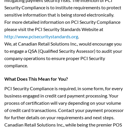
mitigating payment security risks. The intention of PCI
Security Compliance is to institute requirements to protect
sensitive information that is being stored electronically.
For more detailed information on PCI Security Compliance
please visit the PCI Security Standards Website at
http://www.pcisecuritystandards.org
.
We, at Canadian Retail Solutions Inc., would encourage you
to engage a QSA (Qualified Security Assessor) to audit your
company operations to ensure proper PCI Security
compliance.
What Does This Mean for You?
PCI Security Compliance is required, in some form, for every
business engaged in credit card payment processing. Your
process of certification will vary depending on your volume
of credit card transactions. Contact your payment processor
for further details on your requirements and next steps.
Canadian Retail Solutions Inc., while being the premier POS