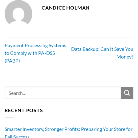
CANDICE HOLMAN
Payment Processing Systems
Data Backup: Can It Save You
to Comply with PA-DSS
Money?
(PABP)
RECENT POSTS
Smarter Inventory, Stronger Profits: Preparing Your Store for
Fall Success