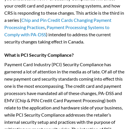
your credit card and payment processing systems, and how
CRS is responding to these changes. This article is the third in
a series (
Chip and Pin Credit Cards Changing Payment
Processing Practices
,
Payment Processing Systems to
Comply with PA-DSS
) intended to address the current
security changes taking effect in Canada.
What is PCI Security Compliance?
Payment Card Industry (PCI) Security Compliance has
garnered a lot of attention in the media as of late. Of all of the
new payment card security standards coming into effect this
one is the most encompassing. The credit card and payment
processors have mandated all of these changes, PA-DSS and
EMV (Chip & PIN Credit Card Payment Processing) both
relate to the application and hardware side of your business,
while PCI Security Compliance addresses the retailer’s
internal security setup and practices with the purpose of