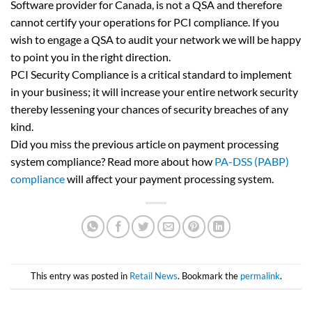
Software provider for Canada, is not a QSA and therefore
cannot certify your operations for PCI compliance. If you
wish to engage a QSA to audit your network we will be happy
to point you in the right direction.
PCI Security Compliance is a critical standard to implement
in your business; it will increase your entire network security
thereby lessening your chances of security breaches of any
kind.
Did you miss the previous article on payment processing
system compliance? Read more about how
PA-DSS (PABP)
compliance
will affect your payment processing system.
This entry was posted in
Retail News
. Bookmark the
permalink
.