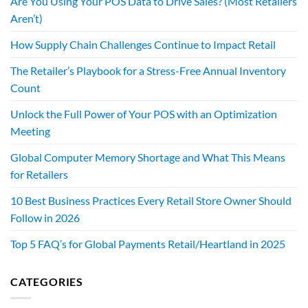
Are You Using Your POS Data to Drive Sales? (Most Retailers
Aren’t)
How Supply Chain Challenges Continue to Impact Retail
The Retailer’s Playbook for a Stress-Free Annual Inventory
Count
Unlock the Full Power of Your POS with an Optimization
Meeting
Global Computer Memory Shortage and What This Means
for Retailers
10 Best Business Practices Every Retail Store Owner Should
Follow in 2026
Top 5 FAQ’s for Global Payments Retail/Heartland in 2025
CATEGORIES