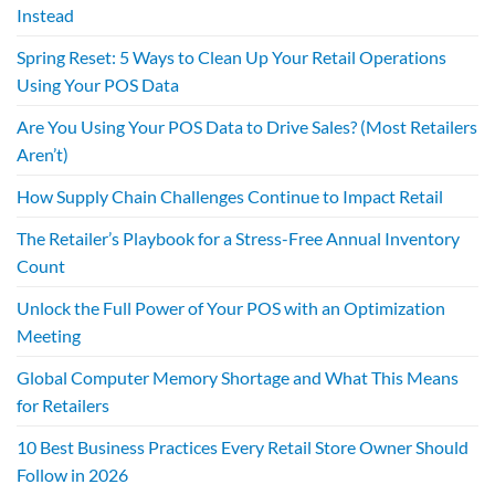
Instead
Spring Reset: 5 Ways to Clean Up Your Retail Operations
Using Your POS Data
Are You Using Your POS Data to Drive Sales? (Most Retailers
Aren’t)
How Supply Chain Challenges Continue to Impact Retail
The Retailer’s Playbook for a Stress-Free Annual Inventory
Count
Unlock the Full Power of Your POS with an Optimization
Meeting
Global Computer Memory Shortage and What This Means
for Retailers
10 Best Business Practices Every Retail Store Owner Should
Follow in 2026