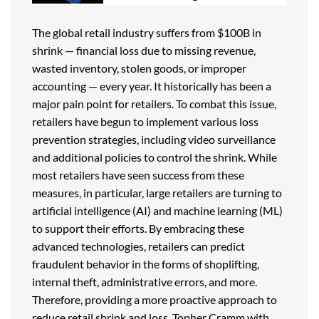
The global retail industry suffers from $100B in
shrink — financial loss due to missing revenue,
wasted inventory, stolen goods, or improper
accounting — every year. It historically has been a
major pain point for retailers. To combat this issue,
retailers have begun to implement various loss
prevention strategies, including video surveillance
and additional policies to control the shrink. While
most retailers have seen success from these
measures, in particular, large retailers are turning to
artificial intelligence (AI) and machine learning (ML)
to support their efforts. By embracing these
advanced technologies, retailers can predict
fraudulent behavior in the forms of shoplifting,
internal theft, administrative errors, and more.
Therefore, providing a more proactive approach to
reduce retail shrink and loss. Topher Cramm with