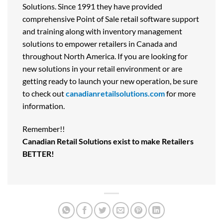
Solutions. Since 1991 they have provided
comprehensive Point of Sale retail software support
and training along with inventory management
solutions to empower retailers in Canada and
throughout North America. If you are looking for
new solutions in your retail environment or are
getting ready to launch your new operation, be sure
to check out
canadianretailsolutions.com
for more
information.
Remember!!
Canadian Retail Solutions exist to make Retailers
BETTER!