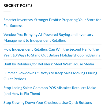
RECENT POSTS
Smarter Inventory, Stronger Profits: Preparing Your Store for
Fall Success
Vendee Pro: Bringing AI-Powered Buying and Inventory
Management to Independent Retailers
How Independent Retailers Can Win the Second Half of the
Year: 10 Ways to Stand Out Before Holiday Shopping Begins
Built by Retailers, for Retailers: Meet West House Media
Summer Slowdowns? 5 Ways to Keep Sales Moving During
Quiet Periods
Stop Losing Sales: Common POS Mistakes Retailers Make
(and How to Fix Them)
Stop Slowing Down Your Checkout: Use Quick Buttons