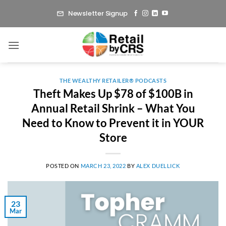
Skip
Newsletter Signup
to
content
THE WEALTHY RETAILER® PODCASTS
Theft Makes Up $78 of $100B in
Annual Retail Shrink – What You
Need to Know to Prevent it in YOUR
Store
POSTED ON
MARCH 23, 2022
BY
ALEX DUELLICK
23
Mar