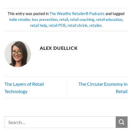
This entry was posted in
The Wealthy Retailer® Podcasts
and tagged
indie retailer
,
loss prevention
,
retail
,
retail coaching
,
retail education
,
retail help
,
retail POS
,
retail shrink
,
retailer
.
ALEX DUELLICK
The Layers of Retail
The Circular Economy in
Technology
Retail