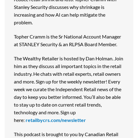
Stanley Security discusses why shrinkage is
increasing and how AI can help mitigate the
problem.
Topher Cramm is the Sr National Account Manager
at STANLEY Security & an RLPSA Board Member.
The Wealthy Retailer is hosted by Dan Holman. Join
him as they discuss all important topics in the retail
industry. He chats with retail experts, retail owners
and more. Sign up for the weekly newsletter! Every
week we curate the Independent Retail news of the
day to keep you better informed. You’ll also be able
to stay up to date on current retail trends,
technology and more. Sign up
here:
retailbycrs.com/newsletter
This podcast is brought to you by Canadian Retail