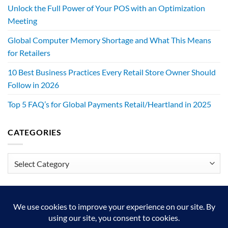
Unlock the Full Power of Your POS with an Optimization
Meeting
Global Computer Memory Shortage and What This Means
for Retailers
10 Best Business Practices Every Retail Store Owner Should
Follow in 2026
Top 5 FAQ’s for Global Payments Retail/Heartland in 2025
CATEGORIES
Categories