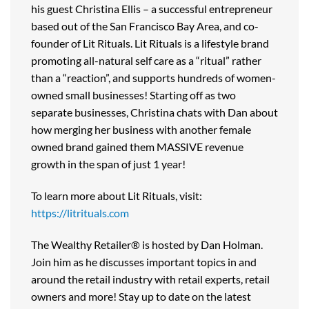
his guest Christina Ellis – a successful entrepreneur
based out of the San Francisco Bay Area, and co-
founder of Lit Rituals. Lit Rituals is a lifestyle brand
promoting all-natural self care as a “ritual” rather
than a “reaction”, and supports hundreds of women-
owned small businesses! Starting off as two
separate businesses, Christina chats with Dan about
how merging her business with another female
owned brand gained them MASSIVE revenue
growth in the span of just 1 year!
To learn more about Lit Rituals, visit:
https://litrituals.com
The Wealthy Retailer® is hosted by Dan Holman.
Join him as he discusses important topics in and
around the retail industry with retail experts, retail
owners and more! Stay up to date on the latest