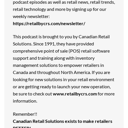
podcast episodes as well as retail news, retail trends,
retail technology and more by signing up for our
weekly newsletter:
https://retailbycrs.com/newsletter/
This podcast is brought to you by Canadian Retail
Solutions. Since 1991, they have provided
comprehensive point of sale (POS) retail software
support and training along with inventory
management solutions to empower retailers in
Canada and throughout North America. If you are
looking for new solutions in your retail environment
or are getting ready to launch your new operation,
be sure to check out
www.retailbycrs.com
for more
information.
Remember!!
Canadian Retail Solutions exists to make retailers