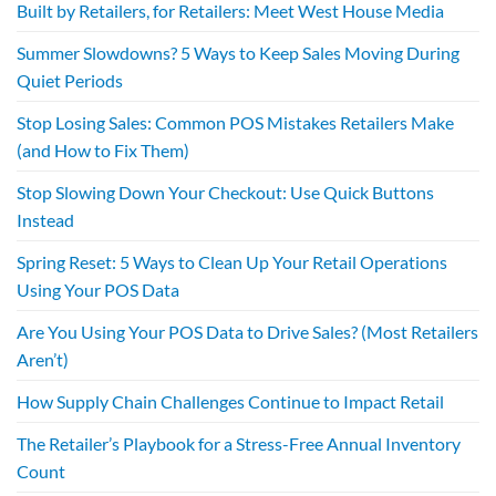
Built by Retailers, for Retailers: Meet West House Media
Summer Slowdowns? 5 Ways to Keep Sales Moving During
Quiet Periods
Stop Losing Sales: Common POS Mistakes Retailers Make
(and How to Fix Them)
Stop Slowing Down Your Checkout: Use Quick Buttons
Instead
Spring Reset: 5 Ways to Clean Up Your Retail Operations
Using Your POS Data
Are You Using Your POS Data to Drive Sales? (Most Retailers
Aren’t)
How Supply Chain Challenges Continue to Impact Retail
The Retailer’s Playbook for a Stress-Free Annual Inventory
Count