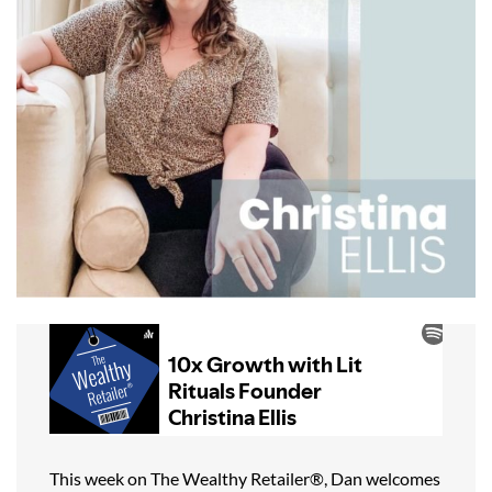
This week on The Wealthy Retailer®, Dan welcomes