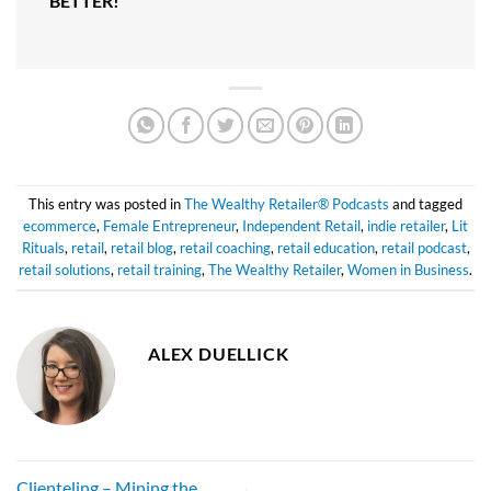
BETTER!
This entry was posted in
The Wealthy Retailer® Podcasts
and tagged
ecommerce
,
Female Entrepreneur
,
Independent Retail
,
indie retailer
,
Lit
Rituals
,
retail
,
retail blog
,
retail coaching
,
retail education
,
retail podcast
,
retail solutions
,
retail training
,
The Wealthy Retailer
,
Women in Business
.
ALEX DUELLICK
Clienteling – Mining the