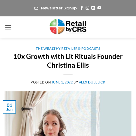
Skip
Newsletter Signup
to
content
THE WEALTHY RETAILER® PODCASTS
10x Growth with Lit Rituals Founder
Christina Ellis
POSTED ON
JUNE 1, 2022
BY
ALEX DUELLICK
01
Jun