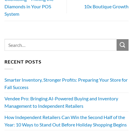
Diamonds in Your POS
10x Boutique Growth
System
RECENT POSTS
Smarter Inventory, Stronger Profits: Preparing Your Store for
Fall Success
Vendee Pro: Bringing AI-Powered Buying and Inventory
Management to Independent Retailers
How Independent Retailers Can Win the Second Half of the
Year: 10 Ways to Stand Out Before Holiday Shopping Begins