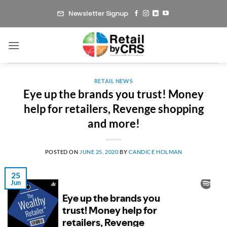
Skip
Newsletter Signup
to
content
RETAIL NEWS
Eye up the brands you trust! Money
help for retailers, Revenge shopping
and more!
POSTED ON
JUNE 25, 2020
BY
CANDICE HOLMAN
25
Jun