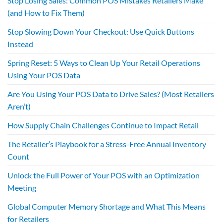
Stop Losing Sales: Common POS Mistakes Retailers Make
(and How to Fix Them)
Stop Slowing Down Your Checkout: Use Quick Buttons
Instead
Spring Reset: 5 Ways to Clean Up Your Retail Operations
Using Your POS Data
Are You Using Your POS Data to Drive Sales? (Most Retailers
Aren’t)
How Supply Chain Challenges Continue to Impact Retail
The Retailer’s Playbook for a Stress-Free Annual Inventory
Count
Unlock the Full Power of Your POS with an Optimization
Meeting
Global Computer Memory Shortage and What This Means
for Retailers