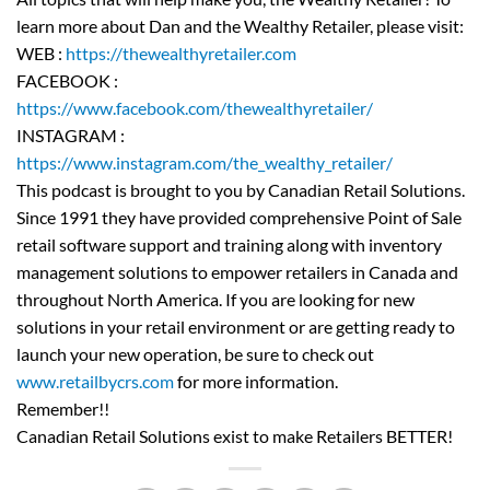
learn more about Dan and the Wealthy Retailer, please visit:
WEB :
https://thewealthyretailer.com
FACEBOOK :
https://www.facebook.com/thewealthyretailer/
INSTAGRAM :
https://www.instagram.com/the_wealthy_retailer/
This podcast is brought to you by Canadian Retail Solutions.
Since 1991 they have provided comprehensive Point of Sale
retail software support and training along with inventory
management solutions to empower retailers in Canada and
throughout North America. If you are looking for new
solutions in your retail environment or are getting ready to
launch your new operation, be sure to check out
www.retailbycrs.com
for more information.
Remember!!
Canadian Retail Solutions exist to make Retailers BETTER!