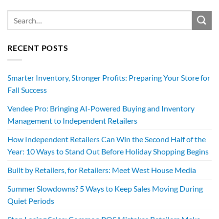
RECENT POSTS
Smarter Inventory, Stronger Profits: Preparing Your Store for
Fall Success
Vendee Pro: Bringing AI-Powered Buying and Inventory
Management to Independent Retailers
How Independent Retailers Can Win the Second Half of the
Year: 10 Ways to Stand Out Before Holiday Shopping Begins
Built by Retailers, for Retailers: Meet West House Media
Summer Slowdowns? 5 Ways to Keep Sales Moving During
Quiet Periods