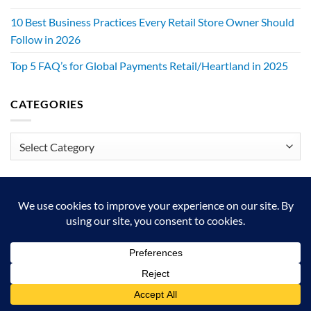
10 Best Business Practices Every Retail Store Owner Should
Follow in 2026
Top 5 FAQ’s for Global Payments Retail/Heartland in 2025
CATEGORIES
Categories
We exist to make retailers better!
HOME
ABOUT
BLOG
CRS DIGITAL BROCHURE
NEWSLETTER
RESOURCES
CONTACT US
Copyright 2026 © Authorized Retail Pro Business Partner