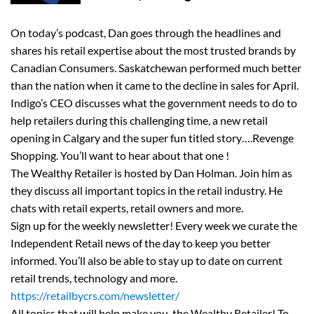
On today’s podcast, Dan goes through the headlines and
shares his retail expertise about the most trusted brands by
Canadian Consumers. Saskatchewan performed much better
than the nation when it came to the decline in sales for April.
Indigo’s CEO discusses what the government needs to do to
help retailers during this challenging time, a new retail
opening in Calgary and the super fun titled story….Revenge
Shopping. You’ll want to hear about that one !
The Wealthy Retailer is hosted by Dan Holman. Join him as
they discuss all important topics in the retail industry. He
chats with retail experts, retail owners and more.
Sign up for the weekly newsletter! Every week we curate the
Independent Retail news of the day to keep you better
informed. You’ll also be able to stay up to date on current
retail trends, technology and more.
https://retailbycrs.com/newsletter/
All topics that will help make you, the Wealthy Retailer! To