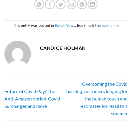
This entry was posted in
Retail News
. Bookmark the
permalink
.
CANDICE HOLMAN
Overcoming the Covid
Future of Covid Pay? The
backlog, customers longing for
Anti-Amazon option. Covid
the human touch and
Surcharges and more
estimates for retail this
summer