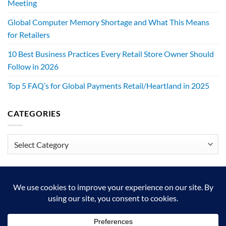
Meeting
Global Computer Memory Shortage and What This Means
for Retailers
10 Best Business Practices Every Retail Store Owner Should
Follow in 2026
Top 5 FAQ’s for Global Payments Retail/Heartland in 2025
CATEGORIES
Categories
We exist to make retailers better!