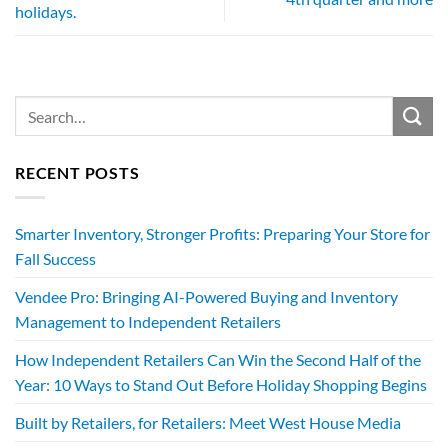
holidays.
RECENT POSTS
Smarter Inventory, Stronger Profits: Preparing Your Store for
Fall Success
Vendee Pro: Bringing AI-Powered Buying and Inventory
Management to Independent Retailers
How Independent Retailers Can Win the Second Half of the
Year: 10 Ways to Stand Out Before Holiday Shopping Begins
Built by Retailers, for Retailers: Meet West House Media