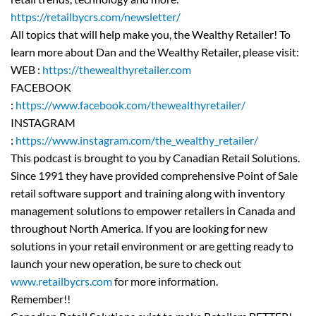
https://retailbycrs.com/newsletter/
All topics that will help make you, the Wealthy Retailer! To
learn more about Dan and the Wealthy Retailer, please visit:
WEB :
https://thewealthyretailer.com
FACEBOOK
:
https://www.facebook.com/thewealthyretailer/
INSTAGRAM
:
https://www.instagram.com/the_wealthy_retailer/
This podcast is brought to you by Canadian Retail Solutions.
Since 1991 they have provided comprehensive Point of Sale
retail software support and training along with inventory
management solutions to empower retailers in Canada and
throughout North America. If you are looking for new
solutions in your retail environment or are getting ready to
launch your new operation, be sure to check out
www.retailbycrs.com
for more information.
Remember!!