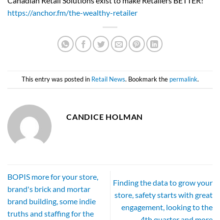
Canadian Retail Solutions exist to make Retailers BETTER!
https://anchor.fm/the-wealthy-retailer
This entry was posted in
Retail News
. Bookmark the
permalink
.
CANDICE HOLMAN
BOPIS more for your store,
Finding the data to grow your
brand's brick and mortar
store, safety starts with great
brand building, some indie
engagement, looking to the
truths and staffing for the
4th quarter and more