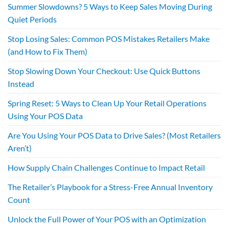
Summer Slowdowns? 5 Ways to Keep Sales Moving During
Quiet Periods
Stop Losing Sales: Common POS Mistakes Retailers Make
(and How to Fix Them)
Stop Slowing Down Your Checkout: Use Quick Buttons
Instead
Spring Reset: 5 Ways to Clean Up Your Retail Operations
Using Your POS Data
Are You Using Your POS Data to Drive Sales? (Most Retailers
Aren’t)
How Supply Chain Challenges Continue to Impact Retail
The Retailer’s Playbook for a Stress-Free Annual Inventory
Count
Unlock the Full Power of Your POS with an Optimization