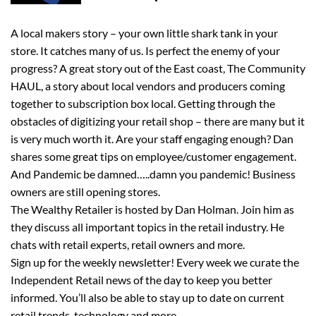
A local makers story – your own little shark tank in your
store. It catches many of us. Is perfect the enemy of your
progress? A great story out of the East coast, The Community
HAUL, a story about local vendors and producers coming
together to subscription box local. Getting through the
obstacles of digitizing your retail shop – there are many but it
is very much worth it. Are your staff engaging enough? Dan
shares some great tips on employee/customer engagement.
And Pandemic be damned…..damn you pandemic! Business
owners are still opening stores.
The Wealthy Retailer is hosted by Dan Holman. Join him as
they discuss all important topics in the retail industry. He
chats with retail experts, retail owners and more.
Sign up for the weekly newsletter! Every week we curate the
Independent Retail news of the day to keep you better
informed. You’ll also be able to stay up to date on current
retail trends, technology and more.