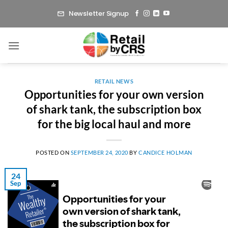
Skip
Newsletter Signup
to
content
RETAIL NEWS
Opportunities for your own version
of shark tank, the subscription box
for the big local haul and more
POSTED ON
SEPTEMBER 24, 2020
BY
CANDICE HOLMAN
24
Sep