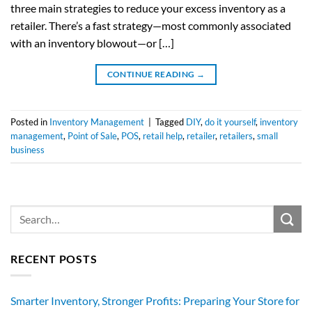
three main strategies to reduce your excess inventory as a
retailer. There’s a fast strategy—most commonly associated
with an inventory blowout—or […]
CONTINUE READING
→
Posted in
Inventory Management
|
Tagged
DIY
,
do it yourself
,
inventory
management
,
Point of Sale
,
POS
,
retail help
,
retailer
,
retailers
,
small
business
RECENT POSTS
Smarter Inventory, Stronger Profits: Preparing Your Store for