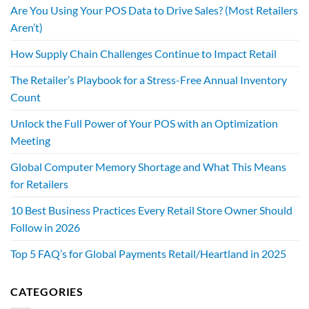
Are You Using Your POS Data to Drive Sales? (Most Retailers
Aren’t)
How Supply Chain Challenges Continue to Impact Retail
The Retailer’s Playbook for a Stress-Free Annual Inventory
Count
Unlock the Full Power of Your POS with an Optimization
Meeting
Global Computer Memory Shortage and What This Means
for Retailers
10 Best Business Practices Every Retail Store Owner Should
Follow in 2026
Top 5 FAQ’s for Global Payments Retail/Heartland in 2025
CATEGORIES