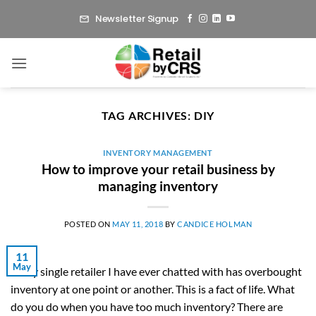
Skip
Newsletter Signup
to
content
TAG ARCHIVES:
DIY
INVENTORY MANAGEMENT
How to improve your retail business by
managing inventory
POSTED ON
MAY 11, 2018
BY
CANDICE HOLMAN
11
May
Every single retailer I have ever chatted with has overbought
inventory at one point or another. This is a fact of life. What
do you do when you have too much inventory? There are