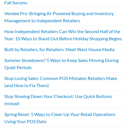
Fall Success
Vendee Pro: Bringing AI-Powered Buying and Inventory
Management to Independent Retailers
How Independent Retailers Can Win the Second Half of the
Year: 10 Ways to Stand Out Before Holiday Shopping Begins
Built by Retailers, for Retailers: Meet West House Media
Summer Slowdowns? 5 Ways to Keep Sales Moving During
Quiet Periods
Stop Losing Sales: Common POS Mistakes Retailers Make
(and How to Fix Them)
Stop Slowing Down Your Checkout: Use Quick Buttons
Instead
Spring Reset: 5 Ways to Clean Up Your Retail Operations
Using Your POS Data