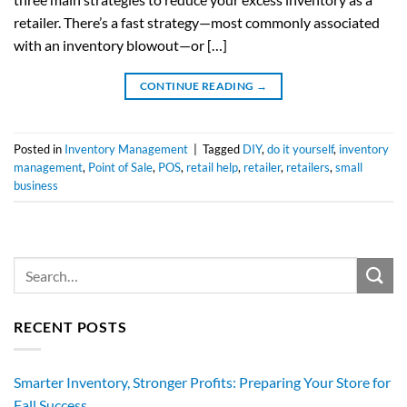
retailer. There’s a fast strategy—most commonly associated
with an inventory blowout—or […]
CONTINUE READING
→
Posted in
Inventory Management
|
Tagged
DIY
,
do it yourself
,
inventory
management
,
Point of Sale
,
POS
,
retail help
,
retailer
,
retailers
,
small
business
RECENT POSTS
Smarter Inventory, Stronger Profits: Preparing Your Store for
Fall Success