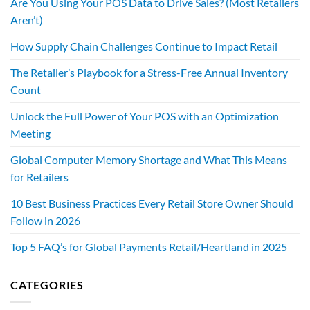
Are You Using Your POS Data to Drive Sales? (Most Retailers
Aren’t)
How Supply Chain Challenges Continue to Impact Retail
The Retailer’s Playbook for a Stress-Free Annual Inventory
Count
Unlock the Full Power of Your POS with an Optimization
Meeting
Global Computer Memory Shortage and What This Means
for Retailers
10 Best Business Practices Every Retail Store Owner Should
Follow in 2026
Top 5 FAQ’s for Global Payments Retail/Heartland in 2025
CATEGORIES