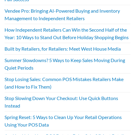
Vendee Pro: Bringing AI-Powered Buying and Inventory
Management to Independent Retailers
How Independent Retailers Can Win the Second Half of the
Year: 10 Ways to Stand Out Before Holiday Shopping Begins
Built by Retailers, for Retailers: Meet West House Media
Summer Slowdowns? 5 Ways to Keep Sales Moving During
Quiet Periods
Stop Losing Sales: Common POS Mistakes Retailers Make
(and How to Fix Them)
Stop Slowing Down Your Checkout: Use Quick Buttons
Instead
Spring Reset: 5 Ways to Clean Up Your Retail Operations
Using Your POS Data