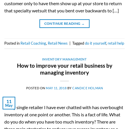
customer only to have them show up at your store to return
that specialty wetsuit that you bent over backwards to […]
CONTINUE READING
→
Posted in
Retail Coaching
,
Retail News
|
Tagged
do it yourself
,
retail help
INVENTORY MANAGEMENT
How to improve your retail business by
managing inventory
POSTED ON
MAY 11, 2018
BY
CANDICE HOLMAN
11
May
Every single retailer I have ever chatted with has overbought
inventory at one point or another. This is a fact of life. What
do you do when you have too much inventory? There are
three main strategies to reduce your excess inventory as a