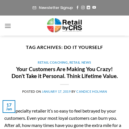
Skip
Newsletter Signup
to
content
TAG ARCHIVES:
DO IT YOURSELF
RETAIL COACHING
,
RETAIL NEWS
Your Customers Are Making You Crazy!
Don’t Take it Personal. Think Lifetime Value.
POSTED ON
JANUARY 17, 2019
BY
CANDICE HOLMAN
17
Jan
As a specialty retailer it’s so easy to feel betrayed by your
customers. Even your most loyal customers can burn you.
After all, how many times have you gone the extra mile for a