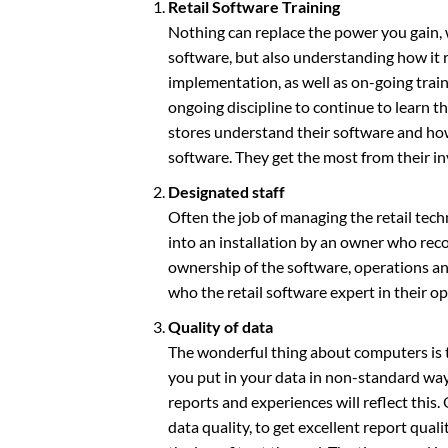
Retail Software Training
Nothing can replace the power you gain,
software, but also understanding how it r
implementation, as well as on-going train
ongoing discipline to continue to learn t
stores understand their software and how 
software. They get the most from their i
Designated staff
Often the job of managing the retail tech
into an installation by an owner who reco
ownership of the software, operations and
who the retail software expert in their o
Quality of data
The wonderful thing about computers is t
you put in your data in non-standard ways,
reports and experiences will reflect this
data quality, to get excellent report quali