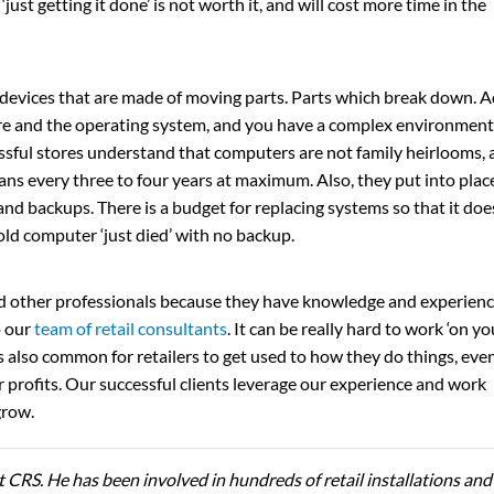
‘just getting it done’ is not worth it, and will cost more time in the
 devices that are made of moving parts. Parts which break down. 
are and the operating system, and you have a complex environment
sful stores understand that computers are not family heirlooms, 
ans every three to four years at maximum. Also, they put into plac
and backups. There is a budget for replacing systems so that it doe
old computer ‘just died’ with no backup.
d other professionals because they have knowledge and experien
o our
team of retail consultants
. It can be really hard to work ‘on yo
t is also common for retailers to get used to how they do things, eve
 profits. Our successful clients leverage our experience and work
grow.
t CRS. He has been involved in hundreds of retail installations and