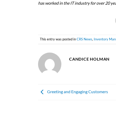
has worked in the IT industry for over 20 y
This entry was posted in
CRS News
,
Inventory Ma
CANDICE HOLMAN
Greeting and Engaging Customers