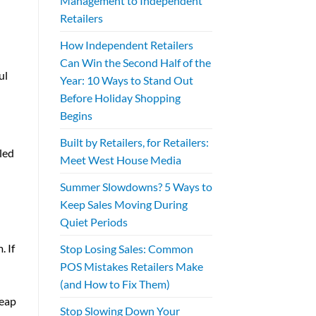
Management to Independent
Retailers
How Independent Retailers
Can Win the Second Half of the
ul
Year: 10 Ways to Stand Out
Before Holiday Shopping
Begins
Built by Retailers, for Retailers:
led
Meet West House Media
Summer Slowdowns? 5 Ways to
Keep Sales Moving During
Quiet Periods
 If
Stop Losing Sales: Common
POS Mistakes Retailers Make
(and How to Fix Them)
reap
Stop Slowing Down Your