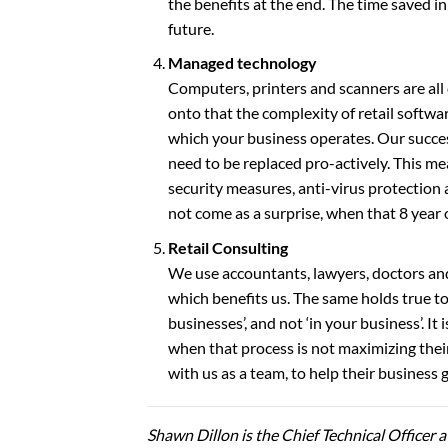
the benefits at the end. The time saved in 
future.
Managed technology
Computers, printers and scanners are all
onto that the complexity of retail softw
which your business operates. Our succes
need to be replaced pro-actively. This me
security measures, anti-virus protection 
not come as a surprise, when that 8 year 
Retail Consulting
We use accountants, lawyers, doctors an
which benefits us. The same holds true t
businesses’, and not ‘in your business’. I
when that process is not maximizing their
with us as a team, to help their business 
Shawn Dillon is the Chief Technical Officer a