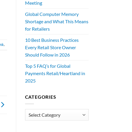
Meeting
Global Computer Memory
Shortage and What This Means
for Retailers
10 Best Business Practices
ink
.
Every Retail Store Owner
Should Follow in 2026
Top 5 FAQ’s for Global
Payments Retail/Heartland in
2025
CATEGORIES
Categories