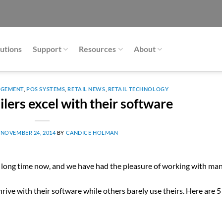
utions
Support
Resources
About
AGEMENT
,
POS SYSTEMS
,
RETAIL NEWS
,
RETAIL TECHNOLOGY
lers excel with their software
N
NOVEMBER 24, 2014
BY
CANDICE HOLMAN
 a long time now, and we have had the pleasure of working with ma
ive with their software while others barely use theirs. Here are 5