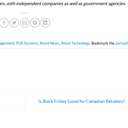
ears, with independent companies as well as government agencies.
nagement
,
POS Systems
,
Retail News
,
Retail Technology
. Bookmark the
permal
Is Black Friday Good for Canadian Retailers?