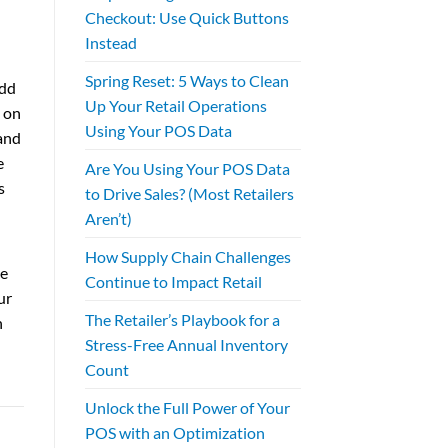
Checkout: Use Quick Buttons
Instead
Spring Reset: 5 Ways to Clean
Add
Up Your Retail Operations
 on
Using Your POS Data
and
e
Are You Using Your POS Data
s
to Drive Sales? (Most Retailers
Aren’t)
How Supply Chain Challenges
ce
Continue to Impact Retail
ur
The Retailer’s Playbook for a
n
Stress-Free Annual Inventory
Count
Unlock the Full Power of Your
POS with an Optimization