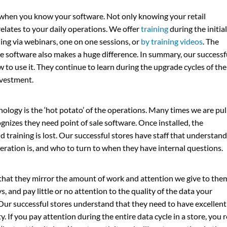
 when you know your software. Not only knowing your retail
elates to your daily operations. We offer
training
during the initial
ing via webinars, one on one sessions, or
by training videos
. The
he software also makes a huge difference. In summary, our successf
to use it. They continue to learn during the upgrade cycles of the
nvestment.
nology is the ‘hot potato’ of the operations. Many times we are pul
gnizes they need point of sale software. Once installed, the
 training is lost. Our successful stores have staff that understand
peration is, and who to turn to when they have internal questions.
hat they mirror the amount of work and attention we give to them.
 and pay little or no attention to the quality of the data your
. Our successful stores understand that they need to have excellent
ty. If you pay attention during the entire data cycle in a store, you 