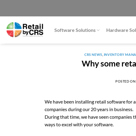
Skip
to
content
Software Solutions
Hardware Sol
CRS NEWS
,
INVENTORY MAN
Why some retai
POSTED O
We have been installing retail software for
companies during our 20 years in business.
During that time, we have seen companies thr
ways to excel with your software.