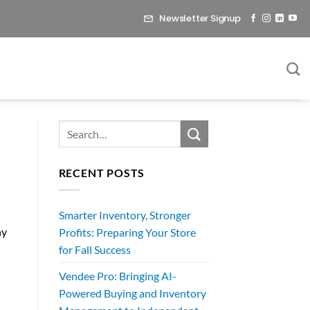
Newsletter Signup
RECENT POSTS
Smarter Inventory, Stronger
ny
Profits: Preparing Your Store
for Fall Success
Vendee Pro: Bringing AI-
Powered Buying and Inventory