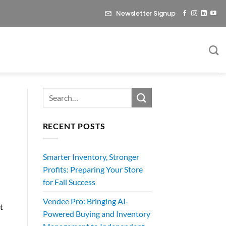
Newsletter Signup
RECENT POSTS
Smarter Inventory, Stronger
d
Profits: Preparing Your Store
for Fall Success
Vendee Pro: Bringing AI-
t
Powered Buying and Inventory