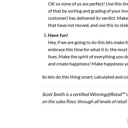
OK so none of us are perfect! Use this ti
of that by sorting and grading of your in
customer) has delivered its verdict. Mak
that have not moved, and use this to stok
Have fun!
Hey, if we are going to do this lets make i
embrace this time for what it is: the mos
lives. Make the spirit of everything you 
and create happiness! Make happiness your
So lets do this thing smart, calculated and 
Scott Smith is a certified Winning@Retail™ c
on the sales floor, through all levels of ret