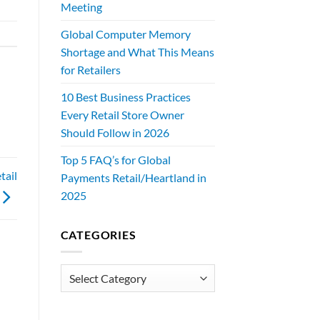
Meeting
Global Computer Memory
Shortage and What This Means
for Retailers
10 Best Business Practices
Every Retail Store Owner
Should Follow in 2026
Top 5 FAQ’s for Global
tail
Payments Retail/Heartland in
2025
CATEGORIES
Categories