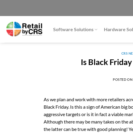
Skip
to
content
Software Solutions
Hardware Sol
CRS N
Is Black Frida
POSTED O
As we plan and work with more retailers acr
Black Friday. Is this a sign of American big 
aggressive targets or is it in fact a viable m
Although there may be many takes on the ab
the latter can be true with good planning! Ye