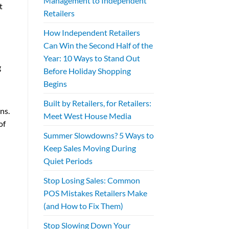
Management to Independent
t
Retailers
How Independent Retailers
Can Win the Second Half of the
Year: 10 Ways to Stand Out
g
Before Holiday Shopping
Begins
Built by Retailers, for Retailers:
ns.
Meet West House Media
of
Summer Slowdowns? 5 Ways to
Keep Sales Moving During
Quiet Periods
Stop Losing Sales: Common
POS Mistakes Retailers Make
(and How to Fix Them)
Stop Slowing Down Your