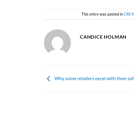
This entry was posted in
CRS 
CANDICE HOLMAN
Why some retailers excel with their so