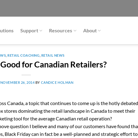
utions
Support
Resources
About
EWS
,
RETAIL COACHING
,
RETAIL NEWS
y Good for Canadian Retailers?
N
NOVEMBER 26, 2014
BY
CANDICE HOLMAN
oss Canada, a topic that continues to come up is the hotly debate
box stores dominating the retail landscape in Canada to meet their
arketing tool for the average Canadian retail operation?
ove question I believe and many of our customers have found tha
s, Black Friday can in fact be a well-planned and strategic effort to