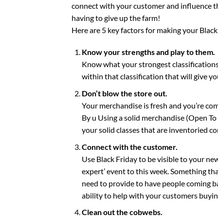
connect with your customer and influence the
having to give up the farm!
Here are 5 key factors for making your Black
Know your strengths and play to them.
Know what your strongest classifications
within that classification that will give y
Don’t blow the store out.
Your merchandise is fresh and you’re com
By u Using a solid merchandise (Open To B
your solid classes that are inventoried cor
Connect with the customer.
Use Black Friday to be visible to your new
expert’ event to this week. Something that
need to provide to have people coming ba
ability to help with your customers buying
Clean out the cobwebs.