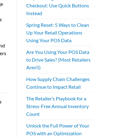
ge
Checkout: Use Quick Buttons
Instead
s
Spring Reset: 5 Ways to Clean
Up Your Retail Operations
Using Your POS Data
and
Are You Using Your POS Data
ers
to Drive Sales? (Most Retailers
Aren’t)
How Supply Chain Challenges
Continue to Impact Retail
The Retailer’s Playbook for a
s
Stress-Free Annual Inventory
Count
Unlock the Full Power of Your
POS with an Optimization