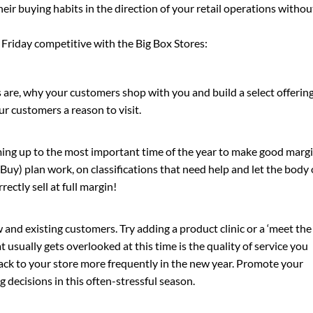
ir buying habits in the direction of your retail operations withou
 Friday competitive with the Big Box Stores:
 are, why your customers shop with you and build a select offerin
our customers a reason to visit.
ing up to the most important time of the year to make good margi
uy) plan work, on classifications that need help and let the body 
rectly sell at full margin!
 and existing customers. Try adding a product clinic or a ‘meet the
 usually gets overlooked at this time is the quality of service you
ck to your store more frequently in the new year. Promote your
 decisions in this often-stressful season.