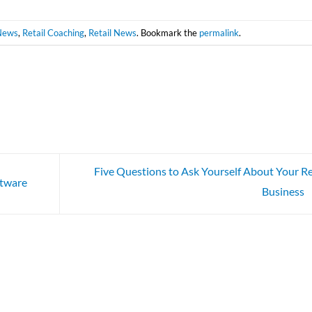
News
,
Retail Coaching
,
Retail News
. Bookmark the
permalink
.
Five Questions to Ask Yourself About Your Re
ftware
Business