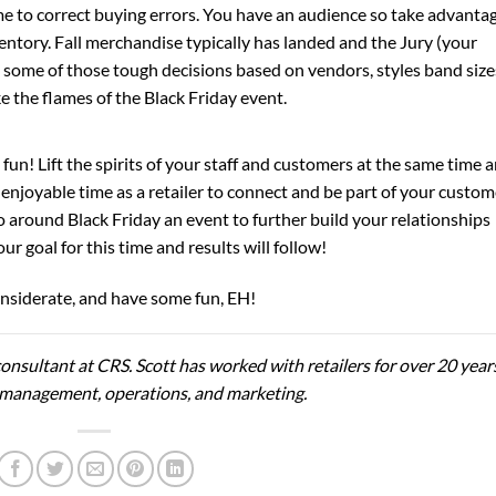
me to correct buying errors. You have an audience so take advanta
ventory. Fall merchandise typically has landed and the Jury (your
e some of those tough decisions based on vendors, styles band size
e the flames of the Black Friday event.
t fun! Lift the spirits of your staff and customers at the same time 
t enjoyable time as a retailer to connect and be part of your custom
do around Black Friday an event to further build your relationships
 goal for this time and results will follow!
considerate, and have some fun, EH!
onsultant at CRS. Scott has worked with retailers for over 20 year
ail management, operations, and marketing.