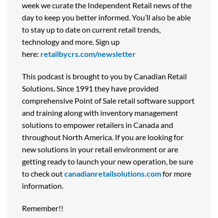
week we curate the Independent Retail news of the
day to keep you better informed. You’ll also be able
to stay up to date on current retail trends,
technology and more. Sign up
here:
retailbycrs.com/newsletter
This podcast is brought to you by Canadian Retail
Solutions. Since 1991 they have provided
comprehensive Point of Sale retail software support
and training along with inventory management
solutions to empower retailers in Canada and
throughout North America. If you are looking for
new solutions in your retail environment or are
getting ready to launch your new operation, be sure
to check out
canadianretailsolutions.com
for more
information.
Remember!!