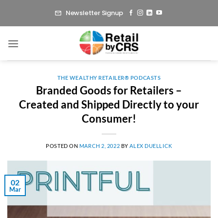
Skip
Newsletter Signup
to
content
THE WEALTHY RETAILER® PODCASTS
Branded Goods for Retailers –
Created and Shipped Directly to your
Consumer!
POSTED ON
MARCH 2, 2022
BY
ALEX DUELLICK
02
Mar