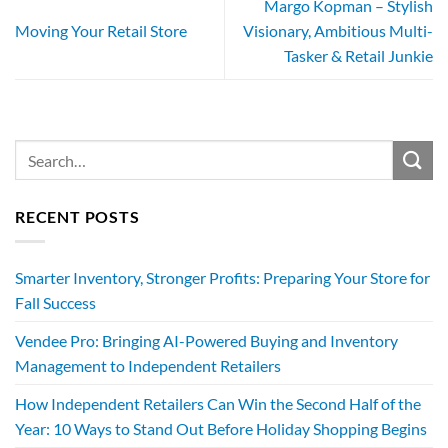
Margo Kopman – Stylish
Moving Your Retail Store
Visionary, Ambitious Multi-
Tasker & Retail Junkie
RECENT POSTS
Smarter Inventory, Stronger Profits: Preparing Your Store for
Fall Success
Vendee Pro: Bringing AI-Powered Buying and Inventory
Management to Independent Retailers
How Independent Retailers Can Win the Second Half of the
Year: 10 Ways to Stand Out Before Holiday Shopping Begins