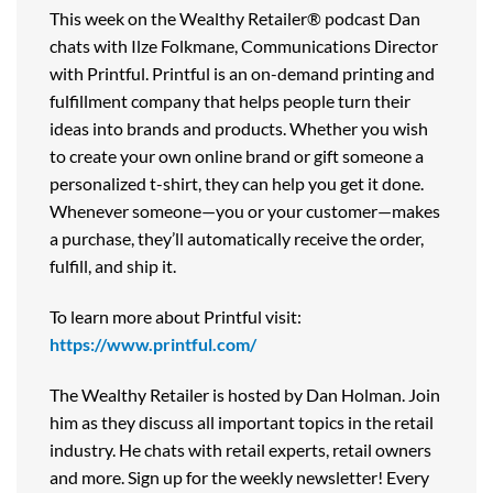
This week on the Wealthy Retailer® podcast Dan
chats with Ilze Folkmane, Communications Director
with Printful. Printful is an on-demand printing and
fulfillment company that helps people turn their
ideas into brands and products. Whether you wish
to create your own online brand or gift someone a
personalized t-shirt, they can help you get it done.
Whenever someone—you or your customer—makes
a purchase, they’ll automatically receive the order,
fulfill, and ship it.
To learn more about Printful visit:
https://www.printful.com/
The Wealthy Retailer is hosted by Dan Holman. Join
him as they discuss all important topics in the retail
industry. He chats with retail experts, retail owners
and more. Sign up for the weekly newsletter! Every