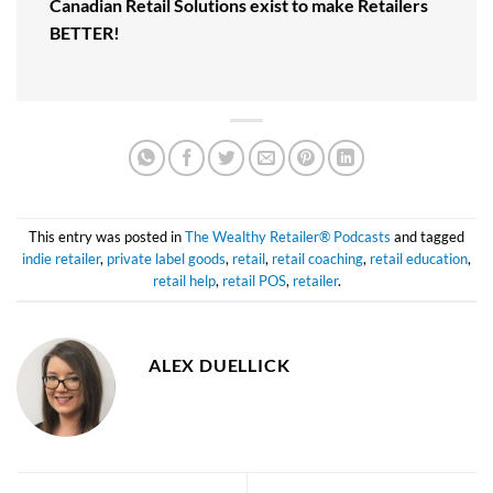
Canadian Retail Solutions exist to make Retailers
BETTER!
This entry was posted in
The Wealthy Retailer® Podcasts
and tagged
indie retailer
,
private label goods
,
retail
,
retail coaching
,
retail education
,
retail help
,
retail POS
,
retailer
.
ALEX DUELLICK