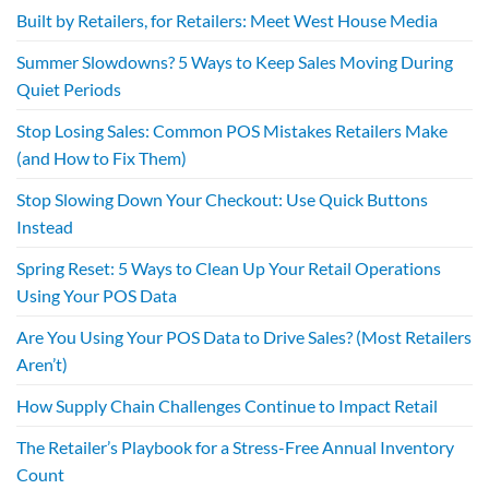
Built by Retailers, for Retailers: Meet West House Media
Summer Slowdowns? 5 Ways to Keep Sales Moving During
Quiet Periods
Stop Losing Sales: Common POS Mistakes Retailers Make
(and How to Fix Them)
Stop Slowing Down Your Checkout: Use Quick Buttons
Instead
Spring Reset: 5 Ways to Clean Up Your Retail Operations
Using Your POS Data
Are You Using Your POS Data to Drive Sales? (Most Retailers
Aren’t)
How Supply Chain Challenges Continue to Impact Retail
The Retailer’s Playbook for a Stress-Free Annual Inventory
Count