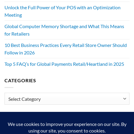
Unlock the Full Power of Your POS with an Optimization
Meeting
Global Computer Memory Shortage and What This Means
for Retailers
10 Best Business Practices Every Retail Store Owner Should
Follow in 2026
Top 5 FAQ’s for Global Payments Retail/Heartland in 2025
CATEGORIES
Categories