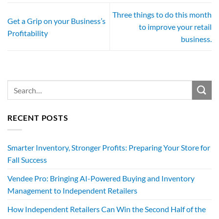
Three things to do this month
Get a Grip on your Business’s
to improve your retail
Profitability
business.
RECENT POSTS
Smarter Inventory, Stronger Profits: Preparing Your Store for
Fall Success
Vendee Pro: Bringing AI-Powered Buying and Inventory
Management to Independent Retailers
How Independent Retailers Can Win the Second Half of the