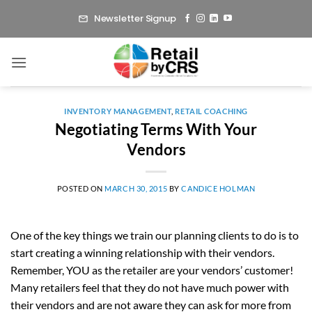
Skip
Newsletter Signup
to
content
INVENTORY MANAGEMENT
,
RETAIL COACHING
Negotiating Terms With Your
Vendors
POSTED ON
MARCH 30, 2015
BY
CANDICE HOLMAN
One of the key things we train our planning clients to do is to
start creating a winning relationship with their vendors.
Remember, YOU as the retailer are your vendors’ customer!
Many retailers feel that they do not have much power with
their vendors and are not aware they can ask for more from