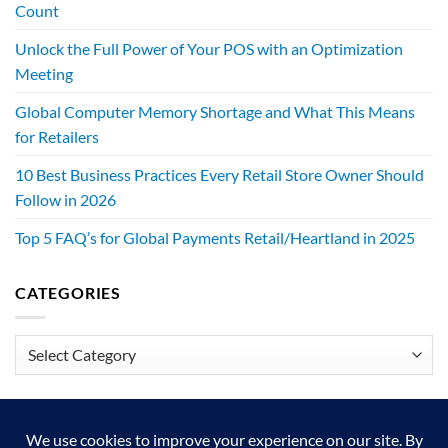
Count
Unlock the Full Power of Your POS with an Optimization
Meeting
Global Computer Memory Shortage and What This Means
for Retailers
10 Best Business Practices Every Retail Store Owner Should
Follow in 2026
Top 5 FAQ’s for Global Payments Retail/Heartland in 2025
CATEGORIES
Categories