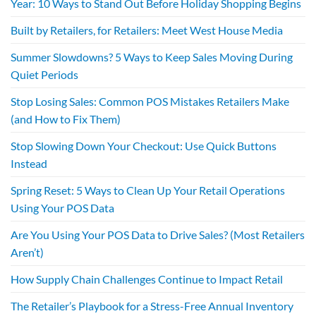
Year: 10 Ways to Stand Out Before Holiday Shopping Begins
Built by Retailers, for Retailers: Meet West House Media
Summer Slowdowns? 5 Ways to Keep Sales Moving During
Quiet Periods
Stop Losing Sales: Common POS Mistakes Retailers Make
(and How to Fix Them)
Stop Slowing Down Your Checkout: Use Quick Buttons
Instead
Spring Reset: 5 Ways to Clean Up Your Retail Operations
Using Your POS Data
Are You Using Your POS Data to Drive Sales? (Most Retailers
Aren’t)
How Supply Chain Challenges Continue to Impact Retail
The Retailer’s Playbook for a Stress-Free Annual Inventory