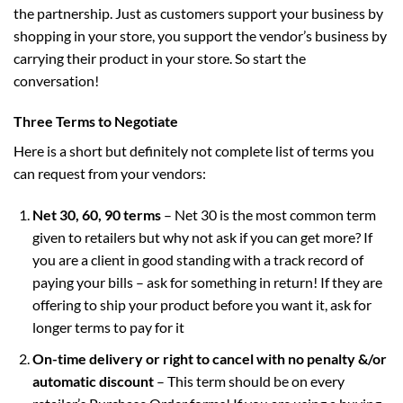
the partnership. Just as customers support your business by
shopping in your store, you support the vendor’s business by
carrying their product in your store. So start the
conversation!
Three Terms to Negotiate
Here is a short but definitely not complete list of terms you
can request from your vendors:
Net 30, 60, 90 terms
– Net 30 is the most common term
given to retailers but why not ask if you can get more? If
you are a client in good standing with a track record of
paying your bills – ask for something in return! If they are
offering to ship your product before you want it, ask for
longer terms to pay for it
On-time delivery or right to cancel with no penalty &/or
automatic discount
– This term should be on every