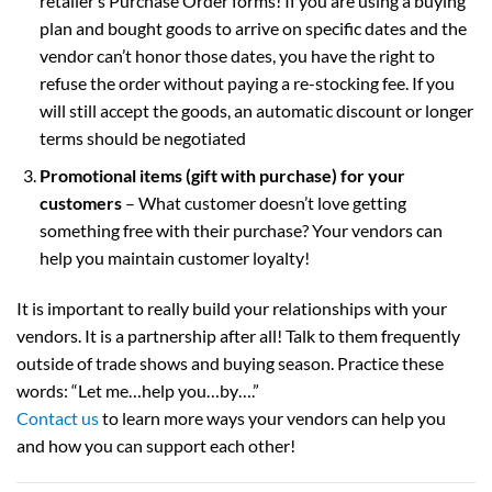
retailer’s Purchase Order forms! If you are using a buying
plan and bought goods to arrive on specific dates and the
vendor can’t honor those dates, you have the right to
refuse the order without paying a re-stocking fee. If you
will still accept the goods, an automatic discount or longer
terms should be negotiated
Promotional items (gift with purchase) for your
customers
– What customer doesn’t love getting
something free with their purchase? Your vendors can
help you maintain customer loyalty!
It is important to really build your relationships with your
vendors. It is a partnership after all! Talk to them frequently
outside of trade shows and buying season. Practice these
words: “Let me…help you…by….”
Contact us
to learn more ways your vendors can help you
and how you can support each other!