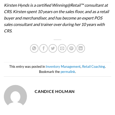
Kirsten Hynds is a certified Winning@Retail™ consultant at
CRS. Kirsten spent 10 years on the sales floor, and as a retail
buyer and merchandiser, and has become an expert POS
sales consultant and trainer over during her 10 years with
CRS.
This entry was posted in
Inventory Management
,
Retail Coaching
.
Bookmark the
permalink
.
CANDICE HOLMAN