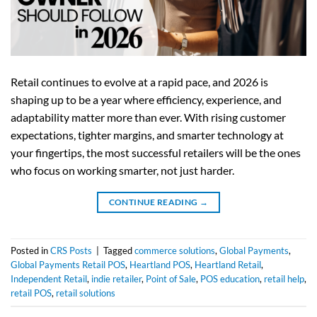
Retail continues to evolve at a rapid pace, and 2026 is
shaping up to be a year where efficiency, experience, and
adaptability matter more than ever. With rising customer
expectations, tighter margins, and smarter technology at
your fingertips, the most successful retailers will be the ones
who focus on working smarter, not just harder.
CONTINUE READING
→
Posted in
CRS Posts
|
Tagged
commerce solutions
,
Global Payments
,
Global Payments Retail POS
,
Heartland POS
,
Heartland Retail
,
Independent Retail
,
indie retailer
,
Point of Sale
,
POS education
,
retail help
,
retail POS
,
retail solutions