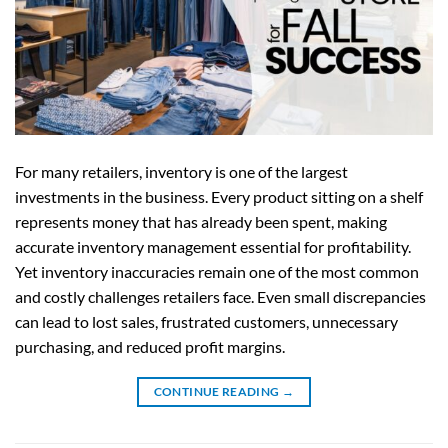
For many retailers, inventory is one of the largest
investments in the business. Every product sitting on a shelf
represents money that has already been spent, making
accurate inventory management essential for profitability.
Yet inventory inaccuracies remain one of the most common
and costly challenges retailers face. Even small discrepancies
can lead to lost sales, frustrated customers, unnecessary
purchasing, and reduced profit margins.
CONTINUE READING
→