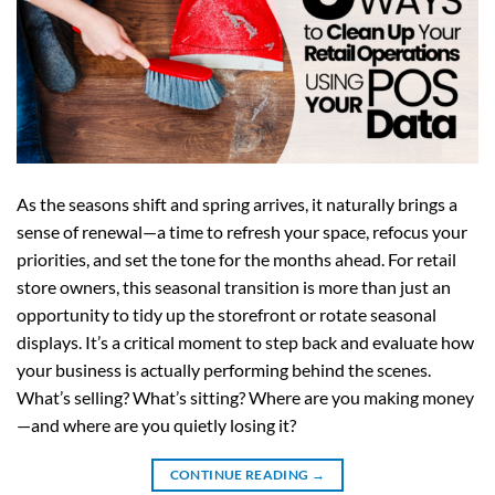
As the seasons shift and spring arrives, it naturally brings a
sense of renewal—a time to refresh your space, refocus your
priorities, and set the tone for the months ahead. For retail
store owners, this seasonal transition is more than just an
opportunity to tidy up the storefront or rotate seasonal
displays. It’s a critical moment to step back and evaluate how
your business is actually performing behind the scenes.
What’s selling? What’s sitting? Where are you making money
—and where are you quietly losing it?
CONTINUE READING
→