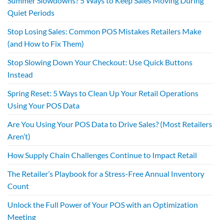
Summer Slowdowns? 5 Ways to Keep Sales Moving During
Quiet Periods
Stop Losing Sales: Common POS Mistakes Retailers Make
(and How to Fix Them)
Stop Slowing Down Your Checkout: Use Quick Buttons
Instead
Spring Reset: 5 Ways to Clean Up Your Retail Operations
Using Your POS Data
Are You Using Your POS Data to Drive Sales? (Most Retailers
Aren’t)
How Supply Chain Challenges Continue to Impact Retail
The Retailer’s Playbook for a Stress-Free Annual Inventory
Count
Unlock the Full Power of Your POS with an Optimization
Meeting