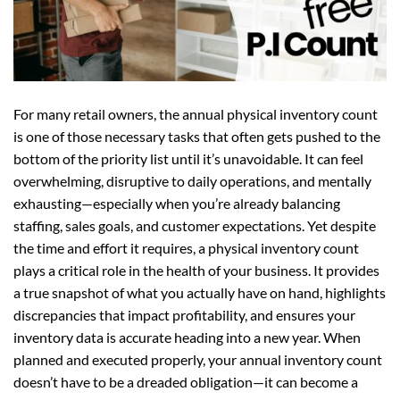
For many retail owners, the annual physical inventory count
is one of those necessary tasks that often gets pushed to the
bottom of the priority list until it’s unavoidable. It can feel
overwhelming, disruptive to daily operations, and mentally
exhausting—especially when you’re already balancing
staffing, sales goals, and customer expectations. Yet despite
the time and effort it requires, a physical inventory count
plays a critical role in the health of your business. It provides
a true snapshot of what you actually have on hand, highlights
discrepancies that impact profitability, and ensures your
inventory data is accurate heading into a new year. When
planned and executed properly, your annual inventory count
doesn’t have to be a dreaded obligation—it can become a