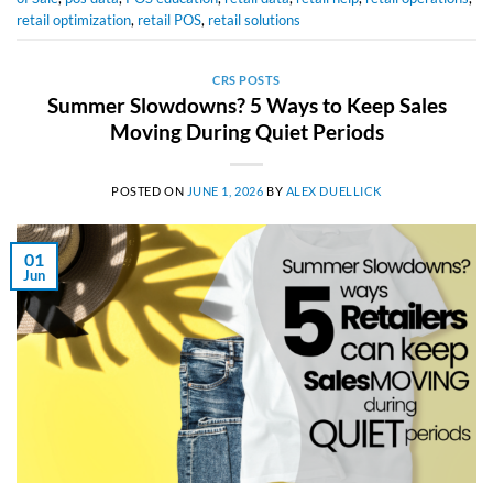
retail optimization
,
retail POS
,
retail solutions
CRS POSTS
Summer Slowdowns? 5 Ways to Keep Sales
Moving During Quiet Periods
POSTED ON
JUNE 1, 2026
BY
ALEX DUELLICK
01
Jun