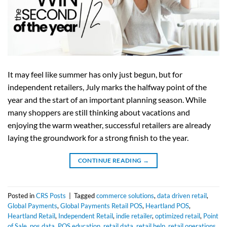
It may feel like summer has only just begun, but for
independent retailers, July marks the halfway point of the
year and the start of an important planning season. While
many shoppers are still thinking about vacations and
enjoying the warm weather, successful retailers are already
laying the groundwork for a strong finish to the year.
CONTINUE READING
→
Posted in
CRS Posts
|
Tagged
commerce solutions
,
data driven retail
,
Global Payments
,
Global Payments Retail POS
,
Heartland POS
,
Heartland Retail
,
Independent Retail
,
indie retailer
,
optimized retail
,
Point
of Sale
,
pos data
,
POS education
,
retail data
,
retail help
,
retail operations
,