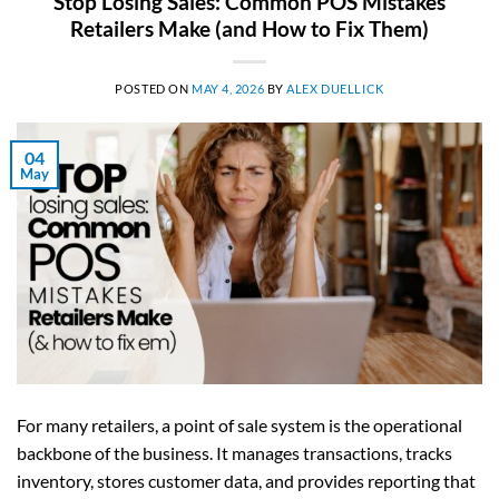
Stop Losing Sales: Common POS Mistakes
Retailers Make (and How to Fix Them)
POSTED ON
MAY 4, 2026
BY
ALEX DUELLICK
04
May
For many retailers, a point of sale system is the operational
backbone of the business. It manages transactions, tracks
inventory, stores customer data, and provides reporting that