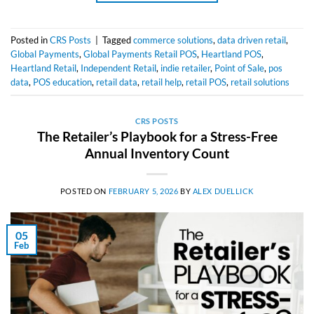
Posted in
CRS Posts
|
Tagged
commerce solutions
,
data driven retail
,
Global Payments
,
Global Payments Retail POS
,
Heartland POS
,
Heartland Retail
,
Independent Retail
,
indie retailer
,
Point of Sale
,
pos
data
,
POS education
,
retail data
,
retail help
,
retail POS
,
retail solutions
CRS POSTS
The Retailer’s Playbook for a Stress-Free
Annual Inventory Count
POSTED ON
FEBRUARY 5, 2026
BY
ALEX DUELLICK
05
Feb