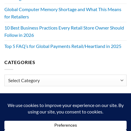
Global Computer Memory Shortage and What This Means
for Retailers
10 Best Business Practices Every Retail Store Owner Should
Follow in 2026
Top 5 FAQ’s for Global Payments Retail/Heartland in 2025
CATEGORIES
Categories
We exist to make retailers better!
HOME
ABOUT
BLOG
CRS DIGITAL BROCHURE
NEWSLETTER