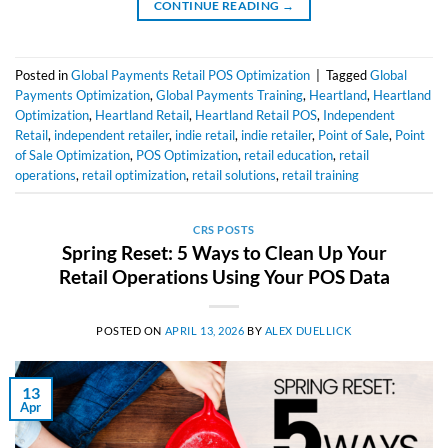
CONTINUE READING
→
Posted in
Global Payments Retail POS Optimization
|
Tagged
Global
Payments Optimization
,
Global Payments Training
,
Heartland
,
Heartland
Optimization
,
Heartland Retail
,
Heartland Retail POS
,
Independent
Retail
,
independent retailer
,
indie retail
,
indie retailer
,
Point of Sale
,
Point
of Sale Optimization
,
POS Optimization
,
retail education
,
retail
operations
,
retail optimization
,
retail solutions
,
retail training
CRS POSTS
Spring Reset: 5 Ways to Clean Up Your
Retail Operations Using Your POS Data
POSTED ON
APRIL 13, 2026
BY
ALEX DUELLICK
13
Apr