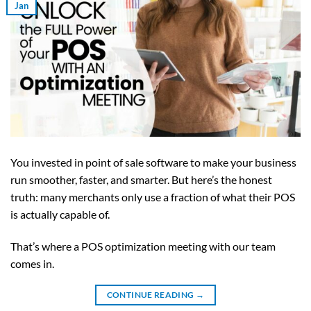
Jan
You invested in point of sale software to make your business
run smoother, faster, and smarter. But here’s the honest
truth: many merchants only use a fraction of what their POS
is actually capable of.
That’s where a POS optimization meeting with our team
comes in.
CONTINUE READING
→