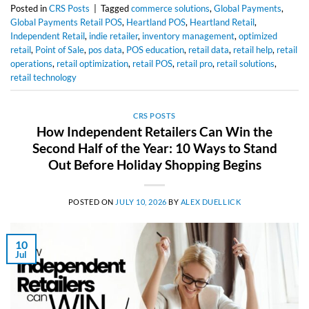
Posted in
CRS Posts
|
Tagged
commerce solutions
,
Global Payments
,
Global Payments Retail POS
,
Heartland POS
,
Heartland Retail
,
Independent Retail
,
indie retailer
,
inventory management
,
optimized
retail
,
Point of Sale
,
pos data
,
POS education
,
retail data
,
retail help
,
retail
operations
,
retail optimization
,
retail POS
,
retail pro
,
retail solutions
,
retail technology
CRS POSTS
How Independent Retailers Can Win the
Second Half of the Year: 10 Ways to Stand
Out Before Holiday Shopping Begins
POSTED ON
JULY 10, 2026
BY
ALEX DUELLICK
10
Jul