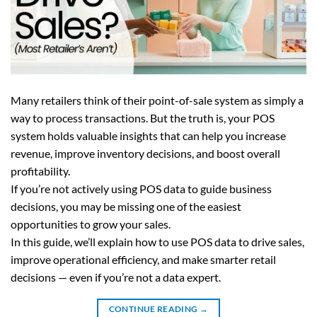
Many retailers think of their point-of-sale system as simply a
way to process transactions. But the truth is, your POS
system holds valuable insights that can help you increase
revenue, improve inventory decisions, and boost overall
profitability.
If you’re not actively using POS data to guide business
decisions, you may be missing one of the easiest
opportunities to grow your sales.
In this guide, we’ll explain how to use POS data to drive sales,
improve operational efficiency, and make smarter retail
decisions — even if you’re not a data expert.
CONTINUE READING
→