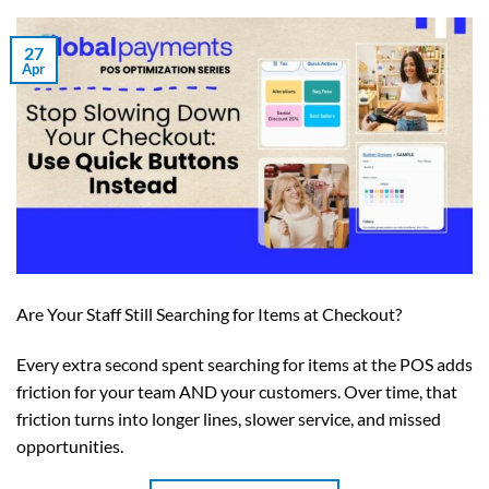
27
Apr
Are Your Staff Still Searching for Items at Checkout?
Every extra second spent searching for items at the POS adds
friction for your team AND your customers. Over time, that
friction turns into longer lines, slower service, and missed
opportunities.