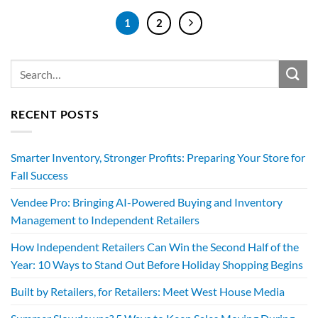
1
2
RECENT POSTS
Smarter Inventory, Stronger Profits: Preparing Your Store for
Fall Success
Vendee Pro: Bringing AI-Powered Buying and Inventory
Management to Independent Retailers
How Independent Retailers Can Win the Second Half of the
Year: 10 Ways to Stand Out Before Holiday Shopping Begins
Built by Retailers, for Retailers: Meet West House Media