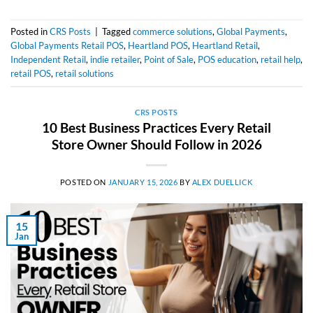
Posted in
CRS Posts
|
Tagged
commerce solutions
,
Global Payments
,
Global Payments Retail POS
,
Heartland POS
,
Heartland Retail
,
Independent Retail
,
indie retailer
,
Point of Sale
,
POS education
,
retail help
,
retail POS
,
retail solutions
CRS POSTS
10 Best Business Practices Every Retail
Store Owner Should Follow in 2026
POSTED ON
JANUARY 15, 2026
BY
ALEX DUELLICK
15
Jan