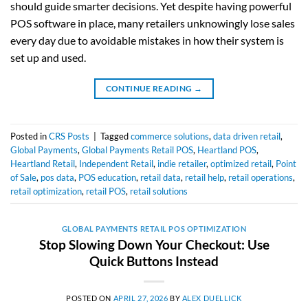
should guide smarter decisions. Yet despite having powerful
POS software in place, many retailers unknowingly lose sales
every day due to avoidable mistakes in how their system is
set up and used.
CONTINUE READING
→
Posted in
CRS Posts
|
Tagged
commerce solutions
,
data driven retail
,
Global Payments
,
Global Payments Retail POS
,
Heartland POS
,
Heartland Retail
,
Independent Retail
,
indie retailer
,
optimized retail
,
Point
of Sale
,
pos data
,
POS education
,
retail data
,
retail help
,
retail operations
,
retail optimization
,
retail POS
,
retail solutions
GLOBAL PAYMENTS RETAIL POS OPTIMIZATION
Stop Slowing Down Your Checkout: Use
Quick Buttons Instead
POSTED ON
APRIL 27, 2026
BY
ALEX DUELLICK