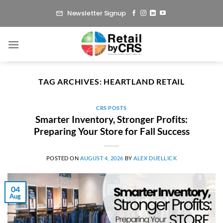
Skip
Newsletter Signup
to
content
TAG ARCHIVES:
HEARTLAND RETAIL
CRS POSTS
Smarter Inventory, Stronger Profits:
Preparing Your Store for Fall Success
POSTED ON
AUGUST 4, 2026
BY
ALEX DUELLICK
04
Aug