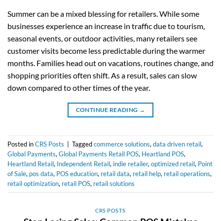
Summer can be a mixed blessing for retailers. While some
businesses experience an increase in traffic due to tourism,
seasonal events, or outdoor activities, many retailers see
customer visits become less predictable during the warmer
months. Families head out on vacations, routines change, and
shopping priorities often shift. As a result, sales can slow
down compared to other times of the year.
CONTINUE READING
→
Posted in
CRS Posts
|
Tagged
commerce solutions
,
data driven retail
,
Global Payments
,
Global Payments Retail POS
,
Heartland POS
,
Heartland Retail
,
Independent Retail
,
indie retailer
,
optimized retail
,
Point
of Sale
,
pos data
,
POS education
,
retail data
,
retail help
,
retail operations
,
retail optimization
,
retail POS
,
retail solutions
CRS POSTS