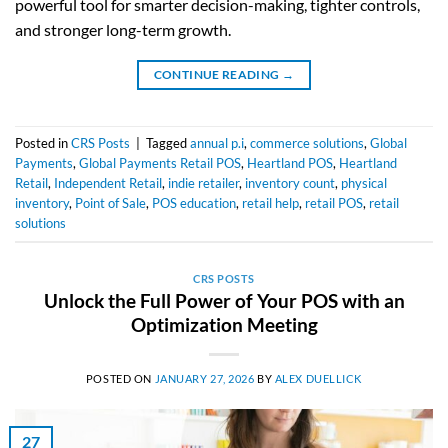
powerful tool for smarter decision-making, tighter controls,
and stronger long-term growth.
CONTINUE READING
→
Posted in
CRS Posts
|
Tagged
annual p.i
,
commerce solutions
,
Global
Payments
,
Global Payments Retail POS
,
Heartland POS
,
Heartland
Retail
,
Independent Retail
,
indie retailer
,
inventory count
,
physical
inventory
,
Point of Sale
,
POS education
,
retail help
,
retail POS
,
retail
solutions
CRS POSTS
Unlock the Full Power of Your POS with an
Optimization Meeting
POSTED ON
JANUARY 27, 2026
BY
ALEX DUELLICK
27