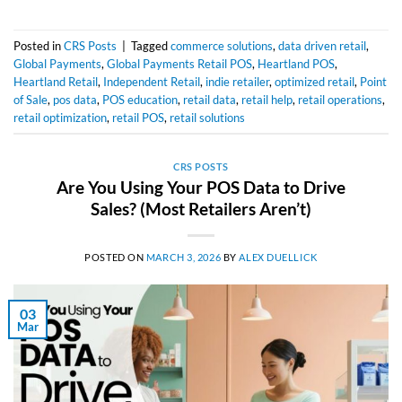
Posted in
CRS Posts
|
Tagged
commerce solutions
,
data driven retail
,
Global Payments
,
Global Payments Retail POS
,
Heartland POS
,
Heartland Retail
,
Independent Retail
,
indie retailer
,
optimized retail
,
Point
of Sale
,
pos data
,
POS education
,
retail data
,
retail help
,
retail operations
,
retail optimization
,
retail POS
,
retail solutions
CRS POSTS
Are You Using Your POS Data to Drive
Sales? (Most Retailers Aren’t)
POSTED ON
MARCH 3, 2026
BY
ALEX DUELLICK
03
Mar