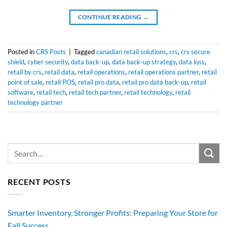
CONTINUE READING
→
Posted in
CRS Posts
|
Tagged
canadian retail solutions
,
crs
,
crs secure
shield
,
cyber security
,
data back-up
,
data back-up strategy
,
data loss
,
retail by crs
,
retail data
,
retail operations
,
retail operations partner
,
retail
point of sale
,
retail POS
,
retail pro data
,
retail pro data back-up
,
retail
software
,
retail tech
,
retail tech partner
,
retail technology
,
retail
technology partner
RECENT POSTS
Smarter Inventory, Stronger Profits: Preparing Your Store for
Fall Success