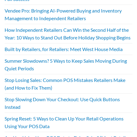
Vendee Pro: Bringing AI-Powered Buying and Inventory
Management to Independent Retailers
How Independent Retailers Can Win the Second Half of the
Year: 10 Ways to Stand Out Before Holiday Shopping Begins
Built by Retailers, for Retailers: Meet West House Media
Summer Slowdowns? 5 Ways to Keep Sales Moving During
Quiet Periods
Stop Losing Sales: Common POS Mistakes Retailers Make
(and How to Fix Them)
Stop Slowing Down Your Checkout: Use Quick Buttons
Instead
Spring Reset: 5 Ways to Clean Up Your Retail Operations
Using Your POS Data