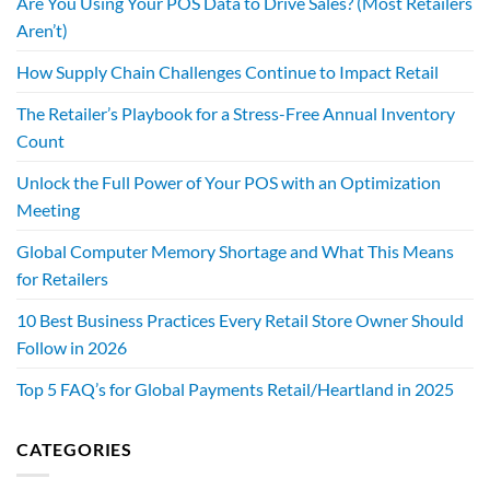
Are You Using Your POS Data to Drive Sales? (Most Retailers
Aren’t)
How Supply Chain Challenges Continue to Impact Retail
The Retailer’s Playbook for a Stress-Free Annual Inventory
Count
Unlock the Full Power of Your POS with an Optimization
Meeting
Global Computer Memory Shortage and What This Means
for Retailers
10 Best Business Practices Every Retail Store Owner Should
Follow in 2026
Top 5 FAQ’s for Global Payments Retail/Heartland in 2025
CATEGORIES