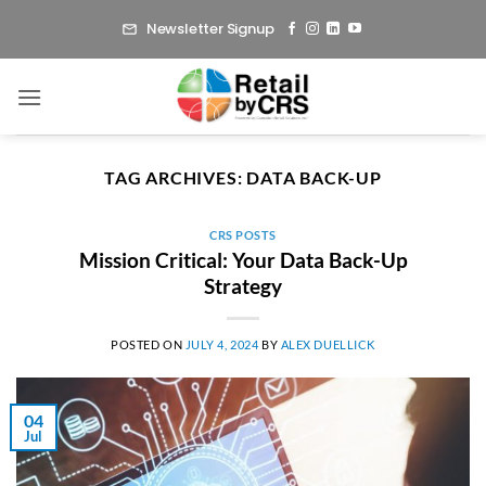
Skip
Newsletter Signup
to
content
TAG ARCHIVES:
DATA BACK-UP
CRS POSTS
Mission Critical: Your Data Back-Up
Strategy
POSTED ON
JULY 4, 2024
BY
ALEX DUELLICK
04
Jul