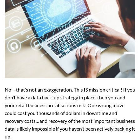
No – that’s not an exaggeration. This IS mission critical! If you
don’t have a data back-up strategy in place, then you and
your retail business are at serious risk! One wrong move
could cost you thousands of dollars in downtime and
recovery costs…and recovery of the most important business
data is likely impossible if you haven’t been actively backing it
up.