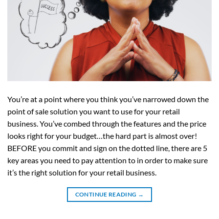
You’re at a point where you think you’ve narrowed down the
point of sale solution you want to use for your retail
business. You’ve combed through the features and the price
looks right for your budget…the hard part is almost over!
BEFORE you commit and sign on the dotted line, there are 5
key areas you need to pay attention to in order to make sure
it’s the right solution for your retail business.
CONTINUE READING
→