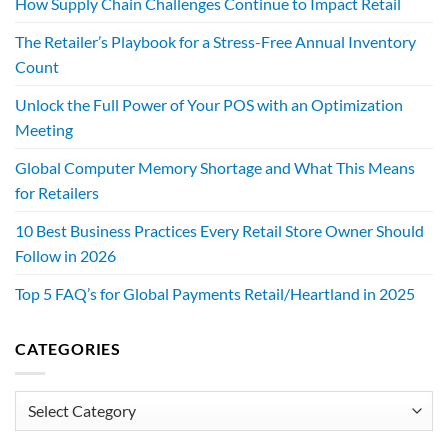
How Supply Chain Challenges Continue to Impact Retail
The Retailer’s Playbook for a Stress-Free Annual Inventory
Count
Unlock the Full Power of Your POS with an Optimization
Meeting
Global Computer Memory Shortage and What This Means
for Retailers
10 Best Business Practices Every Retail Store Owner Should
Follow in 2026
Top 5 FAQ’s for Global Payments Retail/Heartland in 2025
CATEGORIES
Categories