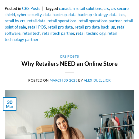
Posted in
CRS Posts
|
Tagged
canadian retail solutions
,
crs
,
crs secure
shield
,
cyber security
,
data back-up
,
data back-up strategy
,
data loss
,
retail by crs
,
retail data
,
retail operations
,
retail operations partner
,
retail
point of sale
,
retail POS
,
retail pro data
,
retail pro data back-up
,
retail
software
,
retail tech
,
retail tech partner
,
retail technology
,
retail
technology partner
CRS POSTS
Why Retailers NEED an Online Store
POSTED ON
MARCH 30, 2023
BY
ALEX DUELLICK
30
Mar