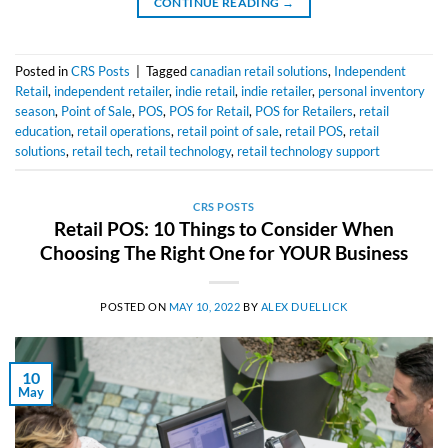
CONTINUE READING
→
Posted in
CRS Posts
|
Tagged
canadian retail solutions
,
Independent
Retail
,
independent retailer
,
indie retail
,
indie retailer
,
personal inventory
season
,
Point of Sale
,
POS
,
POS for Retail
,
POS for Retailers
,
retail
education
,
retail operations
,
retail point of sale
,
retail POS
,
retail
solutions
,
retail tech
,
retail technology
,
retail technology support
CRS POSTS
Retail POS: 10 Things to Consider When
Choosing The Right One for YOUR Business
POSTED ON
MAY 10, 2022
BY
ALEX DUELLICK
10
May