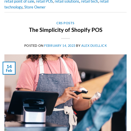
retail point of sale
,
retail POS
,
retail solutions
,
retail tech
,
retail
technology
,
Store Owner
CRS POSTS
The Simplicity of Shopify POS
POSTED ON
FEBRUARY 14, 2023
BY
ALEX DUELLICK
14
Feb