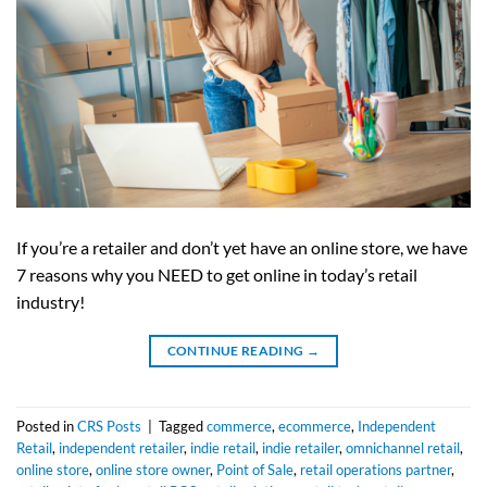
If you’re a retailer and don’t yet have an online store, we have
7 reasons why you NEED to get online in today’s retail
industry!
CONTINUE READING
→
Posted in
CRS Posts
|
Tagged
commerce
,
ecommerce
,
Independent
Retail
,
independent retailer
,
indie retail
,
indie retailer
,
omnichannel retail
,
online store
,
online store owner
,
Point of Sale
,
retail operations partner
,