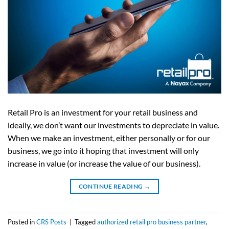
Retail Pro is an investment for your retail business and
ideally, we don’t want our investments to depreciate in value.
When we make an investment, either personally or for our
business, we go into it hoping that investment will only
increase in value (or increase the value of our business).
CONTINUE READING
→
Posted in
CRS Posts
|
Tagged
authorized retail pro business partner
,