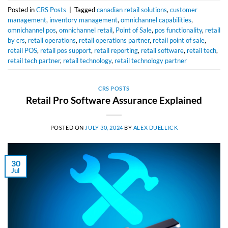
Posted in
CRS Posts
|
Tagged
canadian retail solutions
,
customer
management
,
inventory management
,
omnichannel capabilities
,
omnichannel pos
,
omnichannel retail
,
Point of Sale
,
pos functionality
,
retail
by crs
,
retail operations
,
retail operations partner
,
retail point of sale
,
retail POS
,
retail pos support
,
retail reporting
,
retail software
,
retail tech
,
retail tech partner
,
retail technology
,
retail technology partner
CRS POSTS
Retail Pro Software Assurance Explained
POSTED ON
JULY 30, 2024
BY
ALEX DUELLICK
30
Jul