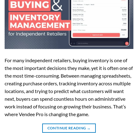
For many independent retailers, buying inventory is one of
the most important decisions they make, yet it is often one of
the most time-consuming. Between managing spreadsheets,
creating purchase orders, tracking inventory across multiple
locations, and trying to predict what customers will want
next, buyers can spend countless hours on administrative
work instead of focusing on growing their business. That’s
where Vendee Pro is changing the game.
CONTINUE READING
→