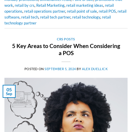
work
,
retail by crs
,
Retail Marketing
,
retail marketing ideas
,
retail
operations
,
retail operations partner
,
retail point of sale
,
retail POS
,
retail
software
,
retail tech
,
retail tech partner
,
retail technology
,
retail
technology partner
CRS POSTS
5 Key Areas to Consider When Considering
a POS
POSTED ON
SEPTEMBER 5, 2024
BY
ALEX DUELLICK
05
Sep