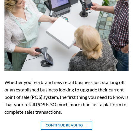
Whether you’re a brand new retail business just starting off,
or an established business looking to upgrade their current
point of sale (POS) system, the first thing you need to know is
that your retail POS is SO much more than just a platform to
complete sales transactions.
CONTINUE READING
→