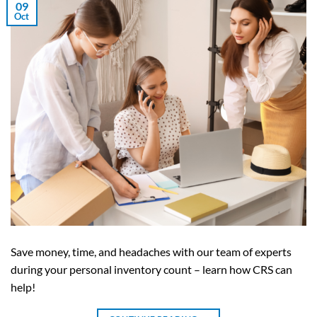
09
Oct
Save money, time, and headaches with our team of experts
during your personal inventory count – learn how CRS can
help!