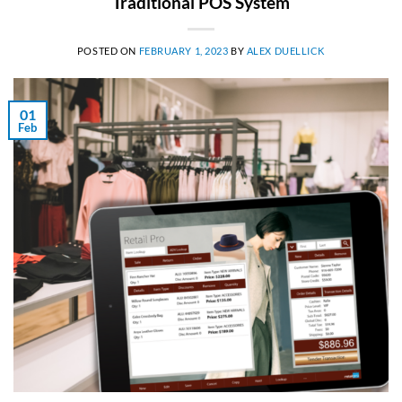
Traditional POS System
POSTED ON
FEBRUARY 1, 2023
BY
ALEX DUELLICK
01
Feb