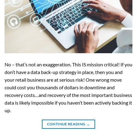
No – that’s not an exaggeration. This IS mission critical! If you
don’t have a data back-up strategy in place, then you and
your retail business are at serious risk! One wrong move
could cost you thousands of dollars in downtime and
recovery costs…and recovery of the most important business
data is likely impossible if you haven’t been actively backing it
up.
CONTINUE READING
→