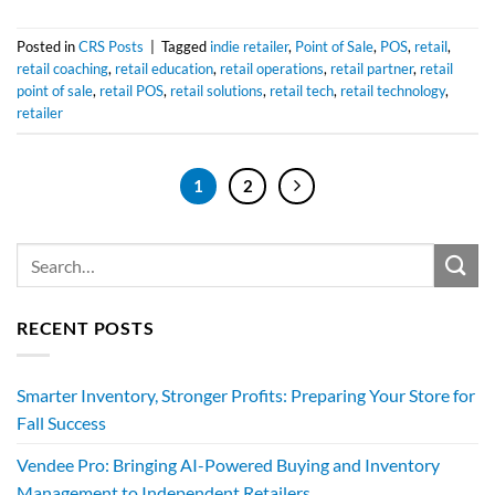
Posted in
CRS Posts
|
Tagged
indie retailer
,
Point of Sale
,
POS
,
retail
,
retail coaching
,
retail education
,
retail operations
,
retail partner
,
retail
point of sale
,
retail POS
,
retail solutions
,
retail tech
,
retail technology
,
retailer
1
2
RECENT POSTS
Smarter Inventory, Stronger Profits: Preparing Your Store for
Fall Success
Vendee Pro: Bringing AI-Powered Buying and Inventory
Management to Independent Retailers