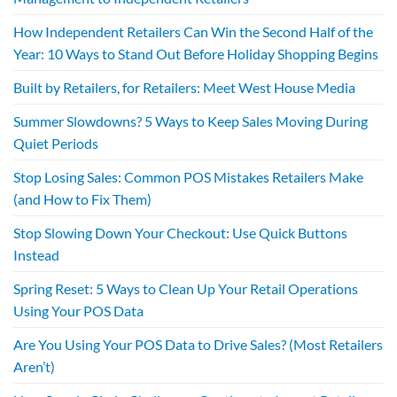
How Independent Retailers Can Win the Second Half of the
Year: 10 Ways to Stand Out Before Holiday Shopping Begins
Built by Retailers, for Retailers: Meet West House Media
Summer Slowdowns? 5 Ways to Keep Sales Moving During
Quiet Periods
Stop Losing Sales: Common POS Mistakes Retailers Make
(and How to Fix Them)
Stop Slowing Down Your Checkout: Use Quick Buttons
Instead
Spring Reset: 5 Ways to Clean Up Your Retail Operations
Using Your POS Data
Are You Using Your POS Data to Drive Sales? (Most Retailers
Aren’t)