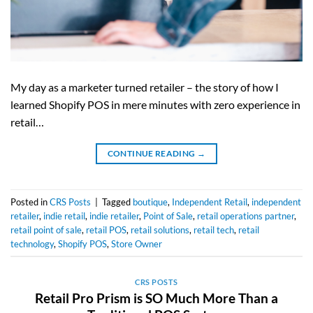
My day as a marketer turned retailer – the story of how I
learned Shopify POS in mere minutes with zero experience in
retail…
CONTINUE READING
→
Posted in
CRS Posts
|
Tagged
boutique
,
Independent Retail
,
independent
retailer
,
indie retail
,
indie retailer
,
Point of Sale
,
retail operations partner
,
retail point of sale
,
retail POS
,
retail solutions
,
retail tech
,
retail
technology
,
Shopify POS
,
Store Owner
CRS POSTS
Retail Pro Prism is SO Much More Than a