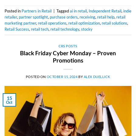
Posted in
Partners in Retail
|
Tagged
ai in retail
,
Independent Retail
,
indie
retailer
,
partner spotlight
,
purchase orders
,
receiving
,
retail help
,
retail
marketing partner
,
retail operations
,
retail optimization
,
retail solutions
,
Retail Success
,
retail tech
,
retail technology
,
stocky
CRS POSTS
Black Friday Cyber Monday – Proven
Promotions
POSTED ON
OCTOBER 15, 2024
BY
ALEX DUELLICK
15
Oct