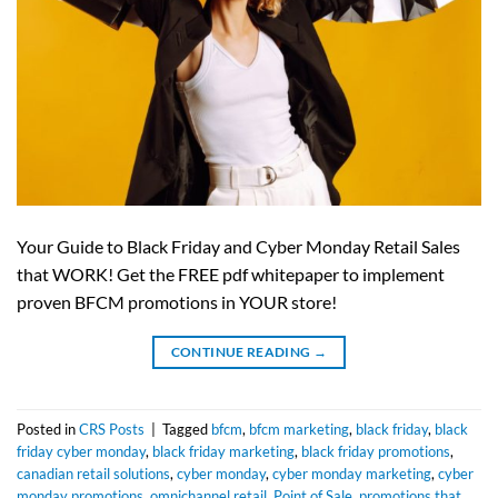
Your Guide to Black Friday and Cyber Monday Retail Sales
that WORK! Get the FREE pdf whitepaper to implement
proven BFCM promotions in YOUR store!
CONTINUE READING
→
Posted in
CRS Posts
|
Tagged
bfcm
,
bfcm marketing
,
black friday
,
black
friday cyber monday
,
black friday marketing
,
black friday promotions
,
canadian retail solutions
,
cyber monday
,
cyber monday marketing
,
cyber
monday promotions
,
omnichannel retail
,
Point of Sale
,
promotions that