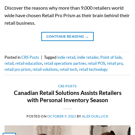
Discover the reasons why more than 9,000 retailers world
wide have chosen Retail Pro Prism as their brain behind their
retail business.
CONTINUE READING
→
Posted in
CRS Posts
|
Tagged
indie retail
,
indie retailer
,
Point of Sale
,
retail
,
retail education
,
retail operations partner
,
retail POS
,
retail pro
,
retail pro prism
,
retail solutions
,
retail tech
,
retail technology
CRS POSTS
Canadian Retail Solutions Assists Retailers
with Personal Inventory Season
POSTED ON
OCTOBER 9, 2022
BY
ALEX DUELLICK