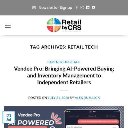
Skip
Newsletter Signup
to
content
TAG ARCHIVES:
RETAIL TECH
PARTNERS IN RETAIL
Vendee Pro: Bringing AI-Powered Buying
and Inventory Management to
Independent Retailers
POSTED ON
JULY 21, 2026
BY
ALEX DUELLICK
21
Jul