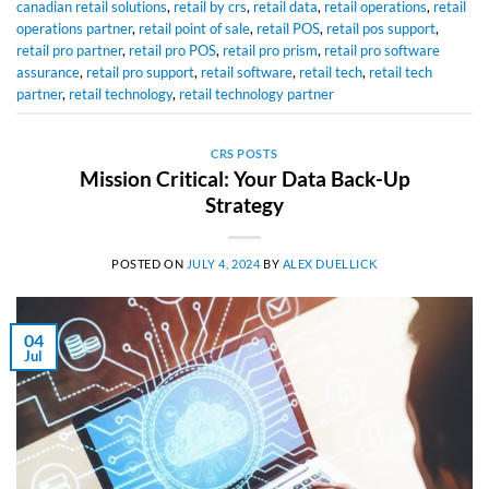
canadian retail solutions
,
retail by crs
,
retail data
,
retail operations
,
retail
operations partner
,
retail point of sale
,
retail POS
,
retail pos support
,
retail pro partner
,
retail pro POS
,
retail pro prism
,
retail pro software
assurance
,
retail pro support
,
retail software
,
retail tech
,
retail tech
partner
,
retail technology
,
retail technology partner
CRS POSTS
Mission Critical: Your Data Back-Up
Strategy
POSTED ON
JULY 4, 2024
BY
ALEX DUELLICK
04
Jul