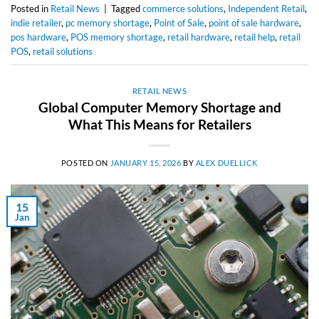
Posted in
Retail News
|
Tagged
commerce solutions
,
Independent Retail
,
indie retailer
,
pc memory shortage
,
Point of Sale
,
point of sale hardware
,
pos hardware
,
POS memory shortage
,
retail hardware
,
retail help
,
retail
POS
,
retail solutions
RETAIL NEWS
Global Computer Memory Shortage and
What This Means for Retailers
POSTED ON
JANUARY 15, 2026
BY
ALEX DUELLICK
15
Jan