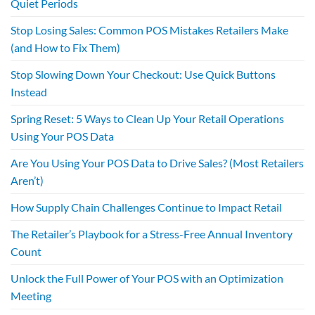
Quiet Periods
Stop Losing Sales: Common POS Mistakes Retailers Make
(and How to Fix Them)
Stop Slowing Down Your Checkout: Use Quick Buttons
Instead
Spring Reset: 5 Ways to Clean Up Your Retail Operations
Using Your POS Data
Are You Using Your POS Data to Drive Sales? (Most Retailers
Aren’t)
How Supply Chain Challenges Continue to Impact Retail
The Retailer’s Playbook for a Stress-Free Annual Inventory
Count
Unlock the Full Power of Your POS with an Optimization
Meeting