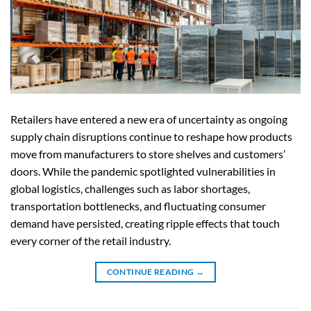
Retailers have entered a new era of uncertainty as ongoing
supply chain disruptions continue to reshape how products
move from manufacturers to store shelves and customers’
doors. While the pandemic spotlighted vulnerabilities in
global logistics, challenges such as labor shortages,
transportation bottlenecks, and fluctuating consumer
demand have persisted, creating ripple effects that touch
every corner of the retail industry.
CONTINUE READING
→