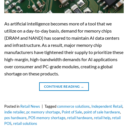
As artificial intelligence becomes more of a tool that we
utilize on a day-to-day basis, demand for memory chips
(DRAM and NAND) has soared to maintain AI data centers
and infrastructure. As a result, major memory chip
manufacturers have tightened their supply to prioritize these
high-margin, high-bandwidth demands for AI applications
over consumer and PC-grade modules, creating a global
shortage on these products.
CONTINUE READING
→
Posted in
Retail News
|
Tagged
commerce solutions
,
Independent Retail
,
indie retailer
,
pc memory shortage
,
Point of Sale
,
point of sale hardware
,
pos hardware
,
POS memory shortage
,
retail hardware
,
retail help
,
retail
POS
,
retail solutions