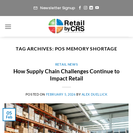
Skip
Newsletter Signup
to
content
TAG ARCHIVES:
POS MEMORY SHORTAGE
RETAIL NEWS
How Supply Chain Challenges Continue to
Impact Retail
POSTED ON
FEBRUARY 5, 2026
BY
ALEX DUELLICK
05
Feb