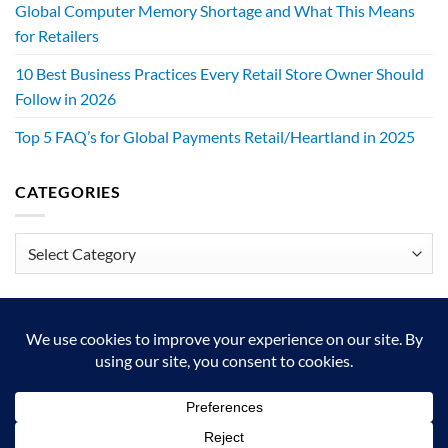
Global Computer Memory Shortage and What This Means
for Retailers
10 Best Business Practices Every Retail Store Owner Should
Follow in 2026
Top 5 FAQ’s for Global Payments Retail/Heartland in 2025
CATEGORIES
Categories
We exist to make retailers better!
HOME
ABOUT
BLOG
CRS DIGITAL BROCHURE
NEWSLETTER
RESOURCES
CONTACT US