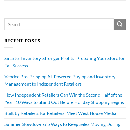
RECENT POSTS
Smarter Inventory, Stronger Profits: Preparing Your Store for
Fall Success
Vendee Pro: Bringing AI-Powered Buying and Inventory
Management to Independent Retailers
How Independent Retailers Can Win the Second Half of the
Year: 10 Ways to Stand Out Before Holiday Shopping Begins
Built by Retailers, for Retailers: Meet West House Media
Summer Slowdowns? 5 Ways to Keep Sales Moving During