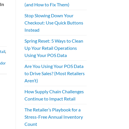
 In
(and How to Fix Them)
Stop Slowing Down Your
Checkout: Use Quick Buttons
Instead
Spring Reset: 5 Ways to Clean
Up Your Retail Operations
ail
,
Using Your POS Data
ndor
Are You Using Your POS Data
to Drive Sales? (Most Retailers
Aren’t)
How Supply Chain Challenges
Continue to Impact Retail
The Retailer’s Playbook for a
Stress-Free Annual Inventory
Count