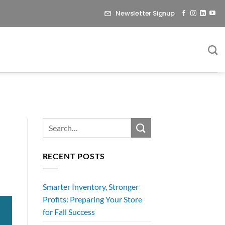
Newsletter Signup
RECENT POSTS
Smarter Inventory, Stronger
Profits: Preparing Your Store
for Fall Success