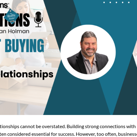
lationships cannot be overstated. Building strong connections with
ften considered essential for success. However, too often, business