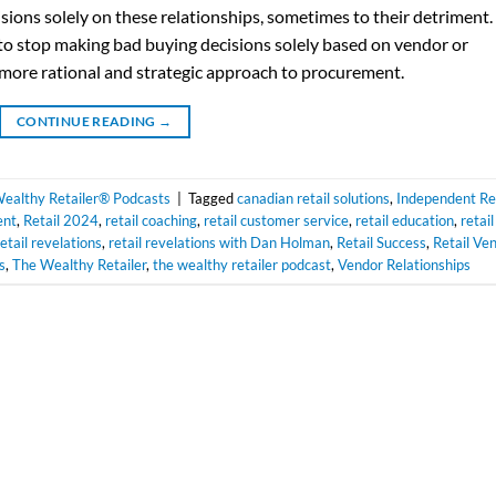
sions solely on these relationships, sometimes to their detriment.
l to stop making bad buying decisions solely based on vendor or
a more rational and strategic approach to procurement.
CONTINUE READING
→
ealthy Retailer® Podcasts
|
Tagged
canadian retail solutions
,
Independent Ret
ent
,
Retail 2024
,
retail coaching
,
retail customer service
,
retail education
,
retail
retail revelations
,
retail revelations with Dan Holman
,
Retail Success
,
Retail Ve
s
,
The Wealthy Retailer
,
the wealthy retailer podcast
,
Vendor Relationships