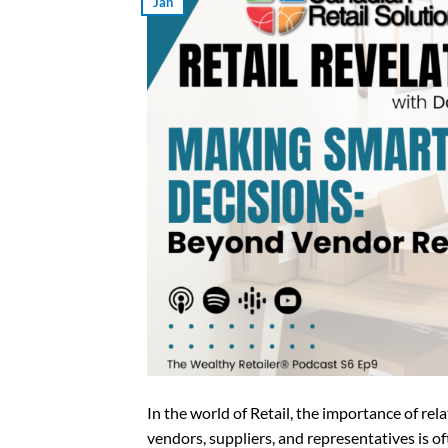
Jan
In the world of Retail, the importance of re
vendors, suppliers, and representatives is o