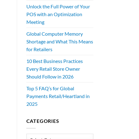
Unlock the Full Power of Your
POS with an Optimization
Meeting
Global Computer Memory
Shortage and What This Means
for Retailers
10 Best Business Practices
Every Retail Store Owner
Should Follow in 2026
Top 5 FAQ’s for Global
Payments Retail/Heartland in
2025
CATEGORIES
Categories