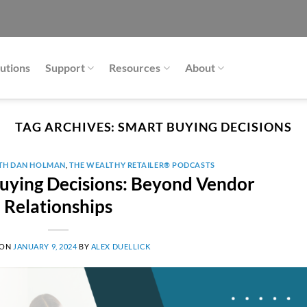
utions
Support
Resources
About
TAG ARCHIVES:
SMART BUYING DECISIONS
ITH DAN HOLMAN
,
THE WEALTHY RETAILER® PODCASTS
ying Decisions: Beyond Vendor
Relationships
 ON
JANUARY 9, 2024
BY
ALEX DUELLICK