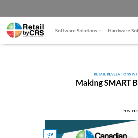
Skip
to
content
Software Solutions
Hardware Sol
RETAIL REVELATIONS W
Making SMART Bu
POSTED
09