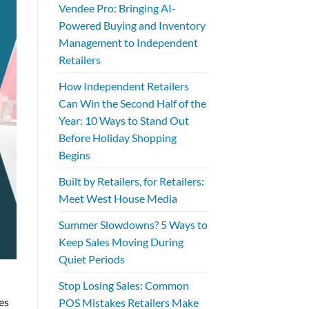
Vendee Pro: Bringing AI-
Powered Buying and Inventory
Management to Independent
Retailers
How Independent Retailers
Can Win the Second Half of the
Year: 10 Ways to Stand Out
Before Holiday Shopping
Begins
Built by Retailers, for Retailers:
Meet West House Media
Summer Slowdowns? 5 Ways to
Keep Sales Moving During
Quiet Periods
Stop Losing Sales: Common
es
POS Mistakes Retailers Make