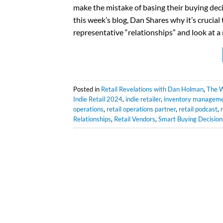
make the mistake of basing their buying deci
this week’s blog, Dan Shares why it’s crucia
representative “relationships” and look at 
Posted in
Retail Revelations with Dan Holman
,
The W
Indie Retail 2024
,
indie retailer
,
inventory managem
operations
,
retail operations partner
,
retail podcast
,
Relationships
,
Retail Vendors
,
Smart Buying Decision