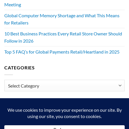
Meeting
Global Computer Memory Shortage and What This Means
for Retailers
10 Best Business Practices Every Retail Store Owner Should
Follow in 2026
Top 5 FAQ’s for Global Payments Retail/Heartland in 2025
CATEGORIES
Categories
We exist to make retailers better!