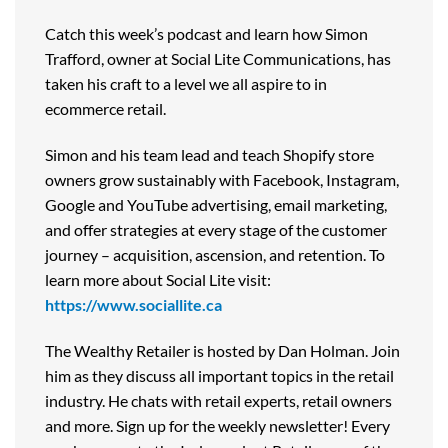
Catch this week’s podcast and learn how Simon
Trafford, owner at Social Lite Communications, has
taken his craft to a level we all aspire to in
ecommerce retail.
Simon and his team lead and teach Shopify store
owners grow sustainably with Facebook, Instagram,
Google and YouTube advertising, email marketing,
and offer strategies at every stage of the customer
journey – acquisition, ascension, and retention. To
learn more about Social Lite visit:
https://www.sociallite.ca
The Wealthy Retailer is hosted by Dan Holman. Join
him as they discuss all important topics in the retail
industry. He chats with retail experts, retail owners
and more. Sign up for the weekly newsletter! Every