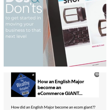
How did an English Major become an ecom giant??