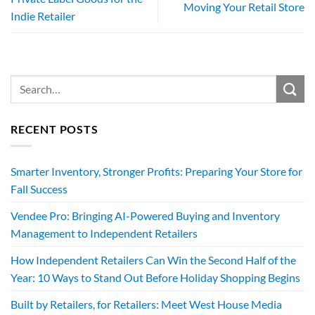
Moving Your Retail Store
Indie Retailer
RECENT POSTS
Smarter Inventory, Stronger Profits: Preparing Your Store for
Fall Success
Vendee Pro: Bringing AI-Powered Buying and Inventory
Management to Independent Retailers
How Independent Retailers Can Win the Second Half of the
Year: 10 Ways to Stand Out Before Holiday Shopping Begins
Built by Retailers, for Retailers: Meet West House Media