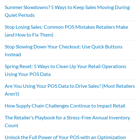
Summer Slowdowns? 5 Ways to Keep Sales Moving During
Quiet Periods
Stop Losing Sales: Common POS Mistakes Retailers Make
(and How to Fix Them)
Stop Slowing Down Your Checkout: Use Quick Buttons
Instead
Spring Reset: 5 Ways to Clean Up Your Retail Operations
Using Your POS Data
Are You Using Your POS Data to Drive Sales? (Most Retailers
Aren’t)
How Supply Chain Challenges Continue to Impact Retail
The Retailer’s Playbook for a Stress-Free Annual Inventory
Count
Unlock the Full Power of Your POS with an Optimization