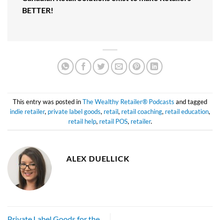
BETTER!
This entry was posted in
The Wealthy Retailer® Podcasts
and tagged
indie retailer
,
private label goods
,
retail
,
retail coaching
,
retail education
,
retail help
,
retail POS
,
retailer
.
ALEX DUELLICK
Private Label Goods for the