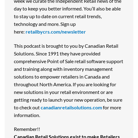
week we curate the Independent Retail news of the
day to keep you better informed. You’ll also be able
to stay up to date on current retail trends,
technology and more. Sign up
here:
retailbycrs.com/newsletter
This podcast is brought to you by Canadian Retail
Solutions. Since 1991 they have provided
comprehensive Point of Sale retail software support
and training along with inventory management
solutions to empower retailers in Canada and
throughout North America. If you are looking for
new solutions in your retail environment or are
getting ready to launch your new operation, be sure
to check out
canadianretailsolutions.com
for more
information.
Remember!!
Canadian Retail Solutions exist to make Retailers