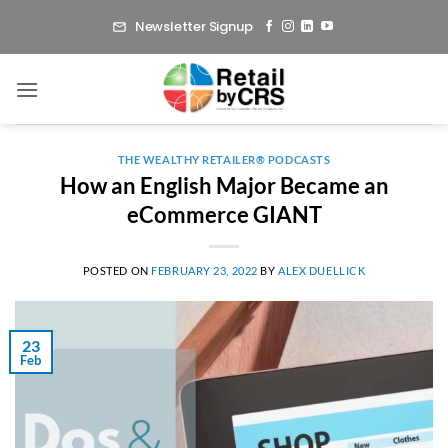
Skip
Newsletter Signup
to
content
THE WEALTHY RETAILER® PODCASTS
How an English Major Became an
eCommerce GIANT
POSTED ON
FEBRUARY 23, 2022
BY
ALEX DUELLICK
23
Feb