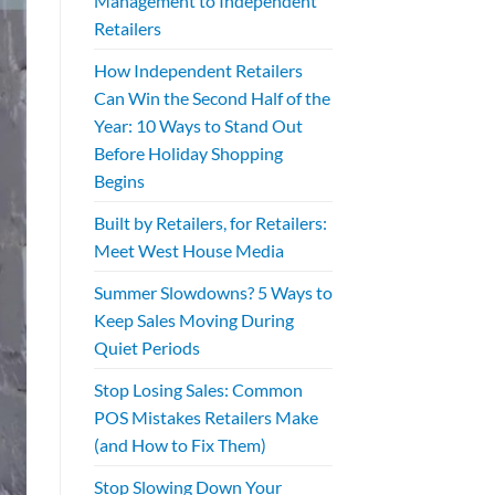
Management to Independent
Retailers
How Independent Retailers
Can Win the Second Half of the
Year: 10 Ways to Stand Out
Before Holiday Shopping
Begins
Built by Retailers, for Retailers:
Meet West House Media
Summer Slowdowns? 5 Ways to
Keep Sales Moving During
Quiet Periods
Stop Losing Sales: Common
POS Mistakes Retailers Make
(and How to Fix Them)
Stop Slowing Down Your