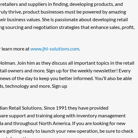
 retailers and suppliers in finding, developing products, and
truly thrive, product businesses must be powered by amazing
eir business values. She is passionate about developing retail
g sourcing and negotiation strategies that enhance sales, profit,
 learn more at
www.jhl-solutions.com
.
lman. Join him as they discuss all important topics in the retail
retail owners and more. Sign up for the weekly newsletter! Every
ews of the day to keep you better informed. You’ll also be able
nds, technology and more. Sign up
ian Retail Solutions. Since 1991 they have provided
tware support and training along with inventory management
da and throughout North America. If you are looking for new
are getting ready to launch your new operation, be sure to check