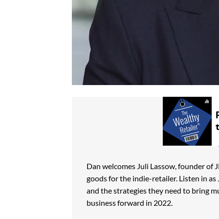
Dan welcomes Juli Lassow, founder of JH
goods for the indie-retailer. Listen in a
and the strategies they need to bring m
business forward in 2022.