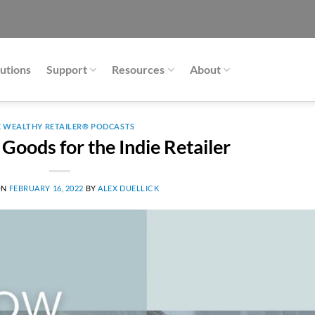
utions
Support
Resources
About
E WEALTHY RETAILER® PODCASTS
 Goods for the Indie Retailer
ON
FEBRUARY 16, 2022
BY
ALEX DUELLICK