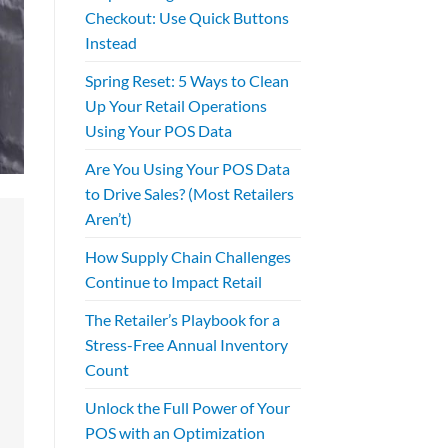
Checkout: Use Quick Buttons
Instead
Spring Reset: 5 Ways to Clean
Up Your Retail Operations
Using Your POS Data
Are You Using Your POS Data
to Drive Sales? (Most Retailers
Aren’t)
How Supply Chain Challenges
Continue to Impact Retail
The Retailer’s Playbook for a
Stress-Free Annual Inventory
Count
Unlock the Full Power of Your
POS with an Optimization