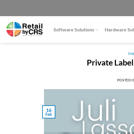
Skip
to
content
Software Solutions
Hardware Sol
TH
Private Label
POSTED 
16
Feb