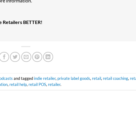
re information.
ke Retailers BETTER!
odcasts
and tagged
indie retailer
,
private label goods
,
retail
,
retail coaching
,
reta
tion
,
retail help
,
retail POS
,
retailer
.