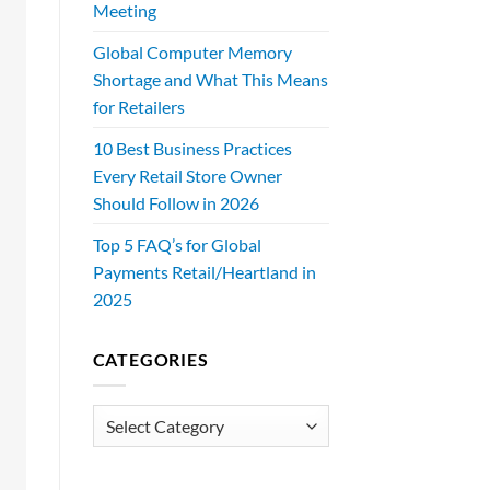
Meeting
Global Computer Memory
Shortage and What This Means
for Retailers
10 Best Business Practices
Every Retail Store Owner
Should Follow in 2026
Top 5 FAQ’s for Global
Payments Retail/Heartland in
2025
CATEGORIES
Categories