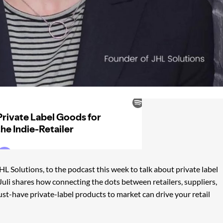
L Solutions, to the podcast this week to talk about private label
s Juli shares how connecting the dots between retailers, suppliers,
ust-have private-label products to market can drive your retail