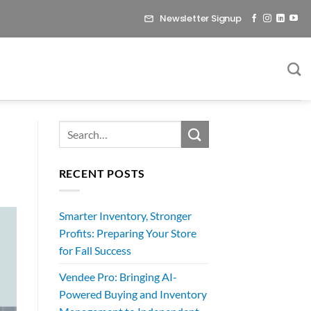
Newsletter Signup
RECENT POSTS
Smarter Inventory, Stronger
Profits: Preparing Your Store
for Fall Success
Vendee Pro: Bringing AI-
Powered Buying and Inventory