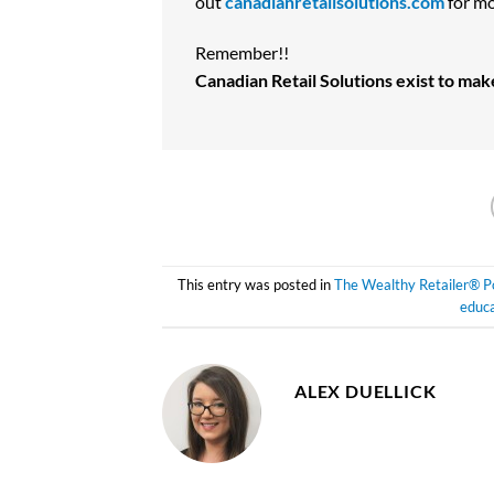
out
canadianretailsolutions.com
for mo
Remember!!
Canadian Retail Solutions exist to ma
This entry was posted in
The Wealthy Retailer® P
educa
ALEX DUELLICK