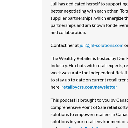
Juli has dedicated herself to supporting
better negotiating with each other. To 
supplier partnerships, which energize th
partnerships and am known for deliverin
and collaboration.
Contact her at
juli@jhl-solutions.com
or
The Wealthy Retailer is hosted by Dan Ho
industry. He chats with retail experts, 
week we curate the Independent Retail n
to stay up to date on current retail tre
here:
retailbycrs.com/newsletter
This podcast is brought to you by Canad
comprehensive Point of Sale retail sof
solutions to empower retailers in Cana
solutions in your retail environment or 