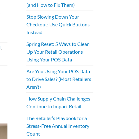
(and How to Fix Them)
.
Stop Slowing Down Your
Checkout: Use Quick Buttons
Instead
Spring Reset: 5 Ways to Clean
l
,
Up Your Retail Operations
Using Your POS Data
Are You Using Your POS Data
to Drive Sales? (Most Retailers
Aren’t)
How Supply Chain Challenges
Continue to Impact Retail
The Retailer’s Playbook for a
Stress-Free Annual Inventory
Count