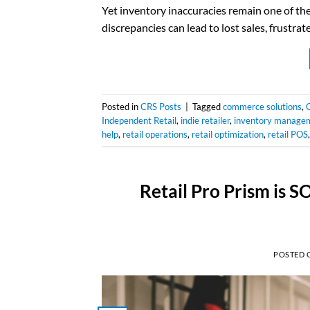
Yet inventory inaccuracies remain one of th
discrepancies can lead to lost sales, frustr
Posted in
CRS Posts
|
Tagged
commerce solutions
,
Independent Retail
,
indie retailer
,
inventory manage
help
,
retail operations
,
retail optimization
,
retail POS
Retail Pro Prism is 
POSTED