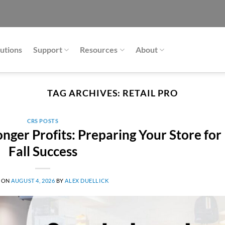
utions
Support
Resources
About
TAG ARCHIVES:
RETAIL PRO
CRS POSTS
nger Profits: Preparing Your Store for
Fall Success
 ON
AUGUST 4, 2026
BY
ALEX DUELLICK