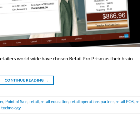
tailers world wide have chosen Retail Pro Prism as their brain
CONTINUE READING
→
ler
,
Point of Sale
,
retail
,
retail education
,
retail operations partner
,
retail POS
,
re
l technology