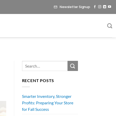
Newsletter Signup
RECENT POSTS
Smarter Inventory, Stronger
Profits: Preparing Your Store
for Fall Success