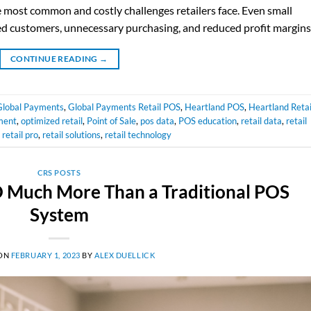
e most common and costly challenges retailers face. Even small
ated customers, unnecessary purchasing, and reduced profit margins
CONTINUE READING
→
Global Payments
,
Global Payments Retail POS
,
Heartland POS
,
Heartland Retai
ment
,
optimized retail
,
Point of Sale
,
pos data
,
POS education
,
retail data
,
retail
,
retail pro
,
retail solutions
,
retail technology
CRS POSTS
SO Much More Than a Traditional POS
System
 ON
FEBRUARY 1, 2023
BY
ALEX DUELLICK