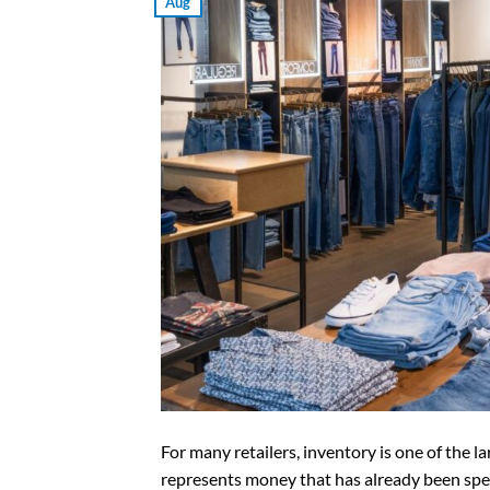
Aug
For many retailers, inventory is one of the l
represents money that has already been spen