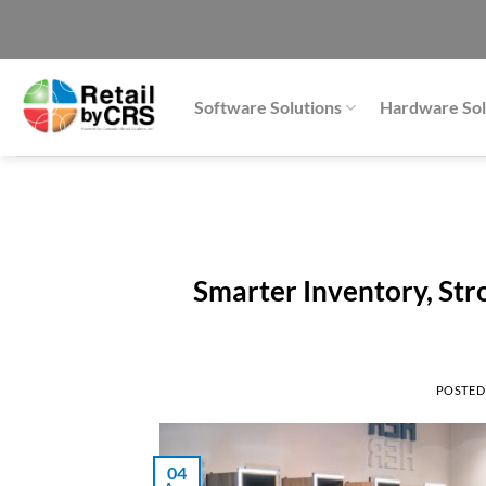
Skip
to
content
Software Solutions
Hardware Sol
Smarter Inventory, Stro
POSTED
04