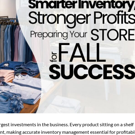
argest investments in the business. Every product sitting on a shelf
t, making accurate inventory management essential for profitabil