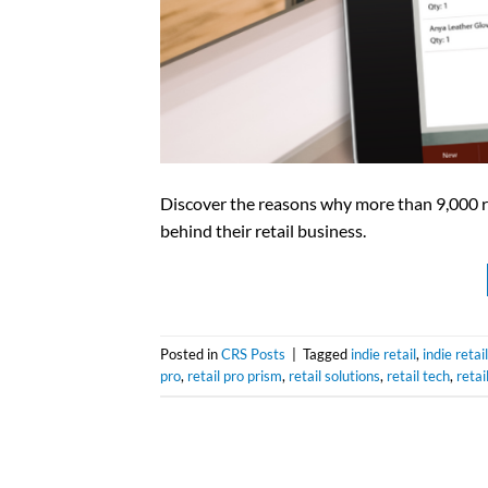
Discover the reasons why more than 9,000 re
behind their retail business.
Posted in
CRS Posts
|
Tagged
indie retail
,
indie retai
pro
,
retail pro prism
,
retail solutions
,
retail tech
,
retai