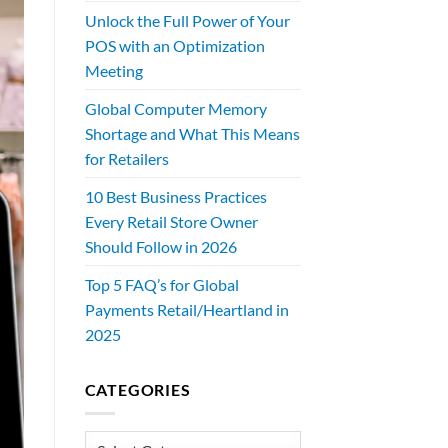
Unlock the Full Power of Your
POS with an Optimization
Meeting
Global Computer Memory
Shortage and What This Means
for Retailers
10 Best Business Practices
Every Retail Store Owner
Should Follow in 2026
Top 5 FAQ’s for Global
Payments Retail/Heartland in
2025
CATEGORIES
Categories