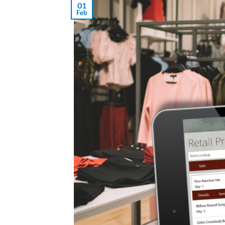
01
Feb