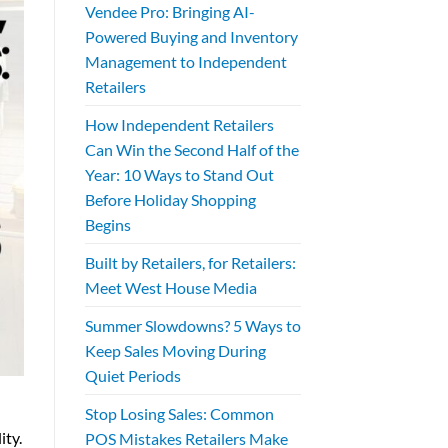
Vendee Pro: Bringing AI-
Powered Buying and Inventory
Management to Independent
Retailers
How Independent Retailers
Can Win the Second Half of the
Year: 10 Ways to Stand Out
Before Holiday Shopping
Begins
Built by Retailers, for Retailers:
Meet West House Media
Summer Slowdowns? 5 Ways to
Keep Sales Moving During
Quiet Periods
Stop Losing Sales: Common
ity.
POS Mistakes Retailers Make