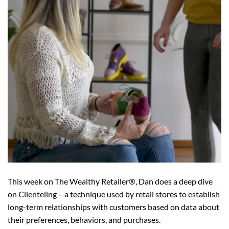
This week on The Wealthy Retailer®, Dan does a deep dive
on Clienteling – a technique used by retail stores to establish
long-term relationships with customers based on data about
their preferences, behaviors, and purchases.