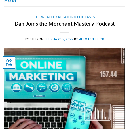
retailer
THE WEALTHY RETAILER® PODCASTS
Dan Joins the Merchant Mastery Podcast
POSTED ON
FEBRUARY 9, 2022
BY
ALEX DUELLICK
09
Feb