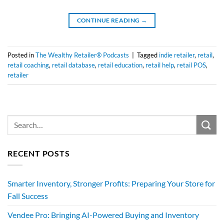
CONTINUE READING
→
Posted in
The Wealthy Retailer® Podcasts
|
Tagged
indie retailer
,
retail
,
retail coaching
,
retail database
,
retail education
,
retail help
,
retail POS
,
retailer
RECENT POSTS
Smarter Inventory, Stronger Profits: Preparing Your Store for
Fall Success
Vendee Pro: Bringing AI-Powered Buying and Inventory