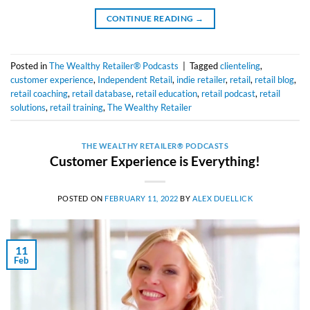
CONTINUE READING
→
Posted in
The Wealthy Retailer® Podcasts
|
Tagged
clienteling
,
customer experience
,
Independent Retail
,
indie retailer
,
retail
,
retail blog
,
retail coaching
,
retail database
,
retail education
,
retail podcast
,
retail
solutions
,
retail training
,
The Wealthy Retailer
THE WEALTHY RETAILER® PODCASTS
Customer Experience is Everything!
POSTED ON
FEBRUARY 11, 2022
BY
ALEX DUELLICK
11
Feb