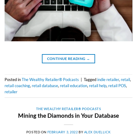
CONTINUE READING
→
Posted in
The Wealthy Retailer® Podcasts
|
Tagged
indie retailer
,
retail
,
retail coaching
,
retail database
,
retail education
,
retail help
,
retail POS
,
retailer
THE WEALTHY RETAILER® PODCASTS
Mining the Diamonds in Your Database
POSTED ON
FEBRUARY 3, 2022
BY
ALEX DUELLICK