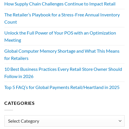
How Supply Chain Challenges Continue to Impact Retail
The Retailer’s Playbook for a Stress-Free Annual Inventory
Count
Unlock the Full Power of Your POS with an Optimization
Meeting
Global Computer Memory Shortage and What This Means
for Retailers
10 Best Business Practices Every Retail Store Owner Should
Follow in 2026
Top 5 FAQ’s for Global Payments Retail/Heartland in 2025
CATEGORIES
Categories