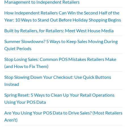
Management to Independent Retailers
How Independent Retailers Can Win the Second Half of the
Year: 10 Ways to Stand Out Before Holiday Shopping Begins
Built by Retailers, for Retailers: Meet West House Media
Summer Slowdowns? 5 Ways to Keep Sales Moving During
Quiet Periods
Stop Losing Sales: Common POS Mistakes Retailers Make
(and How to Fix Them)
Stop Slowing Down Your Checkout: Use Quick Buttons
Instead
Spring Reset: 5 Ways to Clean Up Your Retail Operations
Using Your POS Data
Are You Using Your POS Data to Drive Sales? (Most Retailers
Aren’t)