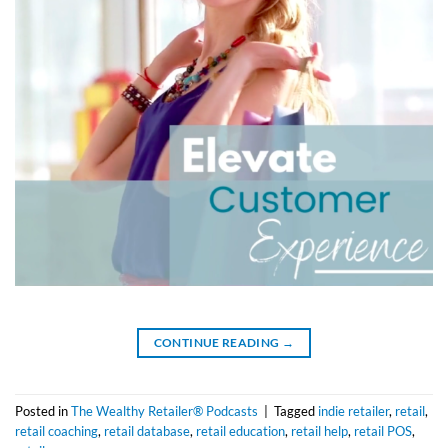
CONTINUE READING
→
Posted in
The Wealthy Retailer® Podcasts
|
Tagged
indie retailer
,
retail
,
retail coaching
,
retail database
,
retail education
,
retail help
,
retail POS
,