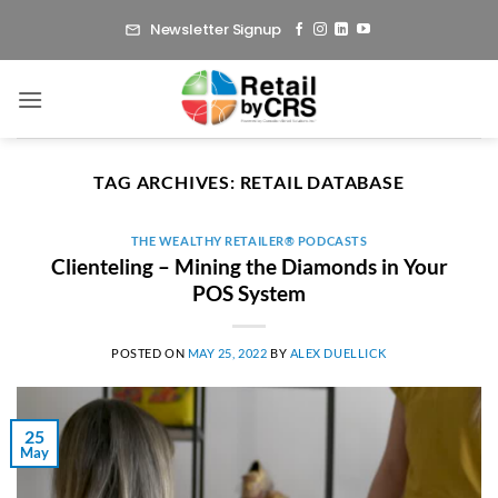
Skip
Newsletter Signup
to
content
TAG ARCHIVES:
RETAIL DATABASE
THE WEALTHY RETAILER® PODCASTS
Clienteling – Mining the Diamonds in Your
POS System
POSTED ON
MAY 25, 2022
BY
ALEX DUELLICK
25
May