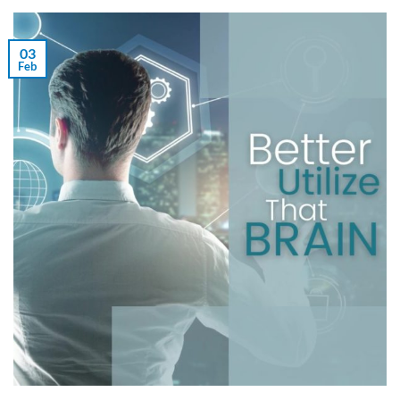
03
Feb