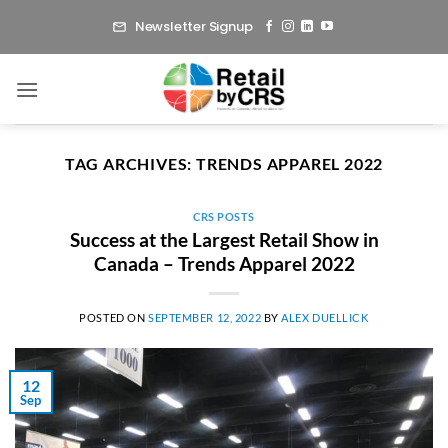
Skip
Newsletter Signup
to
content
TAG ARCHIVES:
TRENDS APPAREL 2022
CRS POSTS
Success at the Largest Retail Show in
Canada – Trends Apparel 2022
POSTED ON
SEPTEMBER 12, 2022
BY
ALEX DUELLICK
12
Sep