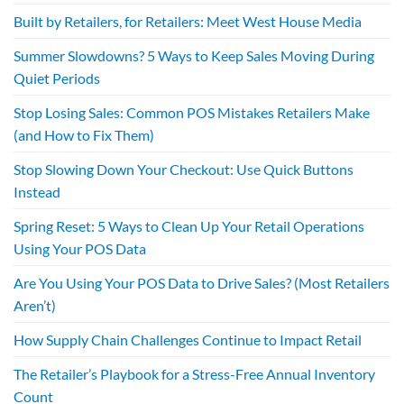
Built by Retailers, for Retailers: Meet West House Media
Summer Slowdowns? 5 Ways to Keep Sales Moving During
Quiet Periods
Stop Losing Sales: Common POS Mistakes Retailers Make
(and How to Fix Them)
Stop Slowing Down Your Checkout: Use Quick Buttons
Instead
Spring Reset: 5 Ways to Clean Up Your Retail Operations
Using Your POS Data
Are You Using Your POS Data to Drive Sales? (Most Retailers
Aren’t)
How Supply Chain Challenges Continue to Impact Retail
The Retailer’s Playbook for a Stress-Free Annual Inventory
Count