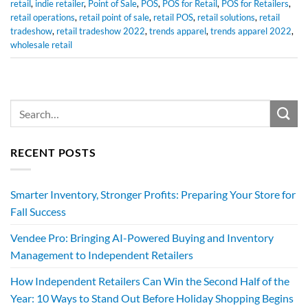
retail
,
indie retailer
,
Point of Sale
,
POS
,
POS for Retail
,
POS for Retailers
,
retail operations
,
retail point of sale
,
retail POS
,
retail solutions
,
retail
tradeshow
,
retail tradeshow 2022
,
trends apparel
,
trends apparel 2022
,
wholesale retail
RECENT POSTS
Smarter Inventory, Stronger Profits: Preparing Your Store for
Fall Success
Vendee Pro: Bringing AI-Powered Buying and Inventory
Management to Independent Retailers
How Independent Retailers Can Win the Second Half of the
Year: 10 Ways to Stand Out Before Holiday Shopping Begins