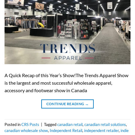
A Quick Recap of this Year’s Show!The Trends Apparel Show
is the largest and most successful wholesale apparel,
accessory and footwear show in Canada
CONTINUE READING
→
Posted in
CRS Posts
|
Tagged
canadian retail
,
canadian retail solutions
,
canadian wholesale show
,
Independent Retail
,
independent retailer
,
indie