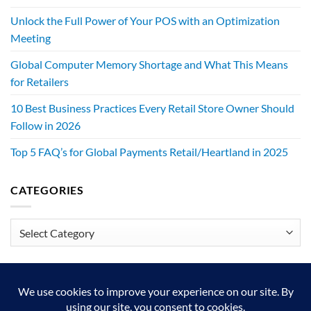
Unlock the Full Power of Your POS with an Optimization
Meeting
Global Computer Memory Shortage and What This Means
for Retailers
10 Best Business Practices Every Retail Store Owner Should
Follow in 2026
Top 5 FAQ’s for Global Payments Retail/Heartland in 2025
CATEGORIES
Categories