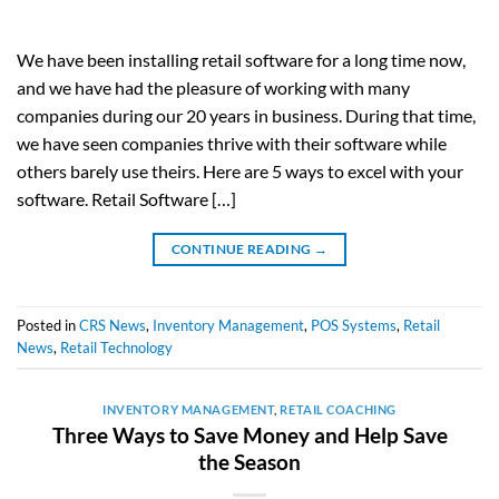
We have been installing retail software for a long time now,
and we have had the pleasure of working with many
companies during our 20 years in business. During that time,
we have seen companies thrive with their software while
others barely use theirs. Here are 5 ways to excel with your
software. Retail Software […]
CONTINUE READING
→
Posted in
CRS News
,
Inventory Management
,
POS Systems
,
Retail
News
,
Retail Technology
INVENTORY MANAGEMENT
,
RETAIL COACHING
Three Ways to Save Money and Help Save
the Season