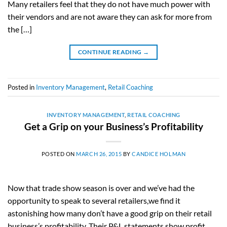
Many retailers feel that they do not have much power with
their vendors and are not aware they can ask for more from
the […]
CONTINUE READING
→
Posted in
Inventory Management
,
Retail Coaching
INVENTORY MANAGEMENT
,
RETAIL COACHING
Get a Grip on your Business’s Profitability
POSTED ON
MARCH 26, 2015
BY
CANDICE HOLMAN
Now that trade show season is over and we’ve had the
opportunity to speak to several retailers,we find it
astonishing how many don’t have a good grip on their retail
business’s profitability. Their P&L statements show profit,