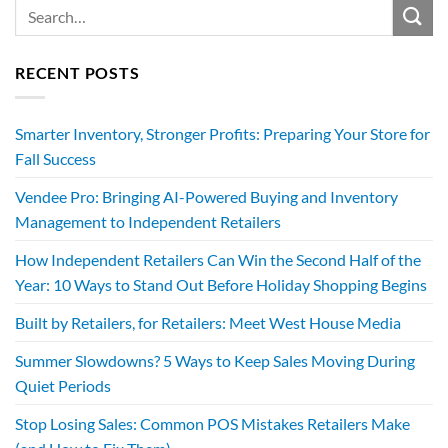
RECENT POSTS
Smarter Inventory, Stronger Profits: Preparing Your Store for
Fall Success
Vendee Pro: Bringing AI-Powered Buying and Inventory
Management to Independent Retailers
How Independent Retailers Can Win the Second Half of the
Year: 10 Ways to Stand Out Before Holiday Shopping Begins
Built by Retailers, for Retailers: Meet West House Media
Summer Slowdowns? 5 Ways to Keep Sales Moving During
Quiet Periods
Stop Losing Sales: Common POS Mistakes Retailers Make