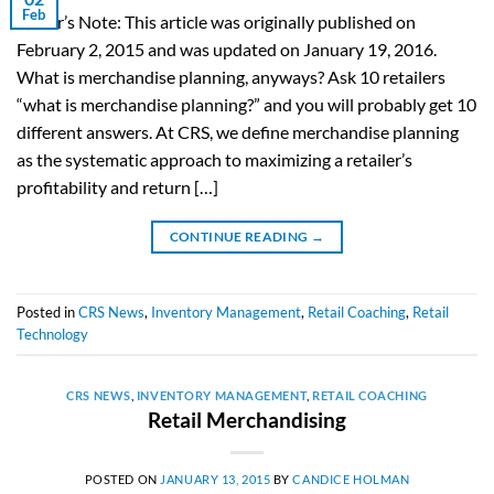
Feb
Editor’s Note: This article was originally published on
February 2, 2015 and was updated on January 19, 2016.
What is merchandise planning, anyways? Ask 10 retailers
“what is merchandise planning?” and you will probably get 10
different answers. At CRS, we define merchandise planning
as the systematic approach to maximizing a retailer’s
profitability and return […]
CONTINUE READING
→
Posted in
CRS News
,
Inventory Management
,
Retail Coaching
,
Retail
Technology
CRS NEWS
,
INVENTORY MANAGEMENT
,
RETAIL COACHING
Retail Merchandising
POSTED ON
JANUARY 13, 2015
BY
CANDICE HOLMAN