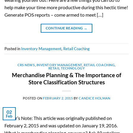
help make your time more productive during this hectic time!
Generate POS reports – come armed to meet […]
CONTINUE READING
→
Posted in
Inventory Management
,
Retail Coaching
CRS NEWS
,
INVENTORY MANAGEMENT
,
RETAIL COACHING
,
RETAIL TECHNOLOGY
Merchandise Planning & The Importance of
Store Classification Structures
POSTED ON
FEBRUARY 2, 2015
BY
CANDICE HOLMAN
02
Feb
Editor’s Note: This article was originally published on
February 2, 2015 and was updated on January 19, 2016.
What is merchandise planning, anyways? Ask 10 retailers