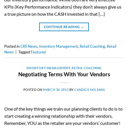
KPIs (Key Performance Indicators) they don’t always give us
a true picture on how the CASH invested in that […]
CONTINUE READING
→
Posted in
CRS News
,
Inventory Management
,
Retail Coaching
,
Retail
News
|
Tagged
Featured
INVENTORY MANAGEMENT
,
RETAIL COACHING
Negotiating Terms With Your Vendors
POSTED ON
MARCH 30, 2015
BY
CANDICE HOLMAN
One of the key things we train our planning clients to do is to
start creating a winning relationship with their vendors.
Remember, YOU as the retailer are your vendors’ customer!