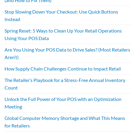
(and How to Fix Them)
Stop Slowing Down Your Checkout: Use Quick Buttons
Instead
Spring Reset: 5 Ways to Clean Up Your Retail Operations
Using Your POS Data
Are You Using Your POS Data to Drive Sales? (Most Retailers
Aren’t)
How Supply Chain Challenges Continue to Impact Retail
The Retailer’s Playbook for a Stress-Free Annual Inventory
Count
Unlock the Full Power of Your POS with an Optimization
Meeting
Global Computer Memory Shortage and What This Means
for Retailers