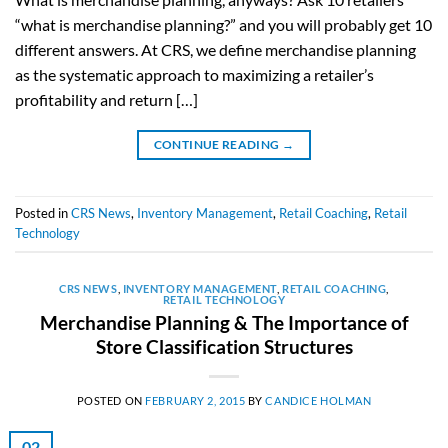
“what is merchandise planning?” and you will probably get 10
different answers. At CRS, we define merchandise planning
as the systematic approach to maximizing a retailer’s
profitability and return […]
CONTINUE READING
→
Posted in
CRS News
,
Inventory Management
,
Retail Coaching
,
Retail
Technology
CRS NEWS
,
INVENTORY MANAGEMENT
,
RETAIL COACHING
,
RETAIL TECHNOLOGY
Merchandise Planning & The Importance of
Store Classification Structures
POSTED ON
FEBRUARY 2, 2015
BY
CANDICE HOLMAN
02