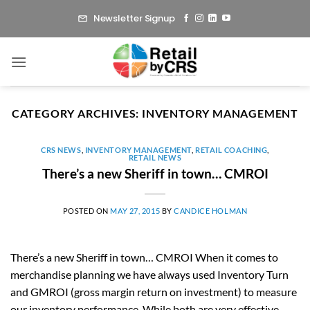
Skip
Newsletter Signup
to
content
CATEGORY ARCHIVES:
INVENTORY MANAGEMENT
CRS NEWS
,
INVENTORY MANAGEMENT
,
RETAIL COACHING
,
RETAIL NEWS
There’s a new Sheriff in town… CMROI
POSTED ON
MAY 27, 2015
BY
CANDICE HOLMAN
There’s a new Sheriff in town… CMROI When it comes to
merchandise planning we have always used Inventory Turn
and GMROI (gross margin return on investment) to measure
our inventory performance. While both are very effective