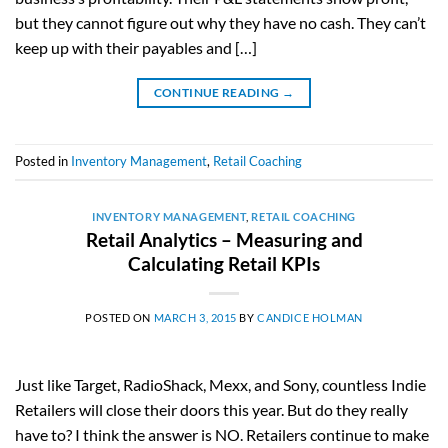
but they cannot figure out why they have no cash. They can’t
keep up with their payables and […]
CONTINUE READING
→
Posted in
Inventory Management
,
Retail Coaching
INVENTORY MANAGEMENT
,
RETAIL COACHING
Retail Analytics – Measuring and
Calculating Retail KPIs
POSTED ON
MARCH 3, 2015
BY
CANDICE HOLMAN
Just like Target, RadioShack, Mexx, and Sony, countless Indie
Retailers will close their doors this year. But do they really
have to? I think the answer is NO. Retailers continue to make