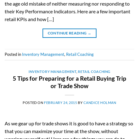
the age old mistake of neither measuring nor responding to
their Key Performance Indicators. Here are a few important
retail KPIs and how […]
CONTINUE READING
→
Posted in
Inventory Management
,
Retail Coaching
INVENTORY MANAGEMENT
,
RETAIL COACHING
5 Tips for Preparing for a Retail Buying Trip
or Trade Show
POSTED ON
FEBRUARY 24, 2015
BY
CANDICE HOLMAN
As we gear up for trade shows it is good to have a strategy so
that you can maximize your time at the show, without
wearing yourself out! Here are a few things you can do to