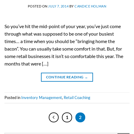
POSTED ON
JULY 7, 2014
BY
CANDICE HOLMAN
So you’ve hit the mid-point of your year, you’ve just come
through what was supposed to be one of your busiest
times… a time when you should be “bringing home the
bacon”. You can usually take some comfort in that. But, for
some retail businesses it isn’t so comfortable this year. The
months that were […]
CONTINUE READING
→
Posted in
Inventory Management
,
Retail Coaching
1
2