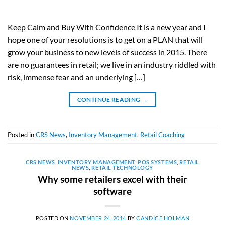
Keep Calm and Buy With Confidence It is a new year and I
hope one of your resolutions is to get on a PLAN that will
grow your business to new levels of success in 2015. There
are no guarantees in retail; we live in an industry riddled with
risk, immense fear and an underlying […]
CONTINUE READING
→
Posted in
CRS News
,
Inventory Management
,
Retail Coaching
CRS NEWS
,
INVENTORY MANAGEMENT
,
POS SYSTEMS
,
RETAIL
NEWS
,
RETAIL TECHNOLOGY
Why some retailers excel with their
software
POSTED ON
NOVEMBER 24, 2014
BY
CANDICE HOLMAN