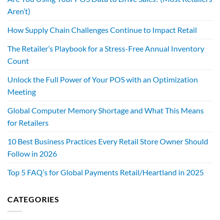
Aren’t)
How Supply Chain Challenges Continue to Impact Retail
The Retailer’s Playbook for a Stress-Free Annual Inventory
Count
Unlock the Full Power of Your POS with an Optimization
Meeting
Global Computer Memory Shortage and What This Means
for Retailers
10 Best Business Practices Every Retail Store Owner Should
Follow in 2026
Top 5 FAQ’s for Global Payments Retail/Heartland in 2025
CATEGORIES