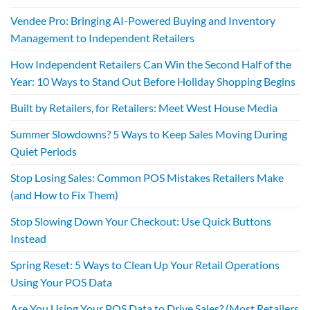
Vendee Pro: Bringing AI-Powered Buying and Inventory
Management to Independent Retailers
How Independent Retailers Can Win the Second Half of the
Year: 10 Ways to Stand Out Before Holiday Shopping Begins
Built by Retailers, for Retailers: Meet West House Media
Summer Slowdowns? 5 Ways to Keep Sales Moving During
Quiet Periods
Stop Losing Sales: Common POS Mistakes Retailers Make
(and How to Fix Them)
Stop Slowing Down Your Checkout: Use Quick Buttons
Instead
Spring Reset: 5 Ways to Clean Up Your Retail Operations
Using Your POS Data
Are You Using Your POS Data to Drive Sales? (Most Retailers