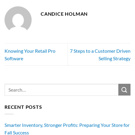
CANDICE HOLMAN
Knowing Your Retail Pro
7 Steps to a Customer Driven
Software
Selling Strategy
RECENT POSTS
Smarter Inventory, Stronger Profits: Preparing Your Store for
Fall Success