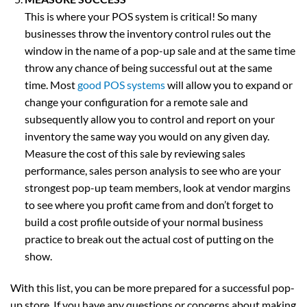
This is where your POS system is critical! So many
businesses throw the inventory control rules out the
window in the name of a pop-up sale and at the same time
throw any chance of being successful out at the same
time. Most
good POS systems
will allow you to expand or
change your configuration for a remote sale and
subsequently allow you to control and report on your
inventory the same way you would on any given day.
Measure the cost of this sale by reviewing sales
performance, sales person analysis to see who are your
strongest pop-up team members, look at vendor margins
to see where you profit came from and don’t forget to
build a cost profile outside of your normal business
practice to break out the actual cost of putting on the
show.
With this list, you can be more prepared for a successful pop-
up store. If you have any questions or concerns about making