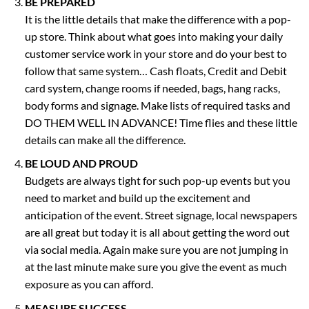
BE PREPARED
It is the little details that make the difference with a pop-
up store. Think about what goes into making your daily
customer service work in your store and do your best to
follow that same system… Cash floats, Credit and Debit
card system, change rooms if needed, bags, hang racks,
body forms and signage. Make lists of required tasks and
DO THEM WELL IN ADVANCE! Time flies and these little
details can make all the difference.
BE LOUD AND PROUD
Budgets are always tight for such pop-up events but you
need to market and build up the excitement and
anticipation of the event. Street signage, local newspapers
are all great but today it is all about getting the word out
via social media. Again make sure you are not jumping in
at the last minute make sure you give the event as much
exposure as you can afford.
MEASURE SUCCESS