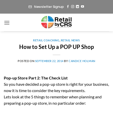
Skip
Newsletter Signup
to
content
RETAIL COACHING
,
RETAIL NEWS
How to Set Up a POP UP Shop
POSTED ON
SEPTEMBER 22, 2014
BY
CANDICE HOLMAN
Pop-up Store Part 2: The Check List
So you have decided a pop-up store is right for your business,
now it is time to consider the key requirements.
Lets look at the 5 things to remember when planning and
preparing a pop-up store, in no particular order: