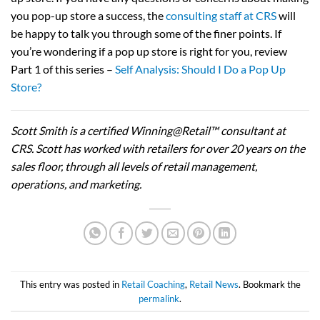
you pop-up store a success, the
consulting staff at CRS
will
be happy to talk you through some of the finer points. If
you’re wondering if a pop up store is right for you, review
Part 1 of this series –
Self Analysis: Should I Do a Pop Up
Store?
Scott Smith is a certified Winning@Retail™ consultant at
CRS. Scott has worked with retailers for over 20 years on the
sales floor, through all levels of retail management,
operations, and marketing.
This entry was posted in
Retail Coaching
,
Retail News
. Bookmark the
permalink
.