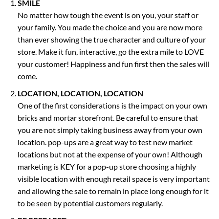
SMILE
No matter how tough the event is on you, your staff or
your family. You made the choice and you are now more
than ever showing the true character and culture of your
store. Make it fun, interactive, go the extra mile to LOVE
your customer! Happiness and fun first then the sales will
come.
LOCATION, LOCATION, LOCATION
One of the first considerations is the impact on your own
bricks and mortar storefront. Be careful to ensure that
you are not simply taking business away from your own
location. pop-ups are a great way to test new market
locations but not at the expense of your own! Although
marketing is KEY for a pop-up store choosing a highly
visible location with enough retail space is very important
and allowing the sale to remain in place long enough for it
to be seen by potential customers regularly.