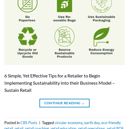
6 Simple, Yet Effective Tips for a Retailer to Begin
Implementing Sustainability into their Business Model –
Sustain Retail
CONTINUE READING
→
Posted in
CRS Posts
|
Tagged
circular economy
,
earth day
,
eco-friendly
retail
,
retail
,
retail coaching
,
retail education
,
retail operations
,
retail POS
,