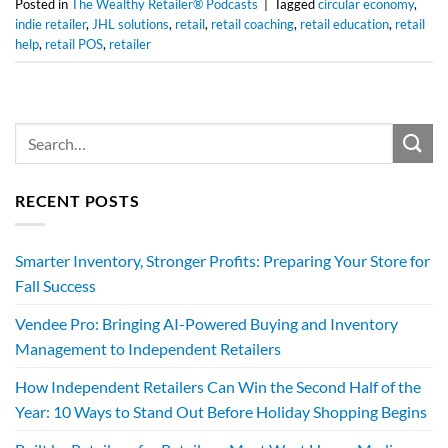
Posted in
The Wealthy Retailer® Podcasts
|
Tagged
circular economy
,
indie retailer
,
JHL solutions
,
retail
,
retail coaching
,
retail education
,
retail
help
,
retail POS
,
retailer
RECENT POSTS
Smarter Inventory, Stronger Profits: Preparing Your Store for
Fall Success
Vendee Pro: Bringing AI-Powered Buying and Inventory
Management to Independent Retailers
How Independent Retailers Can Win the Second Half of the
Year: 10 Ways to Stand Out Before Holiday Shopping Begins