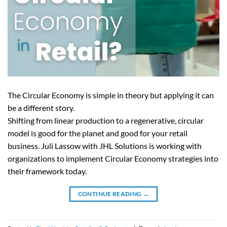
The Circular Economy is simple in theory but applying it can
be a different story.
Shifting from linear production to a regenerative, circular
model is good for the planet and good for your retail
business. Juli Lassow with JHL Solutions is working with
organizations to implement Circular Economy strategies into
their framework today.
CONTINUE READING
→