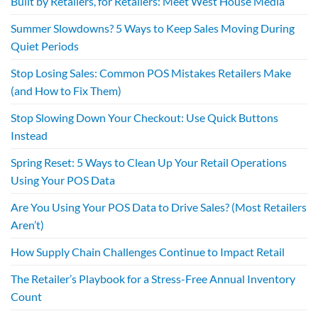
Built by Retailers, for Retailers: Meet West House Media
Summer Slowdowns? 5 Ways to Keep Sales Moving During
Quiet Periods
Stop Losing Sales: Common POS Mistakes Retailers Make
(and How to Fix Them)
Stop Slowing Down Your Checkout: Use Quick Buttons
Instead
Spring Reset: 5 Ways to Clean Up Your Retail Operations
Using Your POS Data
Are You Using Your POS Data to Drive Sales? (Most Retailers
Aren’t)
How Supply Chain Challenges Continue to Impact Retail
The Retailer’s Playbook for a Stress-Free Annual Inventory
Count