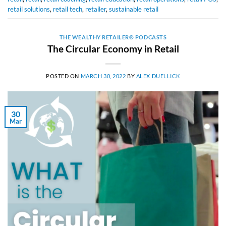
retail solutions
,
retail tech
,
retailer
,
sustainable retail
THE WEALTHY RETAILER® PODCASTS
The Circular Economy in Retail
POSTED ON
MARCH 30, 2022
BY
ALEX DUELLICK
30
Mar