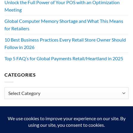
Unlock the Full Power of Your POS with an Optimization
Meeting
Global Computer Memory Shortage and What This Means
for Retailers
10 Best Business Practices Every Retail Store Owner Should
Follow in 2026
Top 5 FAQ’s for Global Payments Retail/Heartland in 2025
CATEGORIES
Categories
We exist to make retailers better!