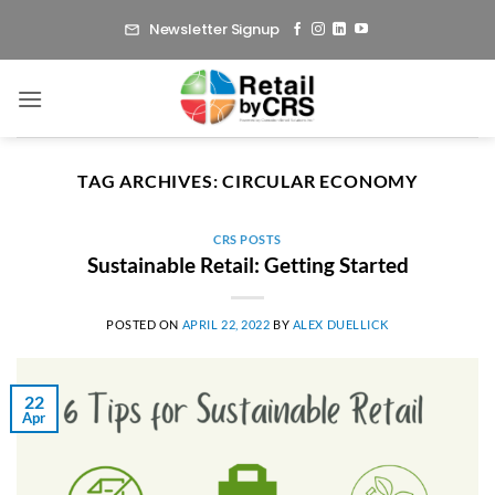
Skip
Newsletter Signup
to
content
TAG ARCHIVES:
CIRCULAR ECONOMY
CRS POSTS
Sustainable Retail: Getting Started
POSTED ON
APRIL 22, 2022
BY
ALEX DUELLICK
22
Apr