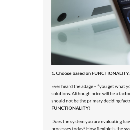
1. Choose based on FUNCTIONALITY, n
Ever heard the adage – “you get what you 
solutions. Although price will be a facto
should not be the primary deciding fact
FUNCTIONALITY
!
Does the system you are evaluating have
processes today? How flexible is the sy