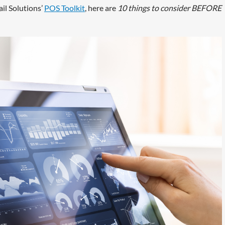
il Solutions’
POS Toolkit
, here are
10 things to consider BEFORE