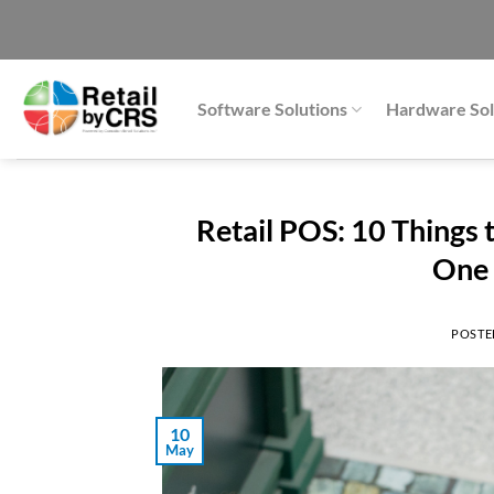
Skip
to
content
Software Solutions
Hardware Sol
Retail POS: 10 Things
One 
POSTE
10
May