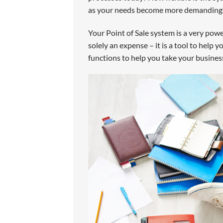
as your needs become more demanding? 
Your Point of Sale system is a very pow
solely an expense – it is a tool to help 
functions to help you take your business