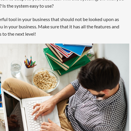
Is the system easy to use?
erful tool in your business that should not be looked upon as
you in your business. Make sure that it has all the features and
 to the next level!