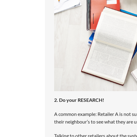
2. Do your RESEARCH!
A common example: Retailer A is not sur
their neighbour’s to see what they are u
Talking to other retailers about the syst