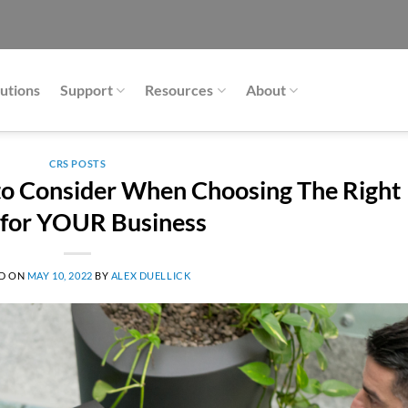
utions
Support
Resources
About
CRS POSTS
 to Consider When Choosing The Right
for YOUR Business
D ON
MAY 10, 2022
BY
ALEX DUELLICK