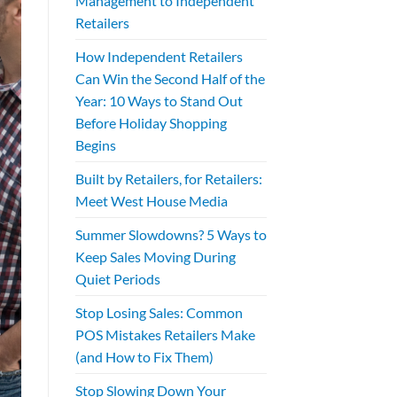
Management to Independent
Retailers
How Independent Retailers
Can Win the Second Half of the
Year: 10 Ways to Stand Out
Before Holiday Shopping
Begins
Built by Retailers, for Retailers:
Meet West House Media
Summer Slowdowns? 5 Ways to
Keep Sales Moving During
Quiet Periods
Stop Losing Sales: Common
POS Mistakes Retailers Make
(and How to Fix Them)
Stop Slowing Down Your