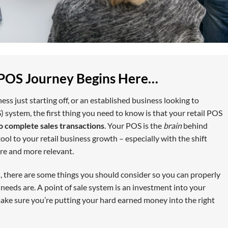
 POS Journey Begins Here…
ss just starting off, or an established business looking to
) system, the first thing you need to know is that your retail POS
o complete sales transactions
. Your POS is the
brain
behind
ool to your retail business growth – especially with the shift
re and more relevant.
, there are some things you should consider so you can properly
eeds are. A point of sale system is an investment into your
 make sure you’re putting your hard earned money into the right