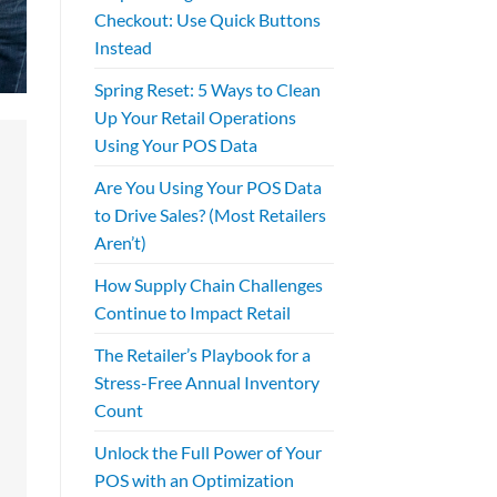
Checkout: Use Quick Buttons
Instead
Spring Reset: 5 Ways to Clean
Up Your Retail Operations
Using Your POS Data
Are You Using Your POS Data
to Drive Sales? (Most Retailers
Aren’t)
How Supply Chain Challenges
Continue to Impact Retail
The Retailer’s Playbook for a
Stress-Free Annual Inventory
Count
Unlock the Full Power of Your
POS with an Optimization