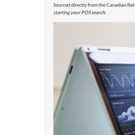
Sourced directly from the Canadian Reta
starting your POS search
: