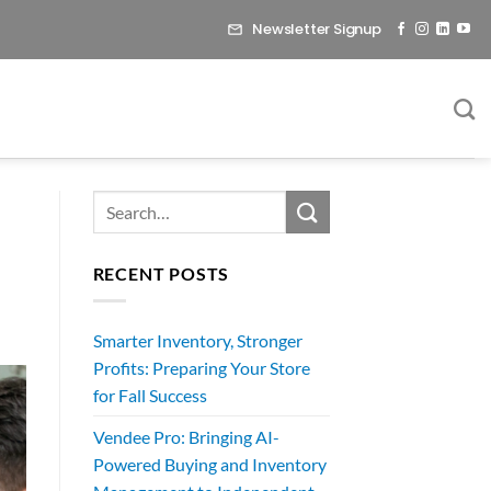
Newsletter Signup
RECENT POSTS
Smarter Inventory, Stronger
Profits: Preparing Your Store
for Fall Success
Vendee Pro: Bringing AI-
Powered Buying and Inventory