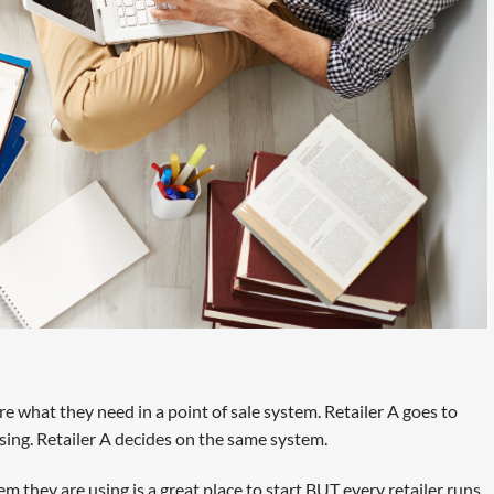
e what they need in a point of sale system. Retailer A goes to
sing. Retailer A decides on the same system.
em they are using is a great place to start BUT every retailer runs