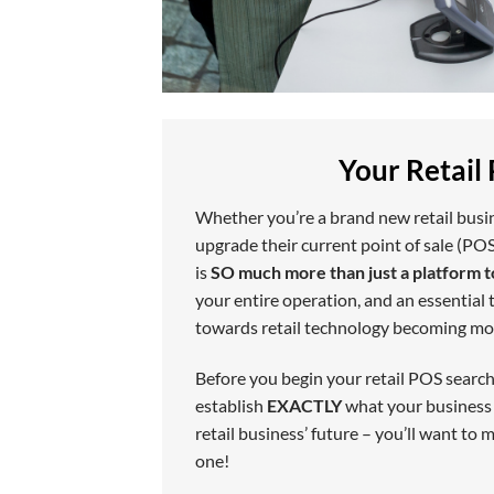
Your Retail
Whether you’re a brand new retail busine
upgrade their current point of sale (POS
is
SO much more than just a platform t
your entire operation, and an essential t
towards retail technology becoming mo
Before you begin your retail POS search
establish
EXACTLY
what your business n
retail business’ future – you’ll want to
one!