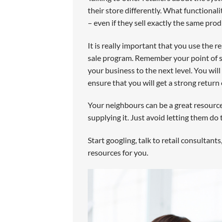
their store differently. What functionali
– even if they sell exactly the same prod
It is really important that you use the 
sale program. Remember your point of s
your business to the next level. You wil
ensure that you will get a strong return
Your neighbours can be a great resourc
supplying it. Just avoid letting them do 
Start googling, talk to retail consultants
resources for you.