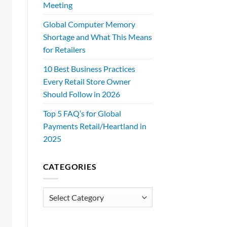
Meeting
Global Computer Memory
Shortage and What This Means
for Retailers
10 Best Business Practices
Every Retail Store Owner
Should Follow in 2026
Top 5 FAQ’s for Global
Payments Retail/Heartland in
2025
CATEGORIES
Categories