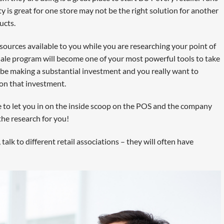
ty is great for one store may not be the right solution for another
ucts.
resources available to you while you are researching your point of
ale program will become one of your most powerful tools to take
l be making a substantial investment and you really want to
 on that investment.
e to let you in on the inside scoop on the POS and the company
the research for you!
, talk to different retail associations – they will often have