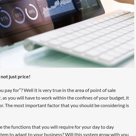
ot just price!
pay for”? Well it is very true in the area of point of sale
r, as you will have to work within the confines of your budget, it
or. The most important factor that you should be considering is
 the functions that you will require for your day to day
stem to adapt to your business? Will this system grow with you